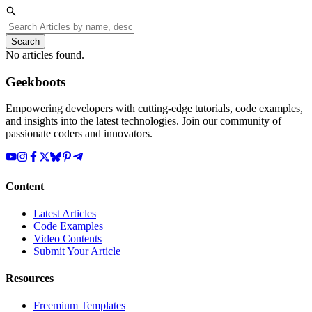
Search
No articles found.
Geekboots
Empowering developers with cutting-edge tutorials, code examples,
and insights into the latest technologies. Join our community of
passionate coders and innovators.
Content
Latest Articles
Code Examples
Video Contents
Submit Your Article
Resources
Freemium Templates