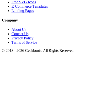
Free SVG Icons
E-Commerce Templates
Landing Pages
Company
About Us
Contact Us
Privacy Policy
Terms of Service
© 2013 -
2026
Geekboots. All Rights Reserved.