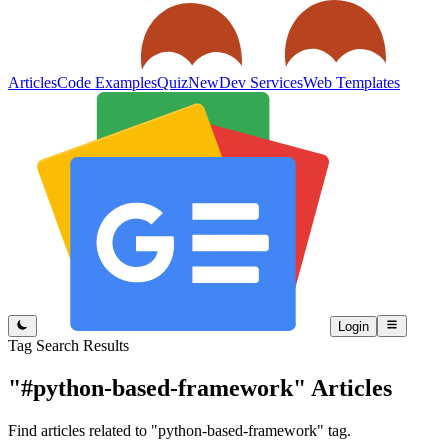
Articles
Code Examples
Quiz
New
Dev Services
Web Templates
Login
Tag Search Results
"#python-based-framework"
Articles
Find articles related to "python-based-framework" tag.