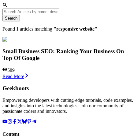
Search
Found
1
articles matching
"
responsive website
"
Small Business SEO: Ranking Your Business On
Top Of Google
589
Read More
Geekboots
Empowering developers with cutting-edge tutorials, code examples,
and insights into the latest technologies. Join our community of
passionate coders and innovators.
Content