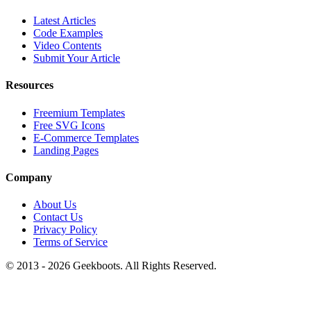
Latest Articles
Code Examples
Video Contents
Submit Your Article
Resources
Freemium Templates
Free SVG Icons
E-Commerce Templates
Landing Pages
Company
About Us
Contact Us
Privacy Policy
Terms of Service
© 2013 -
2026
Geekboots. All Rights Reserved.