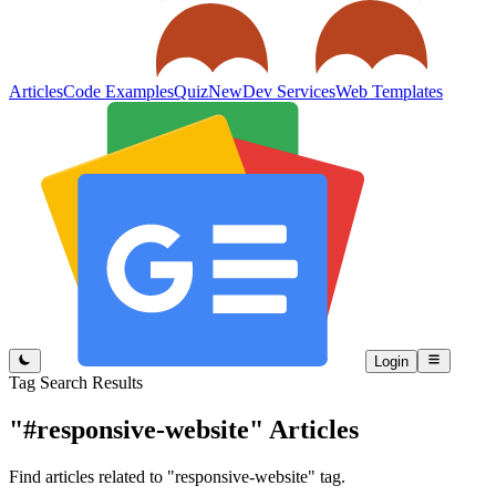
Articles
Code Examples
Quiz
New
Dev Services
Web Templates
Login
Tag Search Results
"#responsive-website"
Articles
Find articles related to "responsive-website" tag.