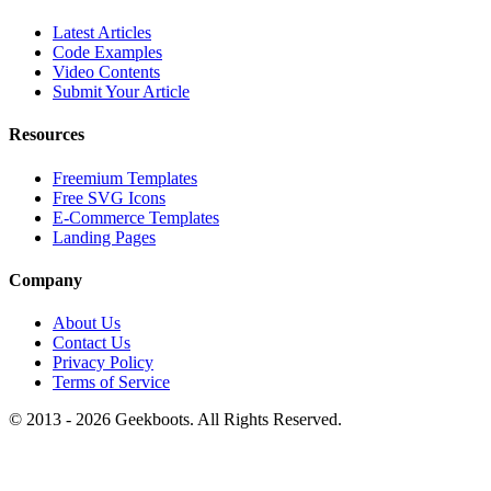
Latest Articles
Code Examples
Video Contents
Submit Your Article
Resources
Freemium Templates
Free SVG Icons
E-Commerce Templates
Landing Pages
Company
About Us
Contact Us
Privacy Policy
Terms of Service
© 2013 -
2026
Geekboots. All Rights Reserved.