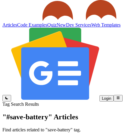
Articles
Code Examples
Quiz
New
Dev Services
Web Templates
Login
Tag Search Results
"#save-battery"
Articles
Find articles related to "save-battery" tag.