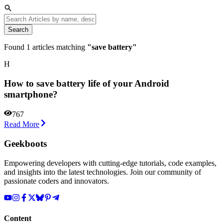
Search
Found
1
articles matching
"
save battery
"
H
How to save battery life of your Android
smartphone?
767
Read More
Geekboots
Empowering developers with cutting-edge tutorials, code examples,
and insights into the latest technologies. Join our community of
passionate coders and innovators.
Content