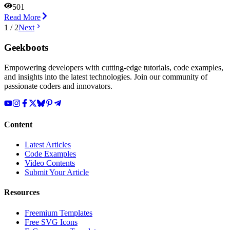
501
Read More
1
/
2
Next
Geekboots
Empowering developers with cutting-edge tutorials, code examples,
and insights into the latest technologies. Join our community of
passionate coders and innovators.
Content
Latest Articles
Code Examples
Video Contents
Submit Your Article
Resources
Freemium Templates
Free SVG Icons