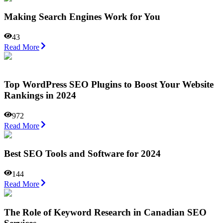
Making Search Engines Work for You
43
Read More
Top WordPress SEO Plugins to Boost Your Website
Rankings in 2024
972
Read More
Best SEO Tools and Software for 2024
144
Read More
The Role of Keyword Research in Canadian SEO