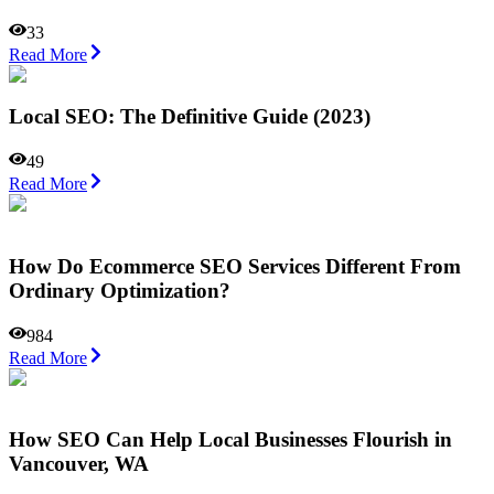
33
Read More
Local SEO: The Definitive Guide (2023)
49
Read More
How Do Ecommerce SEO Services Different From
Ordinary Optimization?
984
Read More
How SEO Can Help Local Businesses Flourish in
Vancouver, WA