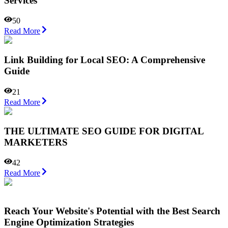
Services
50
Read More
Link Building for Local SEO: A Comprehensive
Guide
21
Read More
THE ULTIMATE SEO GUIDE FOR DIGITAL
MARKETERS
42
Read More
Reach Your Website's Potential with the Best Search
Engine Optimization Strategies