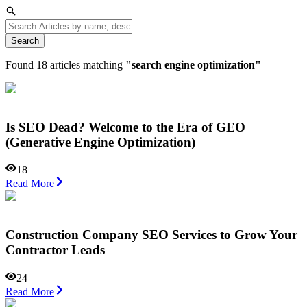
Search
Found
18
articles matching
"
search engine optimization
"
Is SEO Dead? Welcome to the Era of GEO
(Generative Engine Optimization)
18
Read More
Construction Company SEO Services to Grow Your
Contractor Leads
24
Read More