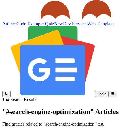
Articles
Code Examples
Quiz
New
Dev Services
Web Templates
Login
Tag Search Results
"#search-engine-optimization"
Articles
Find articles related to "search-engine-optimization" tag.