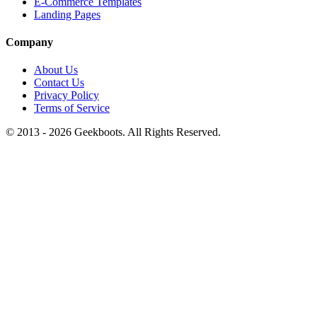
E-Commerce Templates
Landing Pages
Company
About Us
Contact Us
Privacy Policy
Terms of Service
© 2013 -
2026
Geekboots. All Rights Reserved.