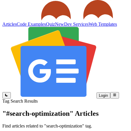
Articles
Code Examples
Quiz
New
Dev Services
Web Templates
Login
Tag Search Results
"#search-optimization"
Articles
Find articles related to "search-optimization" tag.