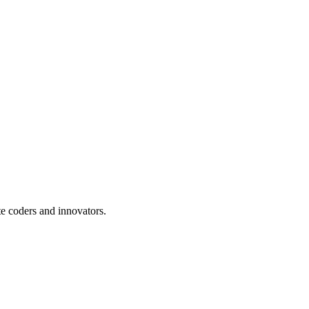
te coders and innovators.