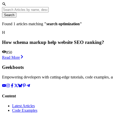
Search
Found
1
articles matching
"
search optimization
"
H
How schema markup help website SEO ranking?
850
Read More
Geekboots
Empowering developers with cutting-edge tutorials, code examples, and
Content
Latest Articles
Code Examples