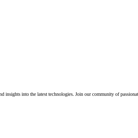
 insights into the latest technologies. Join our community of passiona