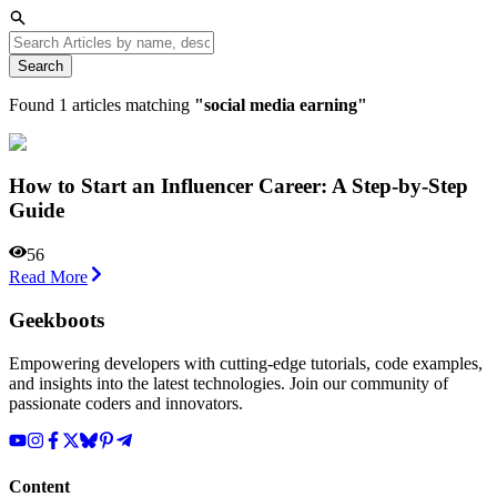
Search
Found
1
articles matching
"
social media earning
"
How to Start an Influencer Career: A Step-by-Step
Guide
56
Read More
Geekboots
Empowering developers with cutting-edge tutorials, code examples,
and insights into the latest technologies. Join our community of
passionate coders and innovators.
Content