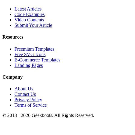
Latest Articles
Code Examples
Video Contents
Submit Your Article
Resources
Freemium Templates
Free SVG Icons
E-Commerce Templates
Landing Pages
Company
About Us
Contact Us
Privacy Policy
Terms of Service
© 2013 -
2026
Geekboots. All Rights Reserved.