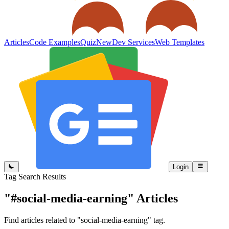
Articles
Code Examples
Quiz
New
Dev Services
Web Templates
Login
Tag Search Results
"#social-media-earning"
Articles
Find articles related to "social-media-earning" tag.