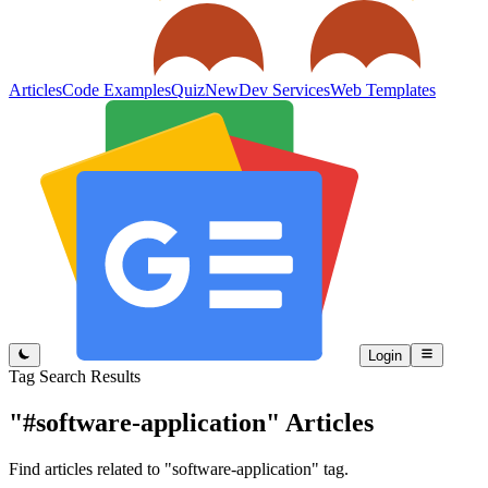
Articles
Code Examples
Quiz
New
Dev Services
Web Templates
Login
Tag Search Results
"#software-application"
Articles
Find articles related to "software-application" tag.