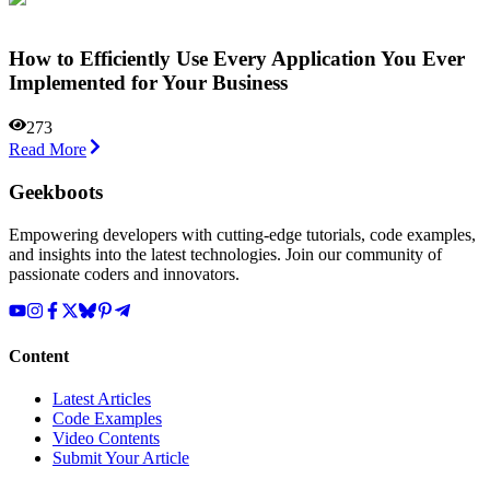
How to Efficiently Use Every Application You Ever
Implemented for Your Business
273
Read More
Geekboots
Empowering developers with cutting-edge tutorials, code examples,
and insights into the latest technologies. Join our community of
passionate coders and innovators.
Content
Latest Articles
Code Examples
Video Contents
Submit Your Article