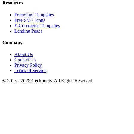
Resources
Freemium Templates
Free SVG Icons
E-Commerce Templates
Landing Pages
Company
About Us
Contact Us
Privacy Policy
Terms of Service
© 2013 -
2026
Geekboots. All Rights Reserved.