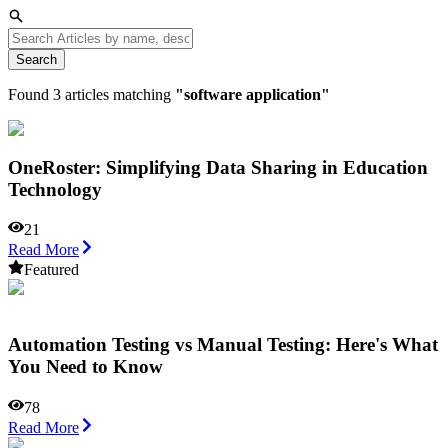
Search
Found
3
articles matching
"
software application
"
OneRoster: Simplifying Data Sharing in Education
Technology
21
Read More
Featured
Automation Testing vs Manual Testing: Here's What
You Need to Know
78
Read More