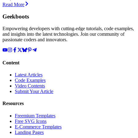
Read More
Geekboots
Empowering developers with cutting-edge tutorials, code examples,
and insights into the latest technologies. Join our community of
passionate coders and innovators.
Content
Latest Articles
Code Examples
Video Contents
Submit Your Article
Resources
Freemium Templates
Free SVG Icons
E-Commerce Templates
Landing Pages