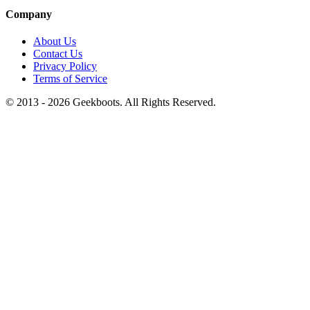
Company
About Us
Contact Us
Privacy Policy
Terms of Service
© 2013 -
2026
Geekboots. All Rights Reserved.