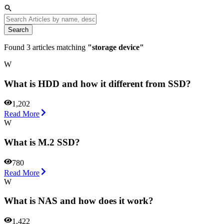
Search
Found
3
articles matching
"
storage device
"
W
What is HDD and how it different from SSD?
1,202
Read More
W
What is M.2 SSD?
780
Read More
W
What is NAS and how does it work?
1,422