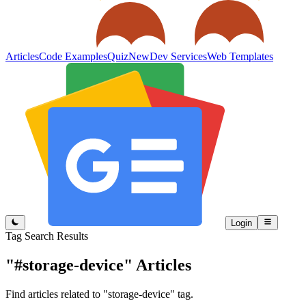
Articles
Code Examples
Quiz
New
Dev Services
Web Templates
Login
Tag Search Results
"#storage-device"
Articles
Find articles related to "storage-device" tag.