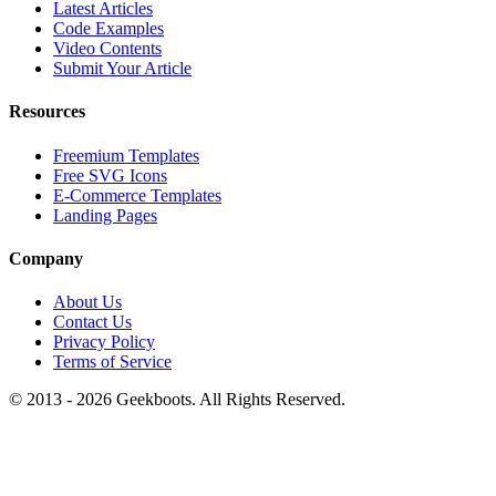
Latest Articles
Code Examples
Video Contents
Submit Your Article
Resources
Freemium Templates
Free SVG Icons
E-Commerce Templates
Landing Pages
Company
About Us
Contact Us
Privacy Policy
Terms of Service
© 2013 -
2026
Geekboots. All Rights Reserved.