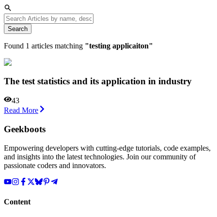
Search
Found
1
articles matching
"
testing applicaiton
"
The test statistics and its application in industry
43
Read More
Geekboots
Empowering developers with cutting-edge tutorials, code examples,
and insights into the latest technologies. Join our community of
passionate coders and innovators.
Content