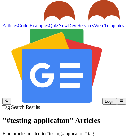
Articles
Code Examples
Quiz
New
Dev Services
Web Templates
Login
Tag Search Results
"#testing-applicaiton"
Articles
Find articles related to "testing-applicaiton" tag.