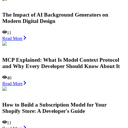
The Impact of AI Background Generators on
Modern Digital Design
11
Read More
MCP Explained: What Is Model Context Protocol
and Why Every Developer Should Know About It
40
Read More
How to Build a Subscription Model for Your
Shopify Store: A Developer's Guide
11