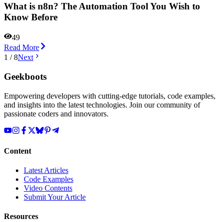
What is n8n? The Automation Tool You Wish to
Know Before
49
Read More
1
/
8
Next
Geekboots
Empowering developers with cutting-edge tutorials, code examples,
and insights into the latest technologies. Join our community of
passionate coders and innovators.
Content
Latest Articles
Code Examples
Video Contents
Submit Your Article
Resources