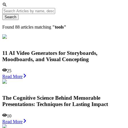
Search
Found
88
articles matching
"
tools
"
11 AI Video Generators for Storyboards,
Moodboards, and Visual Concepting
25
Read More
The Cognitive Science Behind Memorable
Presentations: Techniques for Lasting Impact
10
Read More