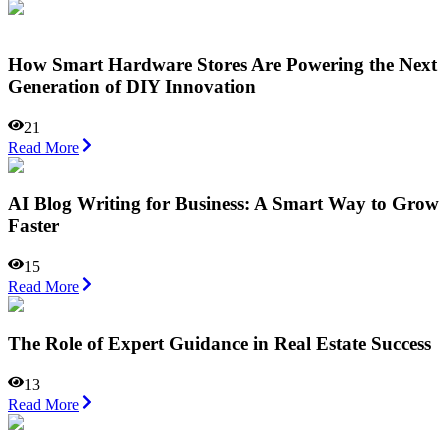
How Smart Hardware Stores Are Powering the Next
Generation of DIY Innovation
21
Read More
AI Blog Writing for Business: A Smart Way to Grow
Faster
15
Read More
The Role of Expert Guidance in Real Estate Success
13
Read More