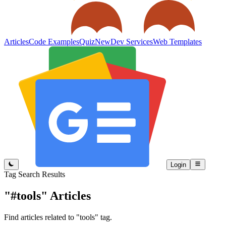
Articles
Code Examples
Quiz
New
Dev Services
Web Templates
Login
Tag Search Results
"#tools"
Articles
Find articles related to "tools" tag.