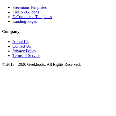
Freemium Templates
Free SVG Icons
E-Commerce Templates
Landing Pages
Company
About Us
Contact Us
Privacy Policy
Terms of Service
© 2013 -
2026
Geekboots. All Rights Reserved.