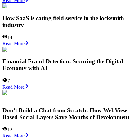
Read More
How SaaS is eating field service in the locksmith
industry
14
Read More
Financial Fraud Detection: Securing the Digital
Economy with AI
7
Read More
Don’t Build a Chat from Scratch: How WebView-
Based Social Layers Save Months of Development
12
Read More