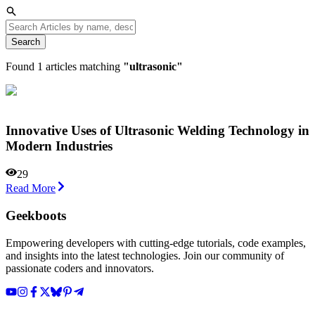
Search
Found
1
articles matching
"
ultrasonic
"
Innovative Uses of Ultrasonic Welding Technology in
Modern Industries
29
Read More
Geekboots
Empowering developers with cutting-edge tutorials, code examples,
and insights into the latest technologies. Join our community of
passionate coders and innovators.