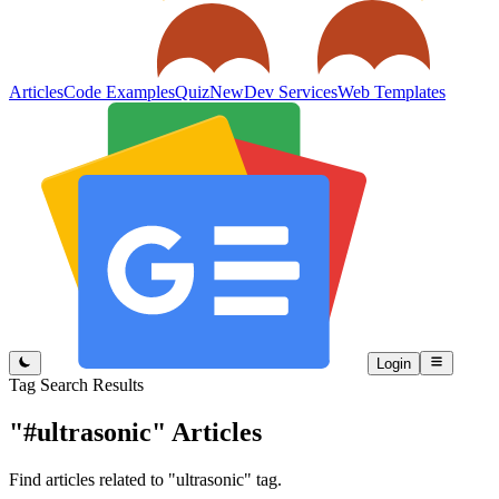
Articles
Code Examples
Quiz
New
Dev Services
Web Templates
Login
Tag Search Results
"#ultrasonic"
Articles
Find articles related to "ultrasonic" tag.