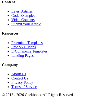
Content
Latest Articles
Code Examples
Video Contents
Submit Your Article
Resources
Freemium Templates
Free SVG Icons
E-Commerce Templates
Landing Pages
Company
About Us
Contact Us
Privacy Policy
Terms of Service
© 2013 -
2026
Geekboots. All Rights Reserved.