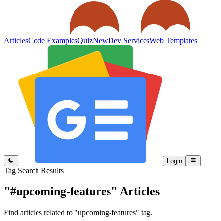
Articles
Code Examples
Quiz
New
Dev Services
Web Templates
Login
Tag Search Results
"#upcoming-features"
Articles
Find articles related to "upcoming-features" tag.