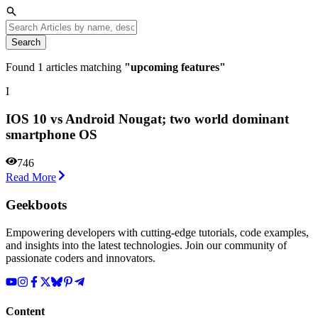
Search
Found
1
articles matching
"
upcoming features
"
I
IOS 10 vs Android Nougat; two world dominant
smartphone OS
746
Read More
Geekboots
Empowering developers with cutting-edge tutorials, code examples,
and insights into the latest technologies. Join our community of
passionate coders and innovators.
Content