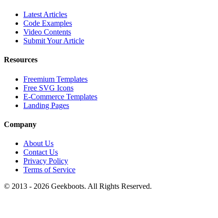
Latest Articles
Code Examples
Video Contents
Submit Your Article
Resources
Freemium Templates
Free SVG Icons
E-Commerce Templates
Landing Pages
Company
About Us
Contact Us
Privacy Policy
Terms of Service
© 2013 -
2026
Geekboots. All Rights Reserved.