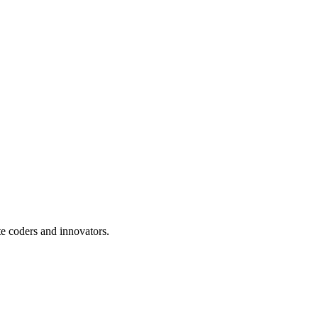
te coders and innovators.