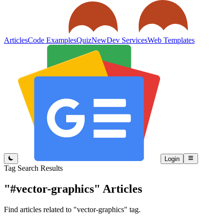
Articles
Code Examples
Quiz
New
Dev Services
Web Templates
Login
Tag Search Results
"#vector-graphics"
Articles
Find articles related to "vector-graphics" tag.