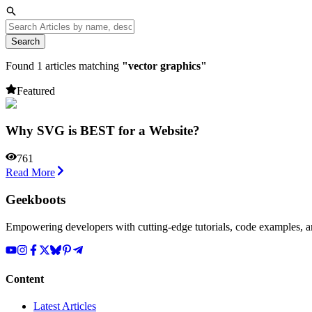
Search
Found
1
articles matching
"
vector graphics
"
Featured
Why SVG is BEST for a Website?
761
Read More
Geekboots
Empowering developers with cutting-edge tutorials, code examples, and
Content
Latest Articles