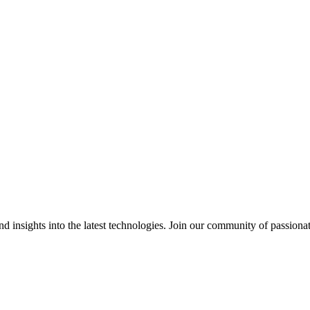
 insights into the latest technologies. Join our community of passiona