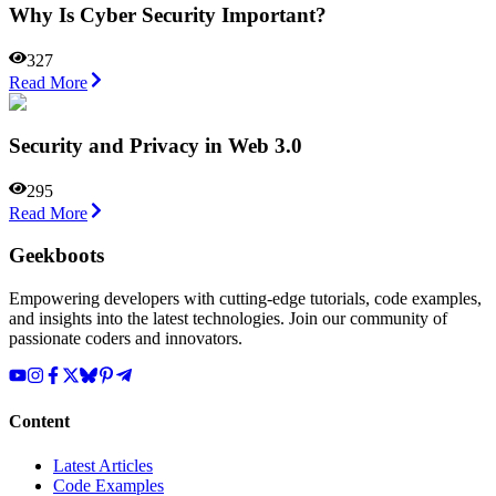
Why Is Cyber Security Important?
327
Read More
Security and Privacy in Web 3.0
295
Read More
Geekboots
Empowering developers with cutting-edge tutorials, code examples,
and insights into the latest technologies. Join our community of
passionate coders and innovators.
Content
Latest Articles
Code Examples