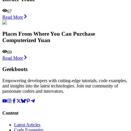
67
Read More
Places From Where You Can Purchase
Computerized Yuan
69
Read More
Geekboots
Empowering developers with cutting-edge tutorials, code examples,
and insights into the latest technologies. Join our community of
passionate coders and innovators.
Content
Latest Articles
Code Examples