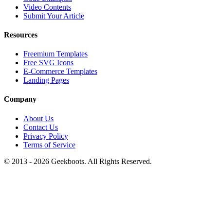
Video Contents
Submit Your Article
Resources
Freemium Templates
Free SVG Icons
E-Commerce Templates
Landing Pages
Company
About Us
Contact Us
Privacy Policy
Terms of Service
© 2013 -
2026
Geekboots. All Rights Reserved.