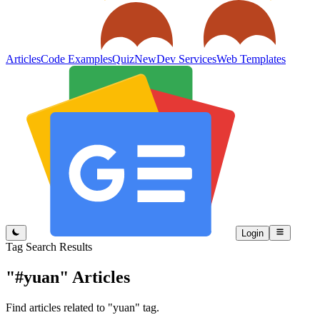
Articles
Code Examples
Quiz
New
Dev Services
Web Templates
Login
Tag Search Results
"#yuan"
Articles
Find articles related to "yuan" tag.