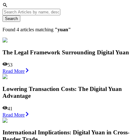
Search
Found
4
articles matching
"
yuan
"
The Legal Framework Surrounding Digital Yuan
53
Read More
Lowering Transaction Costs: The Digital Yuan
Advantage
41
Read More
International Implications: Digital Yuan in Cross-
Border Trade