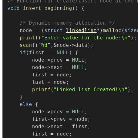
/* Function for create/insert node at the 
void
insert_beginning
(
)
{
/* Dynamic memory allocation */
	node 
=
(
struct
linkedlist
*
)
malloc
(
size
printf
(
"Enter value for the node:\n"
)
;
scanf
(
"%d"
,
&
node
->
data
)
;
if
(
first 
==
NULL
)
{
		node
->
prev 
=
NULL
;
		node
->
next 
=
NULL
;
		first 
=
 node
;
		last 
=
 node
;
printf
(
"Linked list Created!\n"
)
;
}
else
{
		node
->
prev 
=
NULL
;
		first
->
prev 
=
 node
;
		node
->
next 
=
 first
;
		first 
=
 node
;