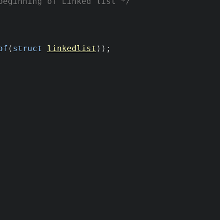
beginning of Linked list */
of
(
struct
linkedlist
)
)
;