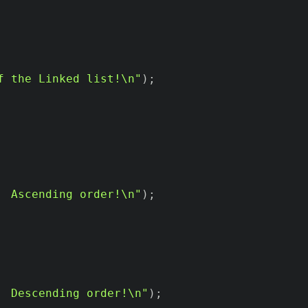
f the Linked list!\n"
)
;
  Ascending order!\n"
)
;
  Descending order!\n"
)
;