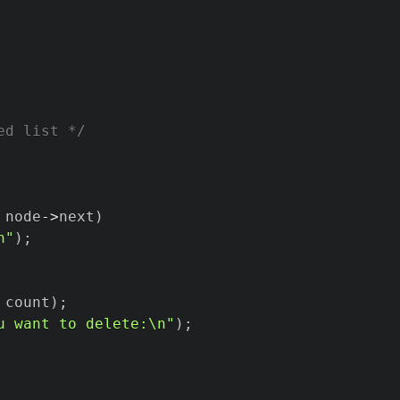
ed list */
 node
->
next
)
n"
)
;
 count
)
;
u want to delete:\n"
)
;