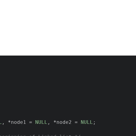
L
,
*
node1 
=
NULL
,
*
node2 
=
NULL
;