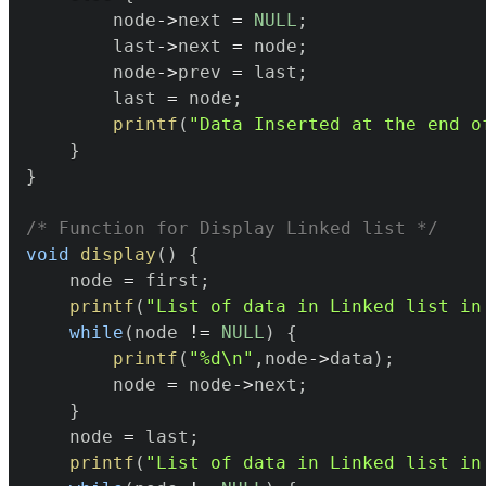
		node
->
next 
=
NULL
;
		last
->
next 
=
 node
;
		node
->
prev 
=
 last
;
		last 
=
 node
;
printf
(
"Data Inserted at the end o
}
}
/* Function for Display Linked list */
void
display
(
)
{
	node 
=
 first
;
printf
(
"List of data in Linked list in
while
(
node 
!=
NULL
)
{
printf
(
"%d\n"
,
node
->
data
)
;
		node 
=
 node
->
next
;
}
	node 
=
 last
;
printf
(
"List of data in Linked list in