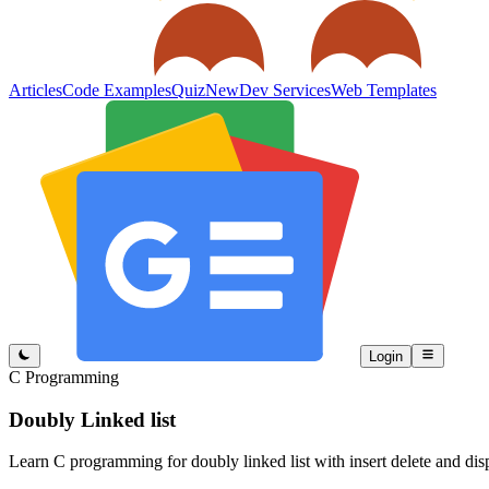
Articles
Code Examples
Quiz
New
Dev Services
Web Templates
Login
C Programming
Doubly Linked list
Learn C programming for doubly linked list with insert delete and dis