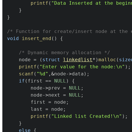
printf
(
"Data Inserted at the begin
}
}
/* Function for create/insert node at the 
void
insert_end
(
)
{
/* Dynamic memory allocation */
	node 
=
(
struct
linkedlist
*
)
malloc
(
size
printf
(
"Enter value for the node:\n"
)
;
scanf
(
"%d"
,
&
node
->
data
)
;
if
(
first 
==
NULL
)
{
		node
->
prev 
=
NULL
;
		node
->
next 
=
NULL
;
		first 
=
 node
;
		last 
=
 node
;
printf
(
"Linked list Created!\n"
)
;
}
else
{