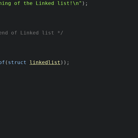
ning of the Linked list!\n"
)
;
end of Linked list */
of
(
struct
linkedlist
)
)
;