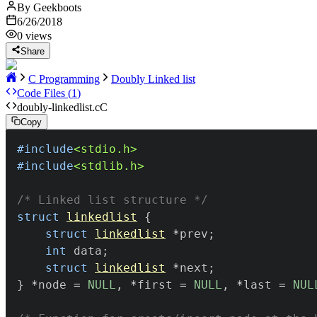
By
Geekboots
6/26/2018
0
views
Share
C Programming
Doubly Linked list
Code Files (
1
)
doubly-linkedlist.c
C
Copy
#
include
<stdio.h>
#
include
<stdlib.h>
/* Linked list structure */
struct
linkedlist
{
struct
linkedlist
*
prev
;
int
 data
;
struct
linkedlist
*
next
;
}
*
node 
=
NULL
,
*
first 
=
NULL
,
*
last 
=
NUL