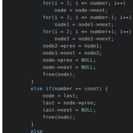
for
(
i 
=
2
;
 i 
<=
 number
;
 i
++
)
				node 
=
 node
->
next
;
for
(
i 
=
2
;
 i 
<=
 number
-
1
;
 i
++
)
				node1 
=
 node1
->
next
;
for
(
i 
=
2
;
 i 
<=
 number
+
1
;
 i
++
)
				node2 
=
 node2
->
next
;
			node2
->
prev 
=
 node1
;
			node1
->
next 
=
 node2
;
			node
->
prev 
=
NULL
;
			node
->
next 
=
NULL
;
free
(
node
)
;
}
else
if
(
number 
==
 count
)
{
			node 
=
 last
;
			last 
=
 node
->
prev
;
			last
->
next 
=
NULL
;
free
(
node
)
;
}
else