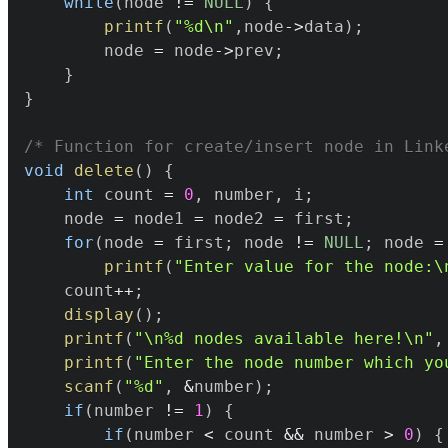
while
(
node 
!=
NULL
)
{
printf
(
"%d\n"
,
node
->
data
)
;
		node 
=
 node
->
prev
;
}
}
/* Function for create/insert node in Link
void
delete
(
)
{
int
 count 
=
0
,
 number
,
 i
;
	node 
=
 node1 
=
 node2 
=
 first
;
for
(
node 
=
 first
;
 node 
!=
NULL
;
 node 
=
printf
(
"Enter value for the node:\
	count
++
;
display
(
)
;
printf
(
"\n%d nodes available here!\n"
,
printf
(
"Enter the node number which yo
scanf
(
"%d"
,
&
number
)
;
if
(
number 
!=
1
)
{
if
(
number 
<
 count 
&&
 number 
>
0
)
{