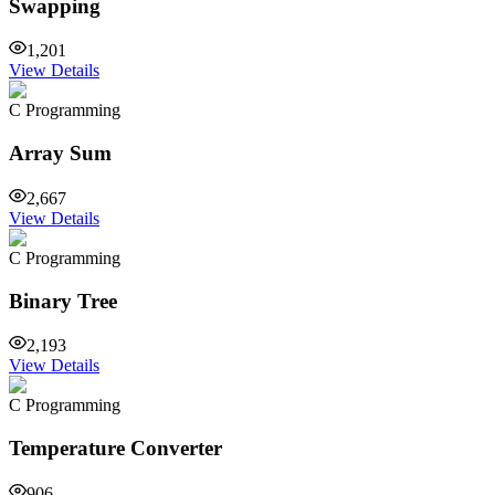
Swapping
1,201
View Details
C Programming
Array Sum
2,667
View Details
C Programming
Binary Tree
2,193
View Details
C Programming
Temperature Converter
906