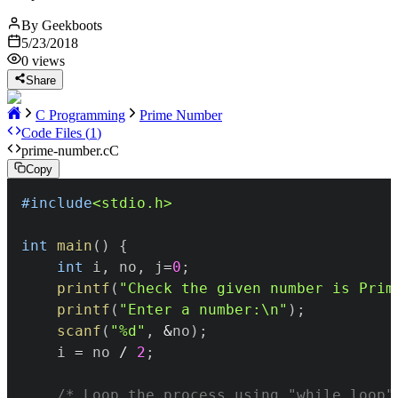
By
Geekboots
5/23/2018
0
views
Share
C Programming
Prime Number
Code Files (
1
)
prime-number.c
C
Copy
#
include
<stdio.h>
int
main
(
)
{
int
 i
,
 no
,
 j
=
0
;
printf
(
"Check the given number is Prim
printf
(
"Enter a number:\n"
)
;
scanf
(
"%d"
,
&
no
)
;
	i 
=
 no 
/
2
;
/* Loop the process using "while loop"