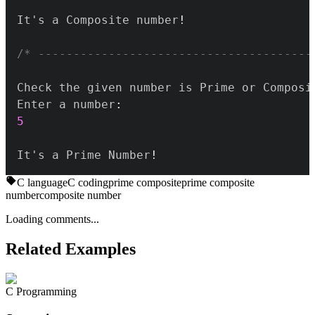
It's a Composite number
!
/* ---------------------------------------
Enter a number
:
5
It's a Prime Number
!
C language
C coding
prime composite
prime composite
number
composite number
Loading comments...
Related Examples
C Programming