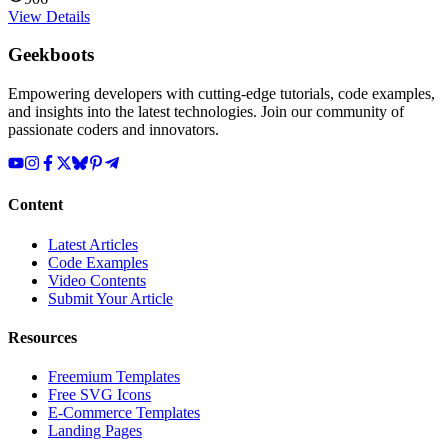
View Details
Geekboots
Empowering developers with cutting-edge tutorials, code examples,
and insights into the latest technologies. Join our community of
passionate coders and innovators.
Content
Latest Articles
Code Examples
Video Contents
Submit Your Article
Resources
Freemium Templates
Free SVG Icons
E-Commerce Templates
Landing Pages