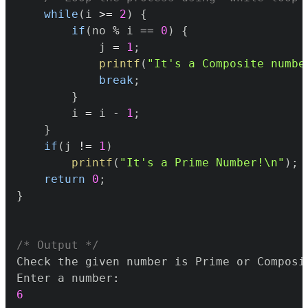
while
(
i 
>=
2
)
{
if
(
no 
%
 i 
==
0
)
{
			j 
=
1
;
printf
(
"It's a Composite numbe
break
;
}
		i 
=
 i 
-
1
;
}
if
(
j 
!=
1
)
printf
(
"It's a Prime Number!\n"
)
;
return
0
;
}
/* Output */
Enter a number
:
6