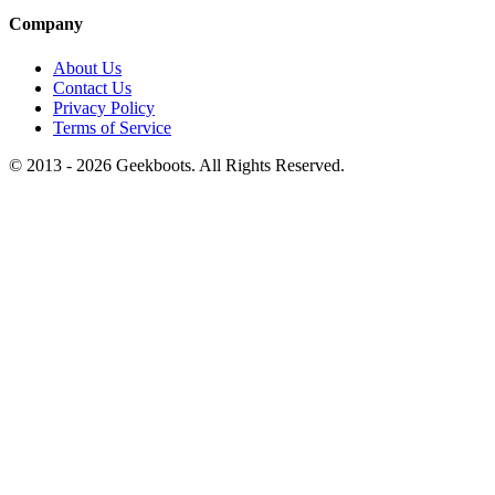
Company
About Us
Contact Us
Privacy Policy
Terms of Service
© 2013 -
2026
Geekboots. All Rights Reserved.