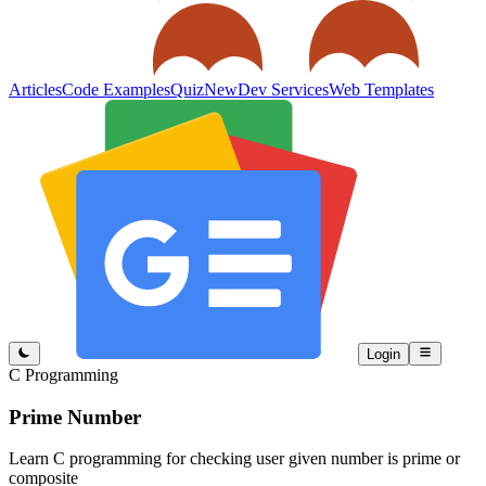
Articles
Code Examples
Quiz
New
Dev Services
Web Templates
Login
C Programming
Prime Number
Learn C programming for checking user given number is prime or
composite