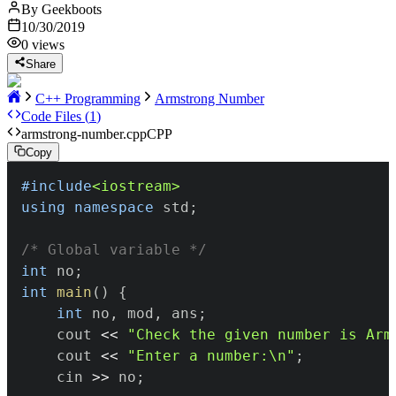
By
Geekboots
10/30/2019
0
views
Share
C++ Programming
Armstrong Number
Code Files (
1
)
armstrong-number.cpp
CPP
Copy
#
include
<iostream>
using
namespace
 std
;
/* Global variable */
int
 no
;
int
main
(
)
{
int
 no
,
 mod
,
 ans
;
	cout 
<<
"Check the given number is Arm
	cout 
<<
"Enter a number:\n"
;
	cin 
>>
 no
;