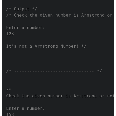
/* Output */
It's not a Armstrong Number! */
/* ------------------------------- */