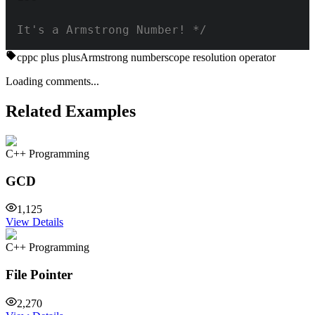
It's a Armstrong Number! */
cpp
c plus plus
Armstrong number
scope resolution operator
Loading comments...
Related Examples
C++ Programming
GCD
1,125
View Details
C++ Programming
File Pointer
2,270