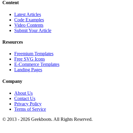
Content
Latest Articles
Code Examples
Video Contents
Submit Your Article
Resources
Freemium Templates
Free SVG Icons
E-Commerce Templates
Landing Pages
Company
About Us
Contact Us
Privacy Policy
Terms of Service
© 2013 -
2026
Geekboots. All Rights Reserved.