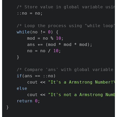
/* Store value in global variable usin
::
no 
=
 no
;
/* Loop the process using "while loop"
while
(
no 
!=
0
)
{
		mod 
=
 no 
%
10
;
		ans 
+=
(
mod 
*
 mod 
*
 mod
)
;
		no 
=
 no 
/
10
;
}
/* Compare 'ans' with global variable 
if
(
ans 
==
::
no
)
		cout 
<<
"It's a Armstrong Number!\
else
		cout 
<<
"It's not a Armstrong Numb
return
0
;
}