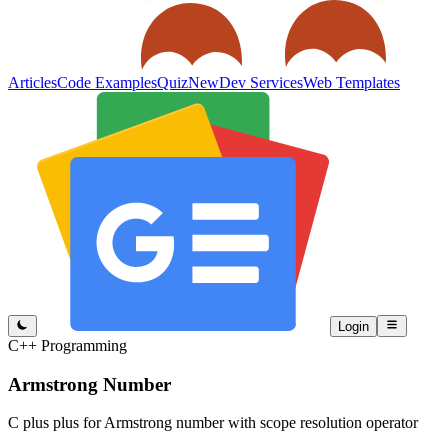
Articles
Code Examples
Quiz
New
Dev Services
Web Templates
Login
C++ Programming
Armstrong Number
C plus plus for Armstrong number with scope resolution operator