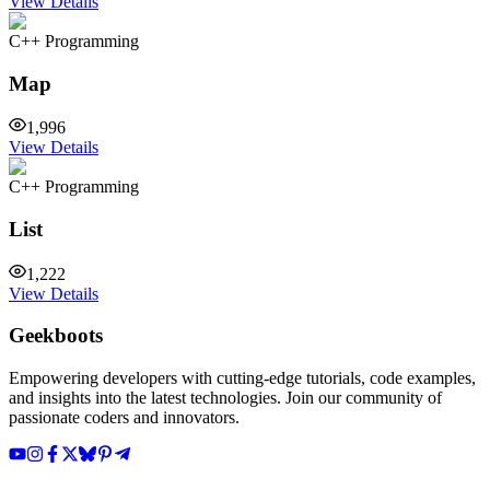
View Details
C++ Programming
Map
1,996
View Details
C++ Programming
List
1,222
View Details
Geekboots
Empowering developers with cutting-edge tutorials, code examples,
and insights into the latest technologies. Join our community of
passionate coders and innovators.