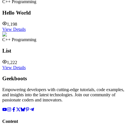
C++ Programming
Hello World
1,198
View Details
C++ Programming
List
1,222
View Details
Geekboots
Empowering developers with cutting-edge tutorials, code examples,
and insights into the latest technologies. Join our community of
passionate coders and innovators.
Content