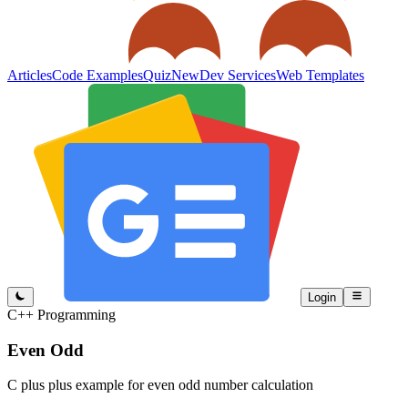
Articles
Code Examples
Quiz
New
Dev Services
Web Templates
Login
C++ Programming
Even Odd
C plus plus example for even odd number calculation