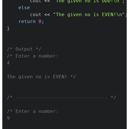
		cout 
<<
"The given no is ODD!\n"
;
else
		cout 
<<
"The given no is EVEN!\n"
;
return
0
;
}
/* Output */
The given no is EVEN! */
/* -------------------------------- */