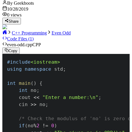
By
Geekboots
10/28/2019
0
views
Share
C++ Programming
Even Odd
Code Files (
1
)
even-odd.cpp
CPP
Copy
#
include
<iostream>
using
namespace
 std
;
int
main
(
)
{
int
 no
;
	cout 
<<
"Enter a number:\n"
;
	cin 
>>
 no
;
/* Check the modulus of 'no' is zero o
if
(
no
%
2
!=
0
)