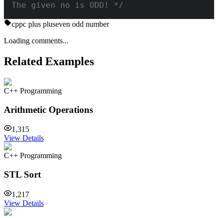
The given no is ODD! */
cpp
c plus plus
even odd number
Loading comments...
Related Examples
C++ Programming
Arithmetic Operations
1,315
View Details
C++ Programming
STL Sort
1,217
View Details