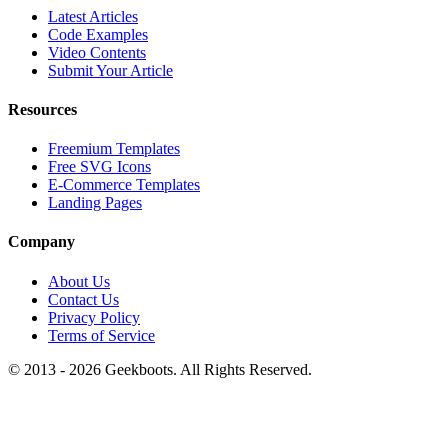
Latest Articles
Code Examples
Video Contents
Submit Your Article
Resources
Freemium Templates
Free SVG Icons
E-Commerce Templates
Landing Pages
Company
About Us
Contact Us
Privacy Policy
Terms of Service
© 2013 -
2026
Geekboots. All Rights Reserved.