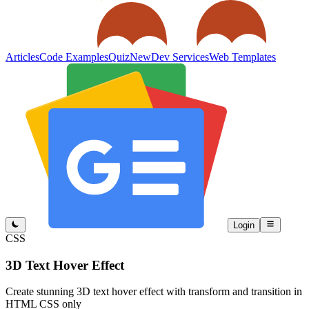
Articles
Code Examples
Quiz
New
Dev Services
Web Templates
Login
CSS
3D Text Hover Effect
Create stunning 3D text hover effect with transform and transition in
HTML CSS only