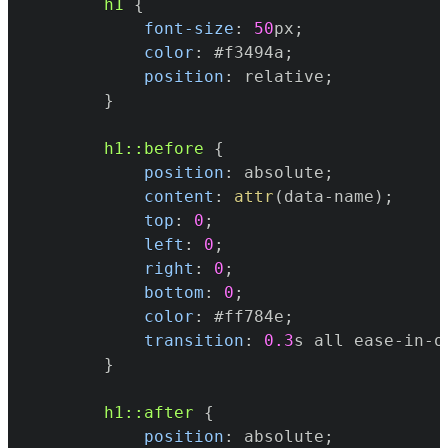
h1
{
font-size
:
50
px
;
color
:
#f3494a
;
position
:
 relative
;
}
h1
::before
{
position
:
 absolute
;
content
:
attr
(
data-name
)
;
top
:
0
;
left
:
0
;
right
:
0
;
bottom
:
0
;
color
:
#ff784e
;
transition
:
0.3
s
 all ease-in-o
}
h1
::after
{
position
:
 absolute
;