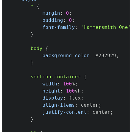
*
{
margin
:
0
;
padding
:
0
;
font-family
:
'Hammersmith One'
}
body
{
background-color
:
#292929
;
}
section
.container
{
width
:
100
%
;
height
:
100
vh
;
display
:
 flex
;
align-items
:
 center
;
justify-content
:
 center
;
}