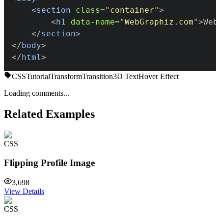
<
section
class
=
"
container
"
>
<
h1
data-name
=
"
WebGraphiz.com
"
>
Web
</
section
>
</
body
>
</
html
>
CSS
Tutorial
Transform
Transition
3D Text
Hover Effect
Loading comments...
Related Examples
CSS
Flipping Profile Image
3,698
View Details
CSS