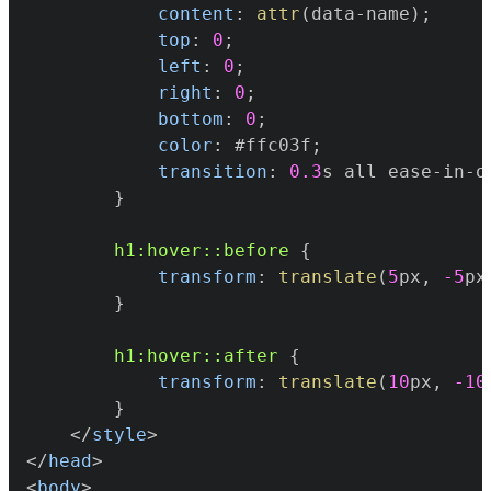
content
:
attr
(
data-name
)
;
top
:
0
;
left
:
0
;
right
:
0
;
bottom
:
0
;
color
:
#ffc03f
;
transition
:
0.3
s
 all ease-in-o
}
h1
:hover
::before
{
transform
:
translate
(
5
px
,
-5
px
}
h1
:hover
::after
{
transform
:
translate
(
10
px
,
-10
}
</
style
>
</
head
>
<
body
>