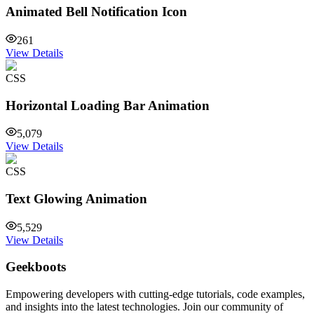
Animated Bell Notification Icon
261
View Details
CSS
Horizontal Loading Bar Animation
5,079
View Details
CSS
Text Glowing Animation
5,529
View Details
Geekboots
Empowering developers with cutting-edge tutorials, code examples,
and insights into the latest technologies. Join our community of