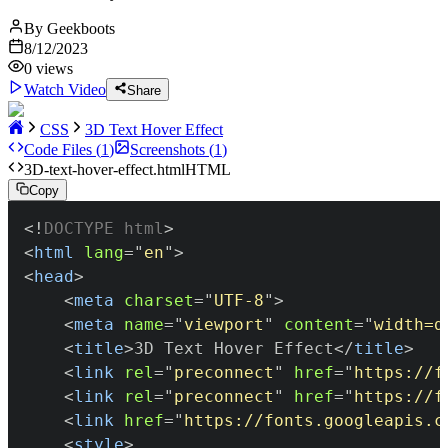
By
Geekboots
8/12/2023
0
views
Watch Video
Share
CSS
3D Text Hover Effect
Code Files (
1
)
Screenshots (
1
)
3D-text-hover-effect.html
HTML
Copy
<!
DOCTYPE
html
>
<
html
lang
=
"
en
"
>
<
head
>
<
meta
charset
=
"
UTF-8
"
>
<
meta
name
=
"
viewport
"
content
=
"
width=d
<
title
>
3D Text Hover Effect
</
title
>
<
link
rel
=
"
preconnect
"
href
=
"
https://f
<
link
rel
=
"
preconnect
"
href
=
"
https://f
<
link
href
=
"
https://fonts.googleapis.c
<
style
>