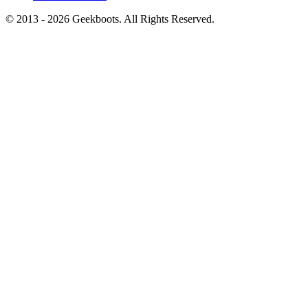
© 2013 -
2026
Geekboots. All Rights Reserved.