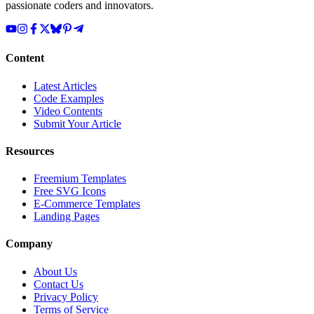
passionate coders and innovators.
Content
Latest Articles
Code Examples
Video Contents
Submit Your Article
Resources
Freemium Templates
Free SVG Icons
E-Commerce Templates
Landing Pages
Company
About Us
Contact Us
Privacy Policy
Terms of Service