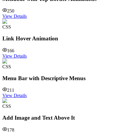
250
View Details
CSS
Link Hover Animation
166
View Details
CSS
Menu Bar with Descriptive Menus
211
View Details
CSS
Add Image and Text Above It
178