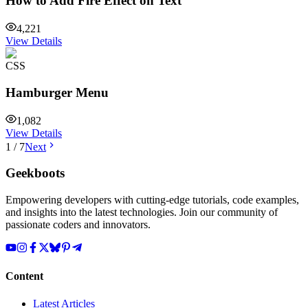
How to Add Fire Effect on Text
4,221
View Details
CSS
Hamburger Menu
1,082
View Details
1
/
7
Next
Geekboots
Empowering developers with cutting-edge tutorials, code examples,
and insights into the latest technologies. Join our community of
passionate coders and innovators.
Content
Latest Articles