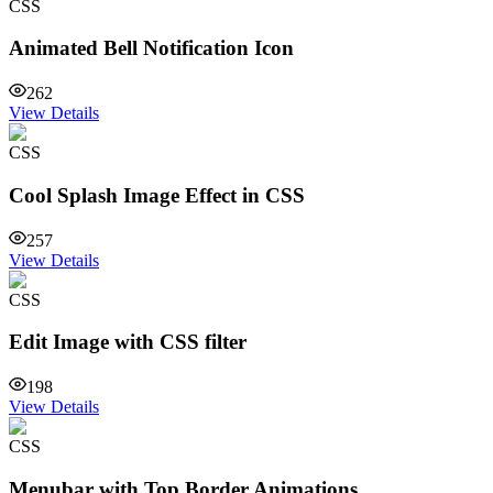
CSS
Animated Bell Notification Icon
262
View Details
CSS
Cool Splash Image Effect in CSS
257
View Details
CSS
Edit Image with CSS filter
198
View Details
CSS
Menubar with Top Border Animations