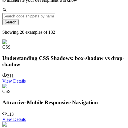
to accelerate your development workflow
Search
Showing
20
examples of
132
CSS
Understanding CSS Shadows: box-shadow vs drop-
shadow
211
View Details
CSS
Attractive Mobile Responsive Navigation
113
View Details