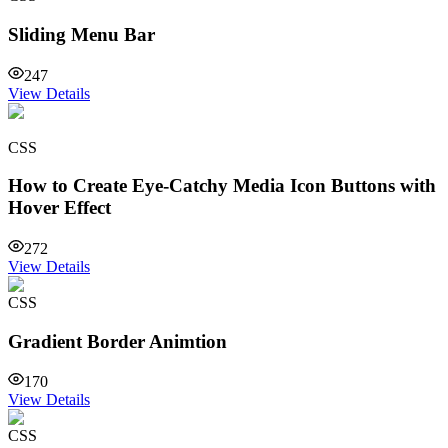
Sliding Menu Bar
247
View Details
CSS
How to Create Eye-Catchy Media Icon Buttons with
Hover Effect
272
View Details
CSS
Gradient Border Animtion
170
View Details
CSS