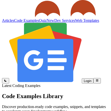
Articles
Code Examples
Quiz
New
Dev Services
Web Templates
Login
Latest Coding Examples
Code Examples
Library
Discover production-ready code examples, snippets, and templates