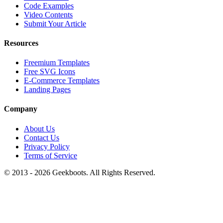
Code Examples
Video Contents
Submit Your Article
Resources
Freemium Templates
Free SVG Icons
E-Commerce Templates
Landing Pages
Company
About Us
Contact Us
Privacy Policy
Terms of Service
© 2013 -
2026
Geekboots. All Rights Reserved.