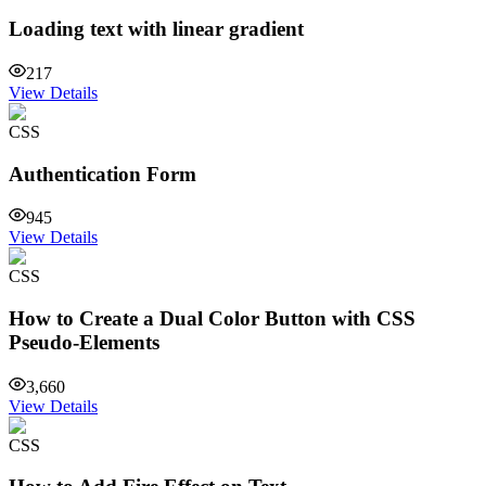
Loading text with linear gradient
217
View Details
CSS
Authentication Form
945
View Details
CSS
How to Create a Dual Color Button with CSS
Pseudo-Elements
3,660
View Details
CSS