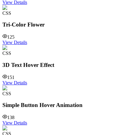
View Details
CSS
Tri-Color Flower
125
View Details
CSS
3D Text Hover Effect
151
View Details
CSS
Simple Button Hover Animation
138
View Details
CSS