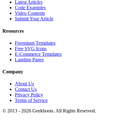
Latest Articles
Code Examples
Video Contents
Submit Your Article
Resources
Freemium Templates
Free SVG Icons
E-Commerce Templates
Landing Pages
Company
About Us
Contact Us
Privacy Policy
Terms of Service
© 2013 -
2026
Geekboots. All Rights Reserved.