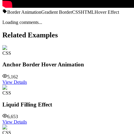
Border Animation
Gradient Border
CSS
HTML
Hover Effect
Loading comments...
Related Examples
CSS
Anchor Border Hover Animation
5,162
View Details
CSS
Liquid Filling Effect
6,653
View Details
CSS