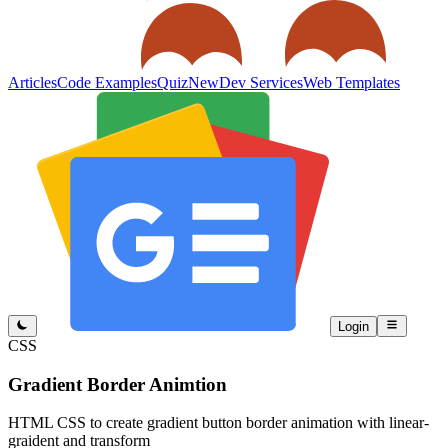
Articles
Code Examples
Quiz
New
Dev Services
Web Templates
Login
CSS
Gradient Border Animtion
HTML CSS to create gradient button border animation with linear-
graident and transform