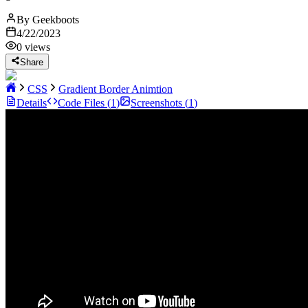
By
Geekboots
4/22/2023
0
views
Share
CSS
Gradient Border Animtion
Details
Code Files (
1
)
Screenshots (
1
)