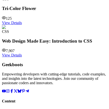
Tri-Color Flower
125
View Details
CSS
Web Design Made Easy: Introduction to CSS
7,907
View Details
Geekboots
Empowering developers with cutting-edge tutorials, code examples,
and insights into the latest technologies. Join our community of
passionate coders and innovators.
Content