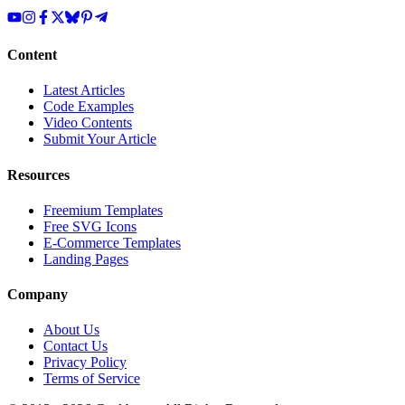
Content
Latest Articles
Code Examples
Video Contents
Submit Your Article
Resources
Freemium Templates
Free SVG Icons
E-Commerce Templates
Landing Pages
Company
About Us
Contact Us
Privacy Policy
Terms of Service