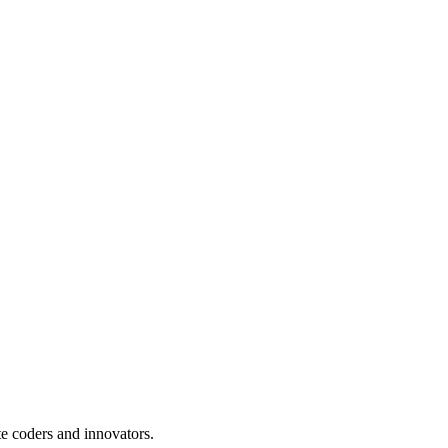
te coders and innovators.