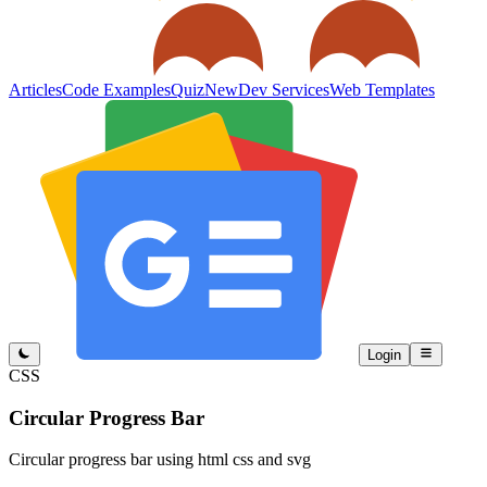
Articles
Code Examples
Quiz
New
Dev Services
Web Templates
Login
CSS
Circular Progress Bar
Circular progress bar using html css and svg