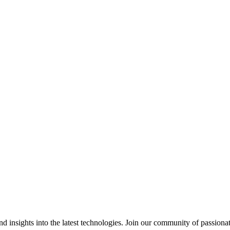
 insights into the latest technologies. Join our community of passiona