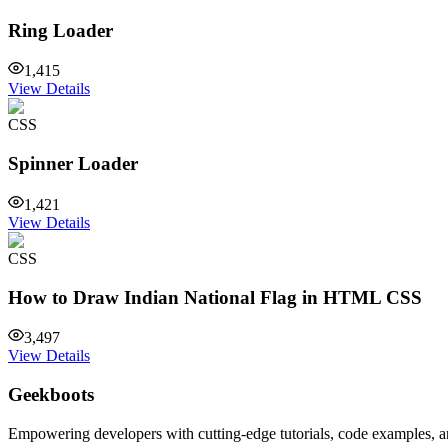
Ring Loader
1,415
View Details
CSS
Spinner Loader
1,421
View Details
CSS
How to Draw Indian National Flag in HTML CSS
3,497
View Details
Geekboots
Empowering developers with cutting-edge tutorials, code examples, and