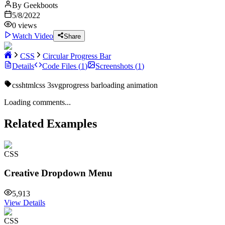
By
Geekboots
5/8/2022
0
views
Watch Video
Share
CSS
Circular Progress Bar
Details
Code Files (
1
)
Screenshots (
1
)
css
html
css 3
svg
progress bar
loading animation
Loading comments...
Related Examples
CSS
Creative Dropdown Menu
5,913
View Details
CSS