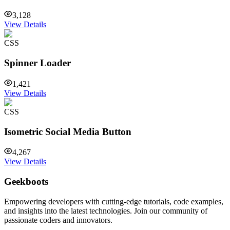
3,128
View Details
CSS
Spinner Loader
1,421
View Details
CSS
Isometric Social Media Button
4,267
View Details
Geekboots
Empowering developers with cutting-edge tutorials, code examples,
and insights into the latest technologies. Join our community of
passionate coders and innovators.