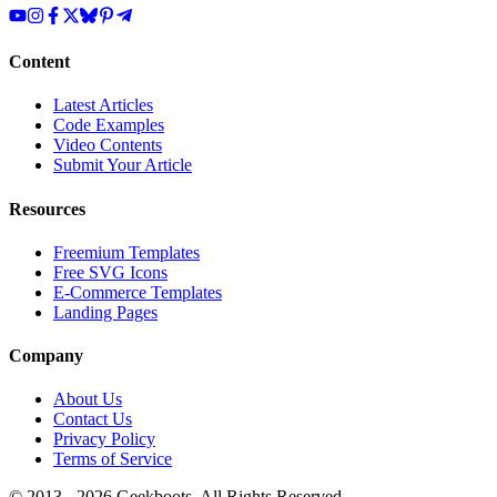
Content
Latest Articles
Code Examples
Video Contents
Submit Your Article
Resources
Freemium Templates
Free SVG Icons
E-Commerce Templates
Landing Pages
Company
About Us
Contact Us
Privacy Policy
Terms of Service
© 2013 -
2026
Geekboots. All Rights Reserved.