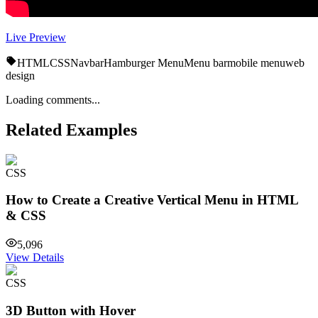
Live Preview
HTML
CSS
Navbar
Hamburger Menu
Menu bar
mobile menu
web
design
Loading comments...
Related Examples
CSS
How to Create a Creative Vertical Menu in HTML
& CSS
5,096
View Details
CSS
3D Button with Hover