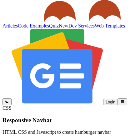
Articles
Code Examples
Quiz
New
Dev Services
Web Templates
Login
CSS
Responsive Navbar
HTML CSS and Javascript to create hamburger navbar