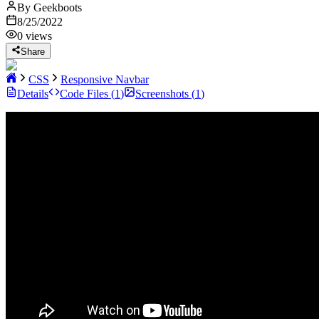
By
Geekboots
8/25/2022
0
views
Share
CSS
Responsive Navbar
Details
Code Files (
1
)
Screenshots (
1
)