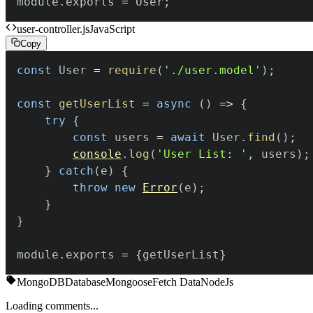
module
.
exports
=
User
;
user-controller.js
JavaScript
Copy
const
User
=
require
(
'./user.model'
)
;
const
getUserList
=
async
(
)
=>
{
try
{
const
 users 
=
await
User
.
find
(
)
;
console
.
log
(
'User List: '
,
 users
)
;
}
catch
(
e
)
{
throw
new
Error
(
e
)
;
}
}
module
.
exports
=
{
getUserList
}
MongoDB
Database
Mongoose
Fetch Data
NodeJs
Loading comments...