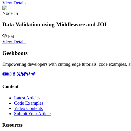
View Details
Node JS
Data Validation using Middleware and JOI
104
View Details
Geekboots
Empowering developers with cutting-edge tutorials, code examples, and
Content
Latest Articles
Code Examples
Video Contents
Submit Your Article
Resources