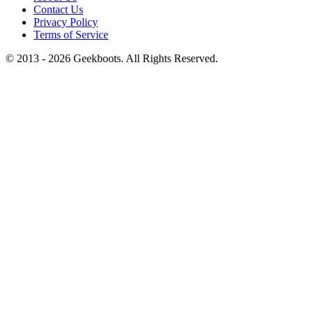
Contact Us
Privacy Policy
Terms of Service
© 2013 -
2026
Geekboots. All Rights Reserved.