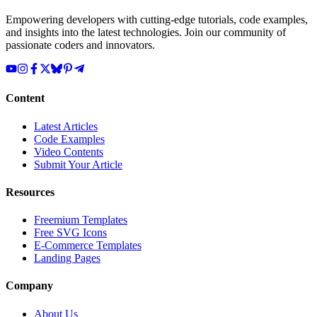
Empowering developers with cutting-edge tutorials, code examples,
and insights into the latest technologies. Join our community of
passionate coders and innovators.
Content
Latest Articles
Code Examples
Video Contents
Submit Your Article
Resources
Freemium Templates
Free SVG Icons
E-Commerce Templates
Landing Pages
Company
About Us