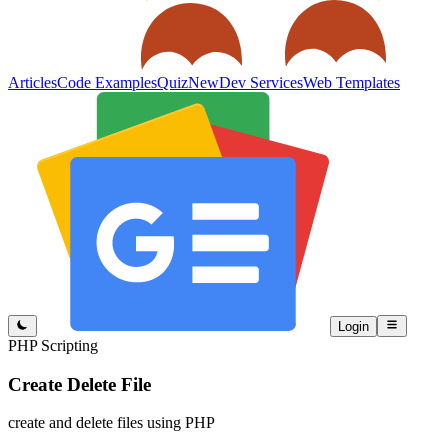
Articles
Code Examples
Quiz
New
Dev Services
Web Templates
Login
PHP Scripting
Create Delete File
create and delete files using PHP