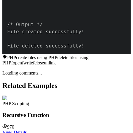
File deleted successfully!
PHP
create files using PHP
delete files using
PHP
fopen
fwrite
fclose
unlink
Loading comments...
Related Examples
PHP Scripting
Recursive Function
970
View Details