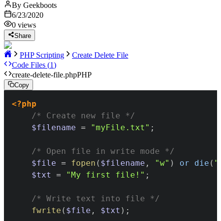
By
Geekboots
6/23/2020
0
views
Share
PHP Scripting
Create Delete File
Code Files (
1
)
create-delete-file.php
PHP
Copy
<?php
/* Create new file */
$filename
=
"myFile.txt"
;
/* Open file in write mode */
$file
=
fopen
(
$filename
,
"w"
)
or
die
(
"
$txt
=
"My first file!"
;
/* Write text into file */
fwrite
(
$file
,
$txt
)
;