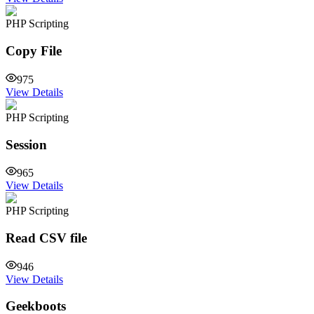
PHP Scripting
Copy File
975
View Details
PHP Scripting
Session
965
View Details
PHP Scripting
Read CSV file
946
View Details
Geekboots