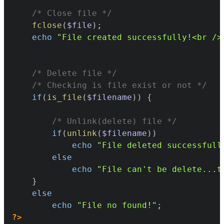
/* Close file */
fclose
(
$file
)
;
echo
"File created successfully!<br />
/* Delete file */
/* Checking is file exist or not */
if
(
is_file
(
$filename
)
)
{
/* Unlink(delete) file */
if
(
unlink
(
$filename
)
)
echo
"File deleted successfull
else
echo
"File can't be delete...t
}
else
echo
"File no found!"
;
?>