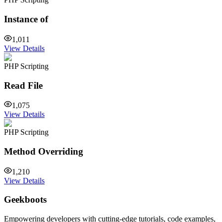
Instance of
1,011
View Details
PHP Scripting
Read File
1,075
View Details
PHP Scripting
Method Overriding
1,210
View Details
Geekboots
Empowering developers with cutting-edge tutorials, code examples,