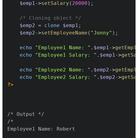
$emp1
->
setSalary
(
20000
)
;
/* Cloning object */
$emp2
=
clone
$emp1
;
$emp2
->
setEmployeeName
(
"Jonny"
)
;
echo
"Employee1 Name: "
.
$emp1
->
getEmpl
echo
"Employee1 Salary: "
.
$emp1
->
getSa
echo
"Employee2 Name: "
.
$emp2
->
getEmpl
echo
"Employee2 Salary: "
.
$emp2
->
getSa
?>