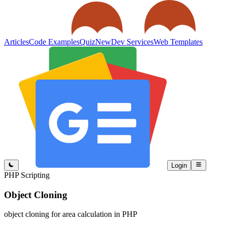
Articles
Code Examples
Quiz
New
Dev Services
Web Templates
Login
PHP Scripting
Object Cloning
object cloning for area calculation in PHP