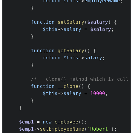
return
$this
->
employeeName
;
}
function
setSalary
(
$salary
)
{
$this
->
salary
=
$salary
;
}
function
getSalary
(
)
{
return
$this
->
salary
;
}
/* __clone() method which is call 
function
__clone
(
)
{
$this
->
salary
=
10000
;
}
}
$emp1
=
new
employee
(
)
;
$emp1
->
setEmployeeName
(
"Robert"
)
;