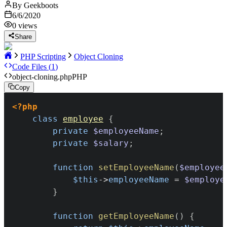
By
Geekboots
6/6/2020
0
views
Share
PHP Scripting
Object Cloning
Code Files (
1
)
object-cloning.php
PHP
Copy
<?php
class
employee
{
private
$employeeName
;
private
$salary
;
function
setEmployeeName
(
$employee
$this
->
employeeName
=
$employe
}
function
getEmployeeName
(
)
{