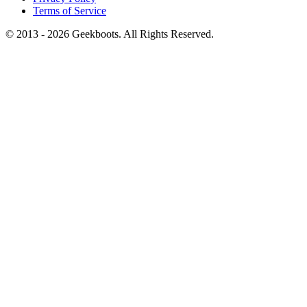
Terms of Service
© 2013 -
2026
Geekboots. All Rights Reserved.