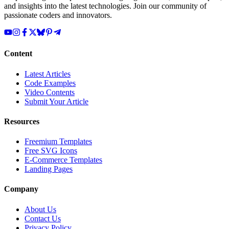
and insights into the latest technologies. Join our community of
passionate coders and innovators.
Content
Latest Articles
Code Examples
Video Contents
Submit Your Article
Resources
Freemium Templates
Free SVG Icons
E-Commerce Templates
Landing Pages
Company
About Us
Contact Us
Privacy Policy