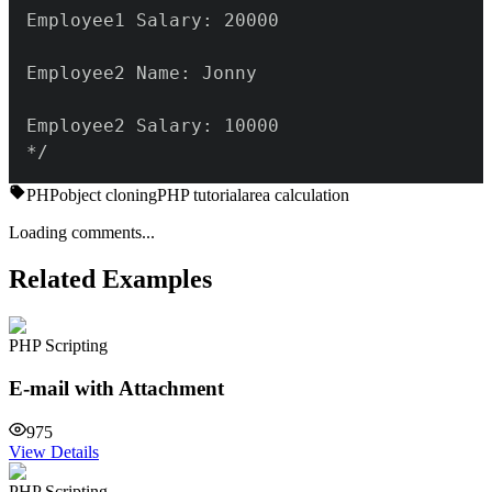
*/
PHP
object cloning
PHP tutorial
area calculation
Loading comments...
Related Examples
PHP Scripting
E-mail with Attachment
975
View Details
PHP Scripting