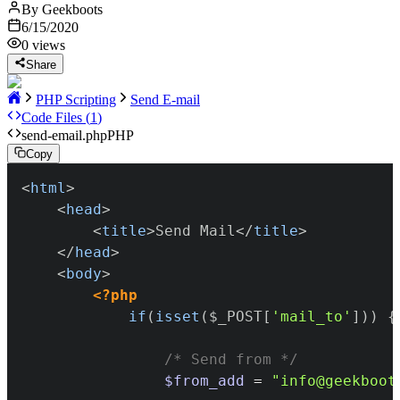
By
Geekboots
6/15/2020
0
views
Share
PHP Scripting
Send E-mail
Code Files (
1
)
send-email.php
PHP
Copy
<
html
>
<
head
>
<
title
>
Send Mail
</
title
>
</
head
>
<
body
>
<?php
if
(
isset
(
$_POST
[
'mail_to'
]
)
)
{
/* Send from */
$from_add
=
"info@geekboot