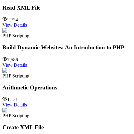
Read XML File
2,754
View Details
PHP Scripting
Build Dynamic Websites: An Introduction to PHP
7,586
View Details
PHP Scripting
Arithmetic Operations
1,121
View Details
PHP Scripting
Create XML File