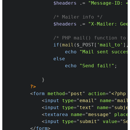
$headers
.=
"Message-ID: <
/* Mailer info */
$headers
.=
"X-Mailer: Gee
/* PHP mail() function to 
if
(
mail
(
$_POST
[
'mail_to'
]
,
echo
"Mail sent succes
else
echo
"Send fail!"
;
}
?>
<
form
method
=
"
post
"
action
=
"
<?php
<
input
type
=
"
email
"
name
=
"
mail
<
input
type
=
"
text
"
name
=
"
subje
<
textarea
name
=
"
message
"
place
<
input
type
=
"
submit
"
value
=
"
Se
</
form
>