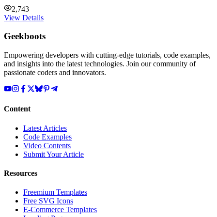
2,743
View Details
Geekboots
Empowering developers with cutting-edge tutorials, code examples,
and insights into the latest technologies. Join our community of
passionate coders and innovators.
Content
Latest Articles
Code Examples
Video Contents
Submit Your Article
Resources
Freemium Templates
Free SVG Icons
E-Commerce Templates