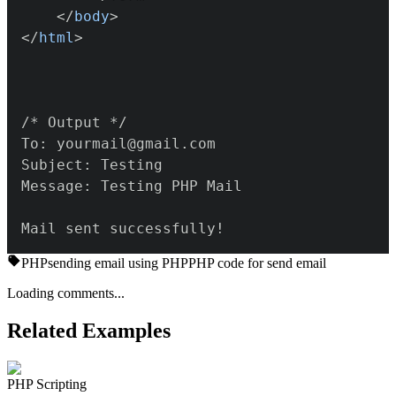
</
body
>
</
html
>
Mail sent successfully!
PHP
sending email using PHP
PHP code for send email
Loading comments...
Related Examples
PHP Scripting