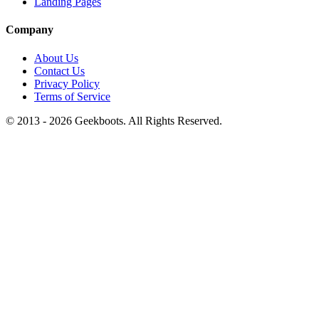
Landing Pages
Company
About Us
Contact Us
Privacy Policy
Terms of Service
© 2013 -
2026
Geekboots. All Rights Reserved.