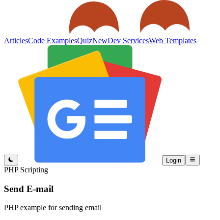
Articles
Code Examples
Quiz
New
Dev Services
Web Templates
Login
PHP Scripting
Send E-mail
PHP example for sending email