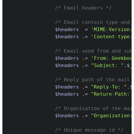
/* Email headers */
/* Email contain type and 
$headers
=
'MIME-Version:
$headers
.=
'Content-type:
/* Email send from and sub
$headers
.=
'From: Geekboo
$headers
.=
"Subject: "
.
$_
/* Reply path of the mail 
$headers
.=
"Reply-To: "
.
$
$headers
.=
"Return-Path: 
/* Organisation of the mai
$headers
.=
"Organization:
/* Unique message id */