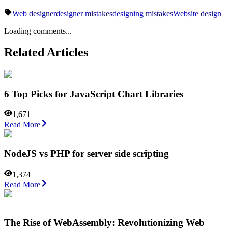
Web designer
designer mistakes
designing mistakes
Website design
Loading comments...
Related Articles
6 Top Picks for JavaScript Chart Libraries
1,671
Read More
NodeJS vs PHP for server side scripting
1,374
Read More
The Rise of WebAssembly: Revolutionizing Web