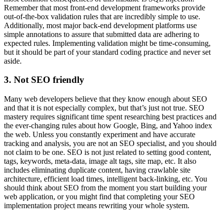
Remember that most front-end development frameworks provide
out-of-the-box validation rules that are incredibly simple to use.
Additionally, most major back-end development platforms use
simple annotations to assure that submitted data are adhering to
expected rules. Implementing validation might be time-consuming,
but it should be part of your standard coding practice and never set
aside.
3. Not SEO friendly
Many web developers believe that they know enough about SEO
and that it is not especially complex, but that’s just not true. SEO
mastery requires significant time spent researching best practices and
the ever-changing rules about how Google, Bing, and Yahoo index
the web. Unless you constantly experiment and have accurate
tracking and analysis, you are not an SEO specialist, and you should
not claim to be one. SEO is not just related to setting good content,
tags, keywords, meta-data, image alt tags, site map, etc. It also
includes eliminating duplicate content, having crawlable site
architecture, efficient load times, intelligent back-linking, etc. You
should think about SEO from the moment you start building your
web application, or you might find that completing your SEO
implementation project means rewriting your whole system.