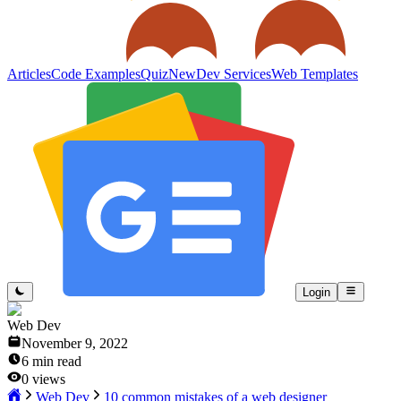
Articles
Code Examples
Quiz
New
Dev Services
Web Templates
Login
Web Dev
November 9, 2022
6
min read
0
views
Web Dev
10 common mistakes of a web designer