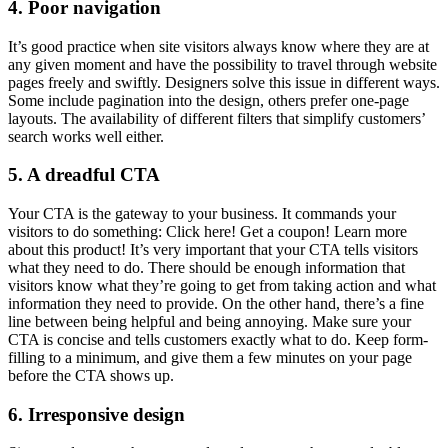
4. Poor navigation
It’s good practice when site visitors always know where they are at
any given moment and have the possibility to travel through website
pages freely and swiftly. Designers solve this issue in different ways.
Some include pagination into the design, others prefer one-page
layouts. The availability of different filters that simplify customers’
search works well either.
5. A dreadful CTA
Your CTA is the gateway to your business. It commands your
visitors to do something: Click here! Get a coupon! Learn more
about this product! It’s very important that your CTA tells visitors
what they need to do. There should be enough information that
visitors know what they’re going to get from taking action and what
information they need to provide. On the other hand, there’s a fine
line between being helpful and being annoying. Make sure your
CTA is concise and tells customers exactly what to do. Keep form-
filling to a minimum, and give them a few minutes on your page
before the CTA shows up.
6. Irresponsive design