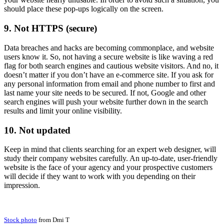
should place these pop-ups logically on the screen.
9. Not HTTPS (secure)
Data breaches and hacks are becoming commonplace, and website
users know it. So, not having a secure website is like waving a red
flag for both search engines and cautious website visitors. And no, it
doesn’t matter if you don’t have an e-commerce site. If you ask for
any personal information from email and phone number to first and
last name your site needs to be secured. If not, Google and other
search engines will push your website further down in the search
results and limit your online visibility.
10. Not updated
Keep in mind that clients searching for an expert web designer, will
study their company websites carefully. An up-to-date, user-friendly
website is the face of your agency and your prospective customers
will decide if they want to work with you depending on their
impression.
Stock photo
from Dmi T