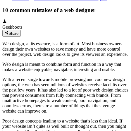
10 common mistakes of a web designer
Geekboots
Share
Web design, at its essence, is a form of art. Most business owners
design their own websites to save money and have more control
over the project. web design looks to give its viewers an experience.
Web design is meant to combine form and function in a way that
makes a website enjoyable, navigable, interesting and usable.
With a recent surge towards mobile browsing and cool new design
options, the web has seen millions of websites receive facelifts over
the past few years. It has also led to a lot of poor web design choices
that prevent consumers from fully connecting with brands. From
unattractive homepages to weak content, poor navigation, and
countless errors, there are a number of things that the average
website can improve on.
Poor design concepts leading to a website that’s less than ideal. If
your website isn’t quite as well built or thought out, then you might