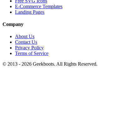
Free SVG Icons
E-Commerce Templates
Landing Pages
Company
About Us
Contact Us
Privacy Policy
Terms of Service
© 2013 -
2026
Geekboots. All Rights Reserved.