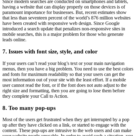
Since modern searches are conducted on smartphones and tablets,
having a website that can display properly on those devices is of
paramount importance for businesses. But, recent estimates show
that less than seventeen percent of the world’s 876 million websites
have been created with responsive web design. Since Google
introduced a search update that penalizes non-responsive sites in
mobile searches, this is a major problem for those who generate
leads online.
7. Issues with font size, style, and color
If your users can’t read your blog’s text or your main navigation
menus, then you have a big problem. You need to use the best colors
and fonts for maximum readability so that your users can get the
most information out of your site with the least effort. If a mobile
user cannot read the font, or if the font does not auto adjust to the
right size and formatting, then you are going to lose them before
they complete your Call to Action.
8. Too many pop-ups
Most of the users get frustrated when they get interrupted by a pop
up after they have clicked on a link, or started to engage with the
content. These pop-ups are intrusive to the web users and can make
your website nearly unusable. In order to avoid such a situation, you