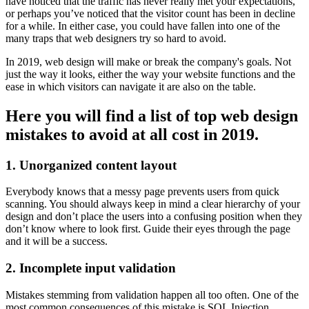
have noticed that the traffic has never really met your expectations,
or perhaps you’ve noticed that the visitor count has been in decline
for a while. In either case, you could have fallen into one of the
many traps that web designers try so hard to avoid.
In 2019, web design will make or break the company's goals. Not
just the way it looks, either the way your website functions and the
ease in which visitors can navigate it are also on the table.
Here you will find a list of top web design
mistakes to avoid at all cost in 2019.
1. Unorganized content layout
Everybody knows that a messy page prevents users from quick
scanning. You should always keep in mind a clear hierarchy of your
design and don’t place the users into a confusing position when they
don’t know where to look first. Guide their eyes through the page
and it will be a success.
2. Incomplete input validation
Mistakes stemming from validation happen all too often. One of the
most common consequences of this mistake is SQL Injection.