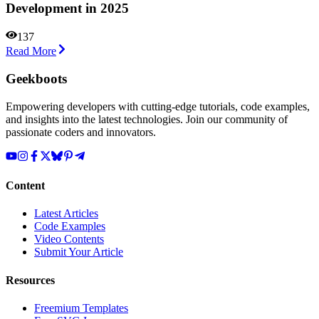
Development in 2025
137
Read More
Geekboots
Empowering developers with cutting-edge tutorials, code examples,
and insights into the latest technologies. Join our community of
passionate coders and innovators.
Content
Latest Articles
Code Examples
Video Contents
Submit Your Article
Resources
Freemium Templates