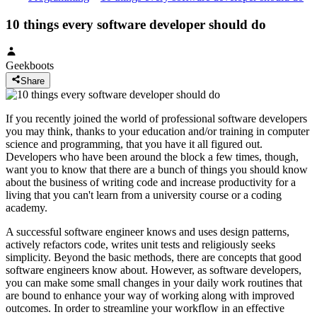
10 things every software developer should do
Geekboots
Share
If you recently joined the world of professional software developers
you may think, thanks to your education and/or training in computer
science and programming, that you have it all figured out.
Developers who have been around the block a few times, though,
want you to know that there are a bunch of things you should know
about the business of writing code and increase productivity for a
living that you can't learn from a university course or a coding
academy.
A successful software engineer knows and uses design patterns,
actively refactors code, writes unit tests and religiously seeks
simplicity. Beyond the basic methods, there are concepts that good
software engineers know about. However, as software developers,
you can make some small changes in your daily work routines that
are bound to enhance your way of working along with improved
outcomes. In order to streamline your workflow in an effective