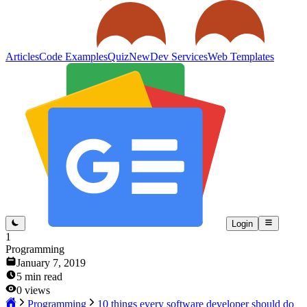
Articles
Code Examples
Quiz
New
Dev Services
Web Templates
Login
1
Programming
January 7, 2019
5
min read
0
views
Programming
10 things every software developer should do