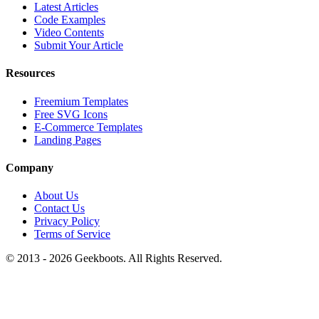
Latest Articles
Code Examples
Video Contents
Submit Your Article
Resources
Freemium Templates
Free SVG Icons
E-Commerce Templates
Landing Pages
Company
About Us
Contact Us
Privacy Policy
Terms of Service
© 2013 -
2026
Geekboots. All Rights Reserved.