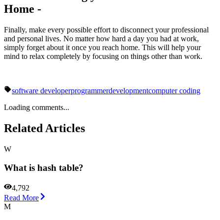
Home -
Finally, make every possible effort to disconnect your professional
and personal lives. No matter how hard a day you had at work,
simply forget about it once you reach home. This will help your
mind to relax completely by focusing on things other than work.
software developer
programmer
development
computer coding
Loading comments...
Related Articles
W
What is hash table?
4,792
Read More
M