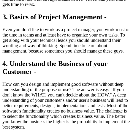
gets time to relax.
3. Basics of Project Management -
Even you don't like to work as a project manager; you work most of
the time in teams and at least have to organize your own tasks. To
get along with your technical leads you should understand their
wording and way of thinking. Spend time to learn about
management, because sometimes you should manage these guys.
4. Understand the Business of your
Customer -
How can you design and implement good software without deep
understanding of the purpose or use? The answer is easy: "If you
don't know the WHAT, you can't decide about the HOW." A deep
understanding of your customer's and/or user's business will lead to
better requirements, designs, implementations and tests. Most of the
software's functionality creates no business value. The challenge is
to select the functionality which creates business value. The better
you know the business the higher is the probability to implement the
best system.