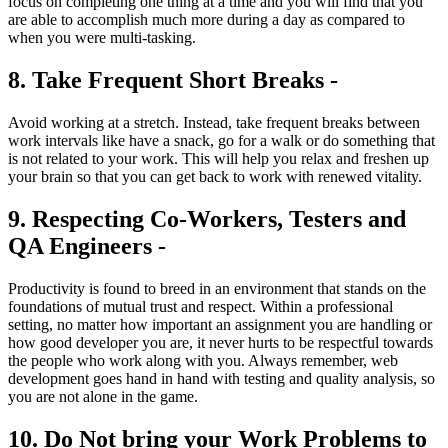
focus on completing one thing at a time and you will find that you
are able to accomplish much more during a day as compared to
when you were multi-tasking.
8. Take Frequent Short Breaks -
Avoid working at a stretch. Instead, take frequent breaks between
work intervals like have a snack, go for a walk or do something that
is not related to your work. This will help you relax and freshen up
your brain so that you can get back to work with renewed vitality.
9. Respecting Co-Workers, Testers and
QA Engineers -
Productivity is found to breed in an environment that stands on the
foundations of mutual trust and respect. Within a professional
setting, no matter how important an assignment you are handling or
how good developer you are, it never hurts to be respectful towards
the people who work along with you. Always remember, web
development goes hand in hand with testing and quality analysis, so
you are not alone in the game.
10. Do Not bring your Work Problems to