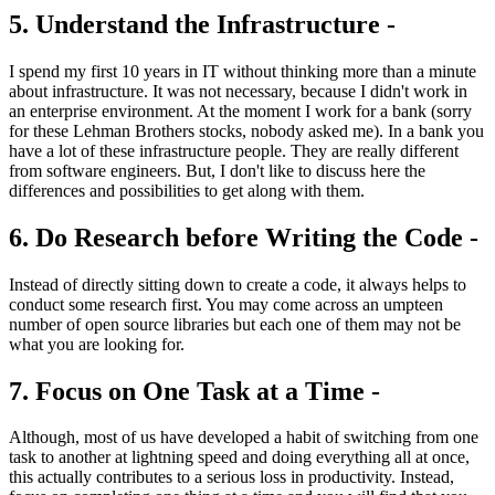
5. Understand the Infrastructure -
I spend my first 10 years in IT without thinking more than a minute
about infrastructure. It was not necessary, because I didn't work in
an enterprise environment. At the moment I work for a bank (sorry
for these Lehman Brothers stocks, nobody asked me). In a bank you
have a lot of these infrastructure people. They are really different
from software engineers. But, I don't like to discuss here the
differences and possibilities to get along with them.
6. Do Research before Writing the Code -
Instead of directly sitting down to create a code, it always helps to
conduct some research first. You may come across an umpteen
number of open source libraries but each one of them may not be
what you are looking for.
7. Focus on One Task at a Time -
Although, most of us have developed a habit of switching from one
task to another at lightning speed and doing everything all at once,
this actually contributes to a serious loss in productivity. Instead,