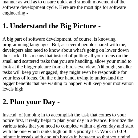
manner as well as to ensure quick and smooth movement of the
software development cycle. Here are the most tips for software
engineering -
1. Understand the Big Picture -
A big part of software development, of course, is knowing
programming languages. But, as several people shared with me,
developers also need to know about what's going on lower down
the stack. This means that instead of putting all your focus on the
small and scattered tasks that you are handling, allow your mind to
look at the bigger picture from a bird's eye view. Although, smaller
tasks will keep you engaged, they might even be responsible for
your loss of focus. On the other hand, trying to understand the
bigger benefits that are waiting to happen will keep your motivation
levels high.
2. Plan your Day -
Instead, of jumping in to accomplish the task that comes to your
notice first, it really helps to plan your day in advance. Prioritize the
various tasks that you need to complete within a given day and start
with the one which ranks high on this priority list. Work in 60-9-
minute intervals with enough breaks in between so that your mind