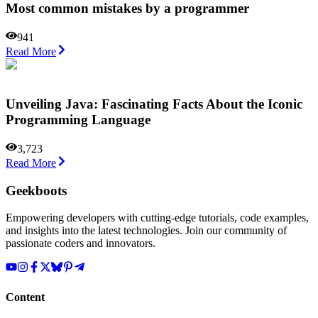
Most common mistakes by a programmer
941
Read More
Unveiling Java: Fascinating Facts About the Iconic
Programming Language
3,723
Read More
Geekboots
Empowering developers with cutting-edge tutorials, code examples,
and insights into the latest technologies. Join our community of
passionate coders and innovators.
Content