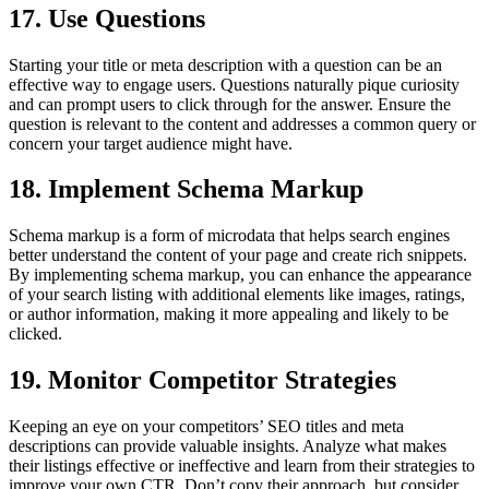
17. Use Questions
Starting your title or meta description with a question can be an
effective way to engage users. Questions naturally pique curiosity
and can prompt users to click through for the answer. Ensure the
question is relevant to the content and addresses a common query or
concern your target audience might have.
18. Implement Schema Markup
Schema markup is a form of microdata that helps search engines
better understand the content of your page and create rich snippets.
By implementing schema markup, you can enhance the appearance
of your search listing with additional elements like images, ratings,
or author information, making it more appealing and likely to be
clicked.
19. Monitor Competitor Strategies
Keeping an eye on your competitors’ SEO titles and meta
descriptions can provide valuable insights. Analyze what makes
their listings effective or ineffective and learn from their strategies to
improve your own CTR. Don’t copy their approach, but consider