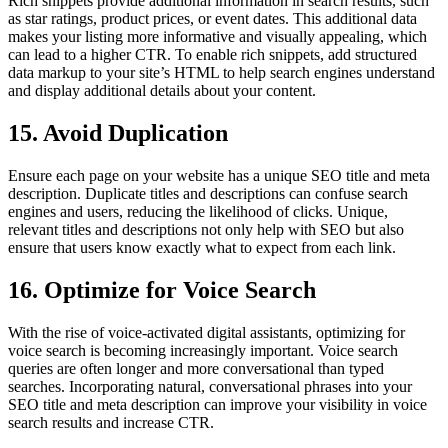
Rich snippets provide additional information in search results, such
as star ratings, product prices, or event dates. This additional data
makes your listing more informative and visually appealing, which
can lead to a higher CTR. To enable rich snippets, add structured
data markup to your site’s HTML to help search engines understand
and display additional details about your content.
15. Avoid Duplication
Ensure each page on your website has a unique SEO title and meta
description. Duplicate titles and descriptions can confuse search
engines and users, reducing the likelihood of clicks. Unique,
relevant titles and descriptions not only help with SEO but also
ensure that users know exactly what to expect from each link.
16. Optimize for Voice Search
With the rise of voice-activated digital assistants, optimizing for
voice search is becoming increasingly important. Voice search
queries are often longer and more conversational than typed
searches. Incorporating natural, conversational phrases into your
SEO title and meta description can improve your visibility in voice
search results and increase CTR.