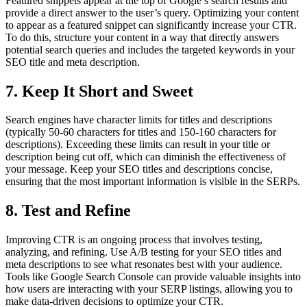
Featured snippets appear at the top of Google’s search results and
provide a direct answer to the user’s query. Optimizing your content
to appear as a featured snippet can significantly increase your CTR.
To do this, structure your content in a way that directly answers
potential search queries and includes the targeted keywords in your
SEO title and meta description.
7. Keep It Short and Sweet
Search engines have character limits for titles and descriptions
(typically 50-60 characters for titles and 150-160 characters for
descriptions). Exceeding these limits can result in your title or
description being cut off, which can diminish the effectiveness of
your message. Keep your SEO titles and descriptions concise,
ensuring that the most important information is visible in the SERPs.
8. Test and Refine
Improving CTR is an ongoing process that involves testing,
analyzing, and refining. Use A/B testing for your SEO titles and
meta descriptions to see what resonates best with your audience.
Tools like Google Search Console can provide valuable insights into
how users are interacting with your SERP listings, allowing you to
make data-driven decisions to optimize your CTR.