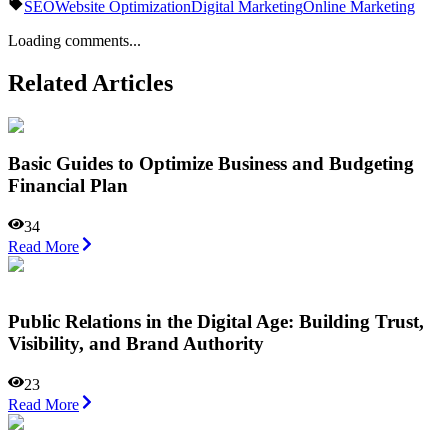
SEO
Website Optimization
Digital Marketing
Online Marketing
Loading comments...
Related Articles
Basic Guides to Optimize Business and Budgeting
Financial Plan
34
Read More
Public Relations in the Digital Age: Building Trust,
Visibility, and Brand Authority
23
Read More