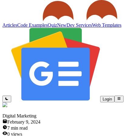
Articles
Code Examples
Quiz
New
Dev Services
Web Templates
Login
Digital Marketing
February 9, 2024
7
min read
0
views