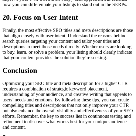
how you can differentiate your listings to stand out in the SERPs.
20. Focus on User Intent
Finally, the most effective SEO titles and meta descriptions are those
that align closely with user intent. Understand the reasons behind
search queries targeting your content and tailor your titles and
descriptions to meet those needs directly. Whether users are looking
to buy, learn, or solve a problem, your listing should clearly indicate
that your content provides the solution they’re seeking.
Conclusion
Optimizing your SEO title and meta description for a higher CTR
requires a combination of strategic keyword placement,
understanding of your audience, and creative writing that appeals to
users’ needs and emotions. By following these tips, you can create
compelling titles and descriptions that not only improve your CTR
but also enhance the overall visibility and effectiveness of your SEO
efforts. Remember, the key to success lies in continuous testing and
refinement to discover what works best for your unique audience
and content.