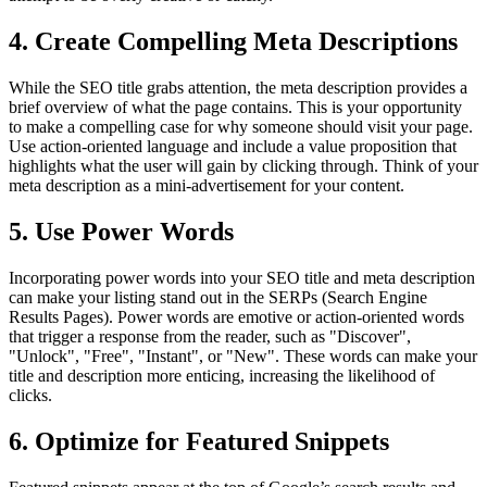
4. Create Compelling Meta Descriptions
While the SEO title grabs attention, the meta description provides a
brief overview of what the page contains. This is your opportunity
to make a compelling case for why someone should visit your page.
Use action-oriented language and include a value proposition that
highlights what the user will gain by clicking through. Think of your
meta description as a mini-advertisement for your content.
5. Use Power Words
Incorporating power words into your SEO title and meta description
can make your listing stand out in the SERPs (Search Engine
Results Pages). Power words are emotive or action-oriented words
that trigger a response from the reader, such as "Discover",
"Unlock", "Free", "Instant", or "New". These words can make your
title and description more enticing, increasing the likelihood of
clicks.
6. Optimize for Featured Snippets