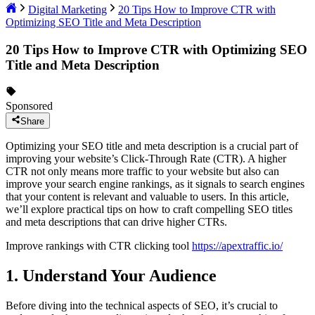
Digital Marketing
20 Tips How to Improve CTR with
Optimizing SEO Title and Meta Description
20 Tips How to Improve CTR with Optimizing SEO
Title and Meta Description
Sponsored
Share
Optimizing your SEO title and meta description is a crucial part of
improving your website’s Click-Through Rate (CTR). A higher
CTR not only means more traffic to your website but also can
improve your search engine rankings, as it signals to search engines
that your content is relevant and valuable to users. In this article,
we’ll explore practical tips on how to craft compelling SEO titles
and meta descriptions that can drive higher CTRs.
Improve rankings with CTR clicking tool
https://apextraffic.io/
1. Understand Your Audience
Before diving into the technical aspects of SEO, it’s crucial to