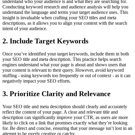
understand who your audience is and what they are searching for.
Conducting keyword research and audience analysis will help you
understand the language and terms your target audience uses. This
insight is invaluable when crafting your SEO titles and meta
descriptions, as it allows you to align your content with the search
intent of your audience.
2. Include Target Keywords
Once you’ve identified your target keywords, include them in both
your SEO title and meta description. This practice helps search
engines understand what your page is about and shows users that
your content is relevant to their query. However, avoid keyword
stuffing - using keywords too frequently or out of context - as it can
negatively impact your SEO efforts.
3. Prioritize Clarity and Relevance
Your SEO title and meta description should clearly and accurately
reflect the content of your page. A clear and relevant title and
description can significantly improve your CTR, as users are more
likely to click on a link that promises exactly what they’re looking
for. Be direct and concise, ensuring that your message isn’t lost in an
attempt to be overly creative or catchy.