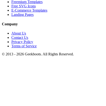
Freemium Templates
Free SVG Icons
E-Commerce Templates
Landing Pages
Company
About Us
Contact Us
Privacy Policy
Terms of Service
© 2013 -
2026
Geekboots. All Rights Reserved.