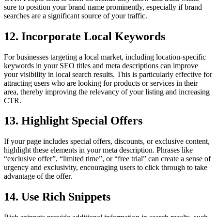
sure to position your brand name prominently, especially if brand
searches are a significant source of your traffic.
12. Incorporate Local Keywords
For businesses targeting a local market, including location-specific
keywords in your SEO titles and meta descriptions can improve
your visibility in local search results. This is particularly effective for
attracting users who are looking for products or services in their
area, thereby improving the relevancy of your listing and increasing
CTR.
13. Highlight Special Offers
If your page includes special offers, discounts, or exclusive content,
highlight these elements in your meta description. Phrases like
“exclusive offer”, “limited time”, or “free trial” can create a sense of
urgency and exclusivity, encouraging users to click through to take
advantage of the offer.
14. Use Rich Snippets