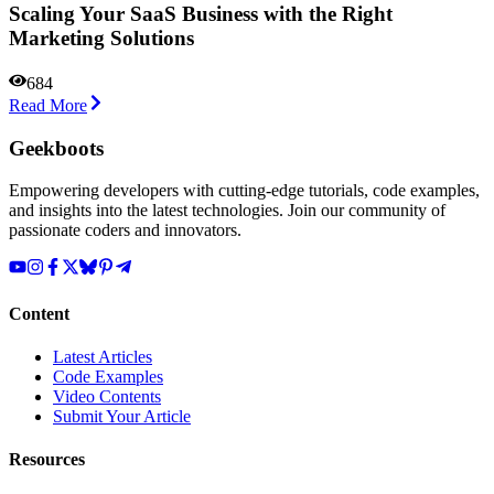
Scaling Your SaaS Business with the Right
Marketing Solutions
684
Read More
Geekboots
Empowering developers with cutting-edge tutorials, code examples,
and insights into the latest technologies. Join our community of
passionate coders and innovators.
Content
Latest Articles
Code Examples
Video Contents
Submit Your Article
Resources