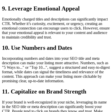
9. Leverage Emotional Appeal
Emotionally charged titles and descriptions can significantly impact
CTR. Whether it’s curiosity, excitement, or urgency, creating an
emotional connection can encourage users to click. However, ensure
that your emotional appeal is relevant to your content and audience
to maintain credibility and trust.
10. Use Numbers and Dates
Incorporating numbers and dates into your SEO title and meta
description can make your listing more attractive. Numbers, such as
"5 Ways to..." or "Top 10...", suggest a structured and easy-to-digest
format, while dates can signal the timeliness and relevance of the
content. This approach can make your listing more clickable by
promising clear, up-to-date information.
11. Capitalize on Brand Strength
If your brand is well-recognized in your niche, leveraging its name
in the SEO title or meta description can significantly boost your
CTR. People tend to click on brands they know and trust. Make