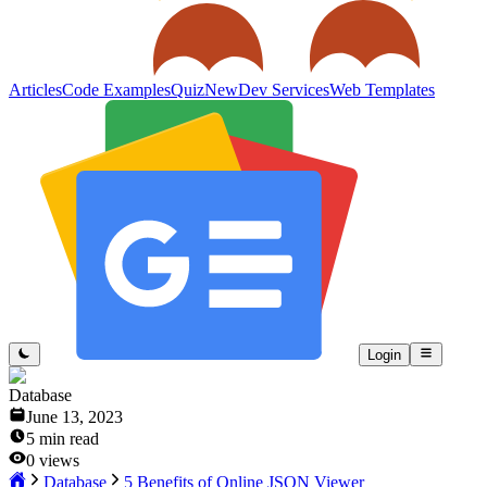
Articles
Code Examples
Quiz
New
Dev Services
Web Templates
Login
Database
June 13, 2023
5
min read
0
views
Database
5 Benefits of Online JSON Viewer