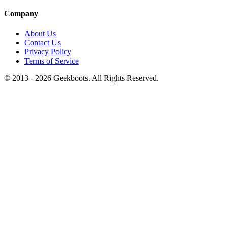
Company
About Us
Contact Us
Privacy Policy
Terms of Service
© 2013 -
2026
Geekboots. All Rights Reserved.