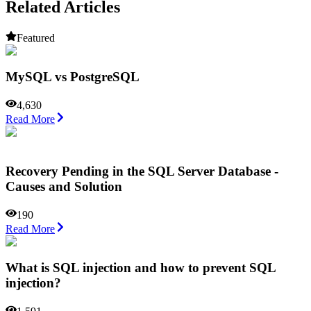
Related Articles
Featured
MySQL vs PostgreSQL
4,630
Read More
Recovery Pending in the SQL Server Database -
Causes and Solution
190
Read More
What is SQL injection and how to prevent SQL
injection?