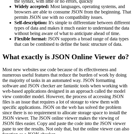
the syntax, with little or no errors, quickly
Widely accepted:
Most languages, operating systems, and
browsers are able to consume JSON from the beginning. That
permits JSON use with no compatibility issues.
Self-description:
It's simple to differentiate between different
types of data and makes it much easier to understand the data
without being aware of what to anticipate ahead of time.
Flexible format:
JSON supports a broad range of data types
that can be combined to define the basic structure of data.
What exactly is JSON Online Viewer do?
Most new websites use code because of its effectiveness and
numerous useful features that reduce the burden of work by doing
the majority of tasks in an automated way. JSON formatting
software and JSON checker are fantastic tools when working with
web-based applications designed in an approach called the model
view controller model. However, the process of accessing JSON
files is an issue that requires a lot of storage to view them with
specific applications. JSON on the web has solved the problem
since there is no requirement to allocate storage space to install the
JSON viewer. The JSON online viewer makes the viewing of
JSON files easier. Copy and paste the code into the JSON viewer
pane to see the results. Not only that, but the online viewer can also