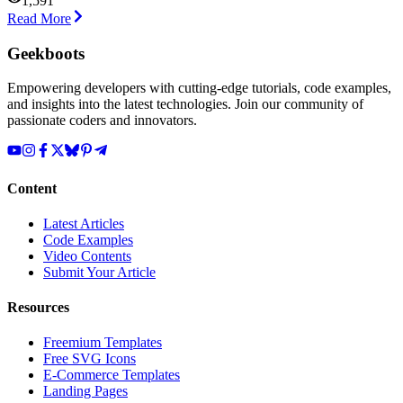
1,591
Read More
Geekboots
Empowering developers with cutting-edge tutorials, code examples,
and insights into the latest technologies. Join our community of
passionate coders and innovators.
Content
Latest Articles
Code Examples
Video Contents
Submit Your Article
Resources
Freemium Templates
Free SVG Icons
E-Commerce Templates
Landing Pages