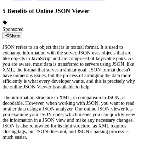
5 Benefits of Online JSON Viewer
Sponsored
Share
JSON refers to an object that is in textual format. It is used to
exchange information with the server. JSON uses objects that are
like objects in JavaScript and are comprised of key/value pairs. As
you are aware, most data is transferred to servers using JSON, like
XML, the format that serves a similar goal. JSON format doesn't
have numerous issues, but the process of arranging the data more
efficiently is what every developer wants, and this is precisely why
the online JSON Viewer is available to help.
The information structure in XML, in comparison to JSON, is
decodable. However, when working with JSON, you want to read
or alter data using a JSON analyzer. Our online JSON viewer lets
you examine your JSON code, which means you can quickly view
the information in a JSON view and make any necessary changes.
JSON is also renowned for its light structure, as XML requires
closing tags, but JSON does not, and JSON's parsing process is
much easier.