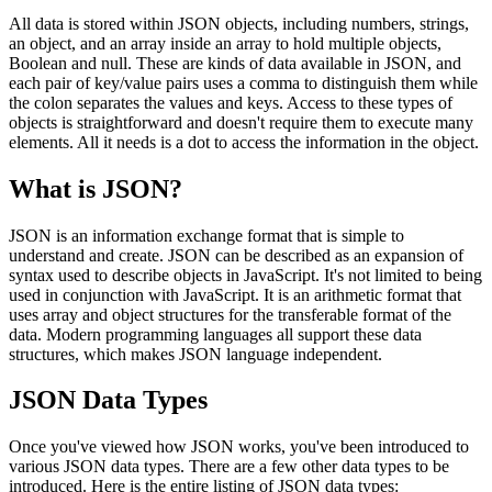
All data is stored within JSON objects, including numbers, strings,
an object, and an array inside an array to hold multiple objects,
Boolean and null. These are kinds of data available in JSON, and
each pair of key/value pairs uses a comma to distinguish them while
the colon separates the values and keys. Access to these types of
objects is straightforward and doesn't require them to execute many
elements. All it needs is a dot to access the information in the object.
What is JSON?
JSON is an information exchange format that is simple to
understand and create. JSON can be described as an expansion of
syntax used to describe objects in JavaScript. It's not limited to being
used in conjunction with JavaScript. It is an arithmetic format that
uses array and object structures for the transferable format of the
data. Modern programming languages all support these data
structures, which makes JSON language independent.
JSON Data Types
Once you've viewed how JSON works, you've been introduced to
various JSON data types. There are a few other data types to be
introduced. Here is the entire listing of JSON data types: