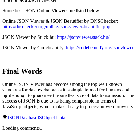
function as a JSON checker.
Some best JSON Online Viewers are listed below.
Online JSON Viewer & JSON Beautifier by DNSChecker:
https://dnschecker.org/online-json-viewer-beautifier.php
JSON Viewer by Stuck.hu:
https://jsonviewer.stack.hu/
JSON Viewer by Codebeautify:
https://codebeautify.org/jsonviewer
Final Words
Online JSON Viewer has become among the top well-known
standards for data exchange as it is simple to read for humans and
light enough to guarantee the smallest size of data transmission. The
success of JSON is due to its being comparable in terms of
JavaScript objects, which makes it easy to process in web browsers.
JSON
Database
JS
Object Data
Loading comments...