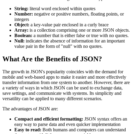
String:
literal word enclosed within quotes
Number:
negative or positive numbers, floating points, or
integers
Object:
a key-value pair enclosed in a curly brace
Array:
is a collection comprising one or more JSON objects.
Boolean:
a number that is either false or true with no quotes.
Null:
indicates the absence of information for an important
value pair in the form of "null" with no quotes.
What Are the Benefits of JSON?
The growth in JSON's popularity coincides with the demand for
mobile and web-based apps to make it easier and more effectively
transfer information from one system to another. However, there are
a variety of ways in which JSON can be used to exchange data,
save settings, and communicate with systems. Its simplicity and
versatility can be applied to many different scenarios.
The advantages of JSON are:
Compact and efficient formatting:
JSON syntax offers an
easy way to parse data and even quicker implementation
Easy to read:
Both humans and computers can understand