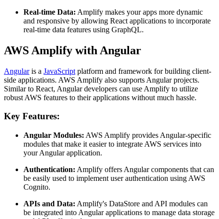
Real-time Data:
Amplify makes your apps more dynamic
and responsive by allowing React applications to incorporate
real-time data features using GraphQL.
AWS Amplify with Angular
Angular
is a
JavaScript
platform and framework for building client-
side applications. AWS Amplify also supports Angular projects.
Similar to React, Angular developers can use Amplify to utilize
robust AWS features to their applications without much hassle.
Key Features:
Angular Modules:
AWS Amplify provides Angular-specific
modules that make it easier to integrate AWS services into
your Angular application.
Authentication:
Amplify offers Angular components that can
be easily used to implement user authentication using AWS
Cognito.
APIs and Data:
Amplify's DataStore and API modules can
be integrated into Angular applications to manage data storage