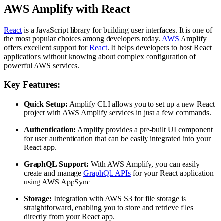
AWS Amplify with React
React
is a JavaScript library for building user interfaces. It is one of
the most popular choices among developers today.
AWS
Amplify
offers excellent support for
React
. It helps developers to host React
applications without knowing about complex configuration of
powerful AWS services.
Key Features:
Quick Setup:
Amplify CLI allows you to set up a new React
project with AWS Amplify services in just a few commands.
Authentication:
Amplify provides a pre-built UI component
for user authentication that can be easily integrated into your
React app.
GraphQL Support:
With AWS Amplify, you can easily
create and manage
GraphQL APIs
for your React application
using AWS AppSync.
Storage:
Integration with AWS S3 for file storage is
straightforward, enabling you to store and retrieve files
directly from your React app.