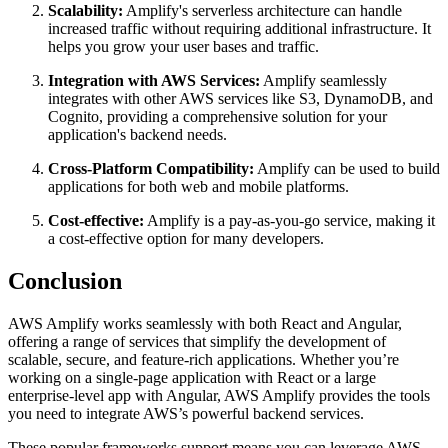
Scalability:
Amplify's serverless architecture can handle
increased traffic without requiring additional infrastructure. It
helps you grow your user bases and traffic.
Integration with AWS Services:
Amplify seamlessly
integrates with other AWS services like S3, DynamoDB, and
Cognito, providing a comprehensive solution for your
application's backend needs.
Cross-Platform Compatibility:
Amplify can be used to build
applications for both web and mobile platforms.
Cost-effective:
Amplify is a pay-as-you-go service, making it
a cost-effective option for many developers.
Conclusion
AWS Amplify works seamlessly with both React and Angular,
offering a range of services that simplify the development of
scalable, secure, and feature-rich applications. Whether you’re
working on a single-page application with React or a large
enterprise-level app with Angular, AWS Amplify provides the tools
you need to integrate AWS’s powerful backend services.
These popular frameworks support means you can leverage AWS