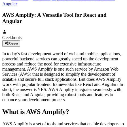
Angular
AWS Amplify: A Versatile Tool for React and
Angular
Geekboots
Share
In today’s fast development world of web and mobile applications,
powerful backend services can greatly speed up the development
process and reduce the need for extensive infrastructure
management. AWS Amplify is one such service by Amazon Web
Services (AWS) that is designed to simplify the development of
scalable and secure full-stack applications. But does AWS Amplify
work with popular frontend frameworks like React and Angular? In
short, the answer is YES. AWS Amplify integrates seamlessly with
both React and Angular, providing robust tools and features to
enhance your development process.
What is AWS Amplify?
AWS Amplify is a set of tools and services that enable developers to