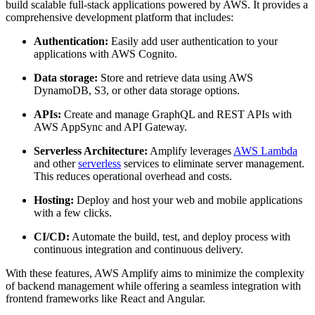
build scalable full-stack applications powered by AWS. It provides a
comprehensive development platform that includes:
Authentication:
Easily add user authentication to your
applications with AWS Cognito.
Data storage:
Store and retrieve data using AWS
DynamoDB, S3, or other data storage options.
APIs:
Create and manage GraphQL and REST APIs with
AWS AppSync and API Gateway.
Serverless Architecture:
Amplify leverages
AWS Lambda
and other
serverless
services to eliminate server management.
This reduces operational overhead and costs.
Hosting:
Deploy and host your web and mobile applications
with a few clicks.
CI/CD:
Automate the build, test, and deploy process with
continuous integration and continuous delivery.
With these features, AWS Amplify aims to minimize the complexity
of backend management while offering a seamless integration with
frontend frameworks like React and Angular.