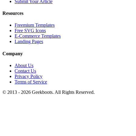
Submit Your Article
Resources
Freemium Templates
Free SVG Icons
E-Commerce Templates
Landing Pages
Company
About Us
Contact Us
Privacy Policy
Terms of Service
© 2013 -
2026
Geekboots. All Rights Reserved.