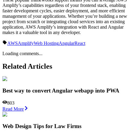
Amplify’s capabilities regardless of your frontend stack, enabling
faster development cycles, easier deployment, and more efficient
management of your applications. Whether you’re building a new
project from scratch or integrating cloud services into an existing
application, AWS Amplify’s integration with React and Angular
makes it a valuable tool in any developer.
AWS
Amplify
Web Hosting
Angular
React
Loading comments...
Related Articles
Best way to convert Angular webapp into PWA
803
Read More
Web Design Tips for Law Firms