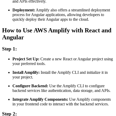
and APIs effectively.
Deployment:
Amplify also offers a streamlined deployment
process for Angular applications, allowing developers to
quickly deploy their Angular apps to the cloud.
How to Use AWS Amplify with React and
Angular
Step 1:
Project Set Up:
Create a new React or Angular project using
your preferred tools.
Install Amplify:
Install the Amplify CLI and initialize it in
your project.
Configure Backend:
Use the Amplify CLI to configure
backend services like authentication, data storage, and APIs.
Integrate Amplify Components:
Use Amplify components
in your frontend code to interact with the backend services.
Step 2: