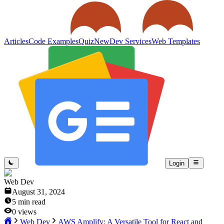
Articles
Code Examples
Quiz
New
Dev Services
Web Templates
Login
Web Dev
August 31, 2024
5
min read
0
views
Web Dev
AWS Amplify: A Versatile Tool for React and