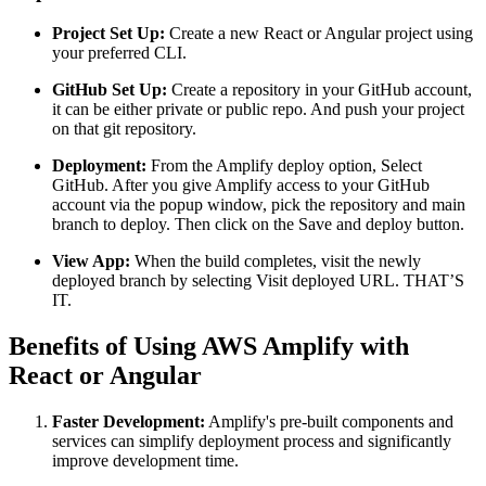
Project Set Up:
Create a new React or Angular project using
your preferred CLI.
GitHub Set Up:
Create a repository in your GitHub account,
it can be either private or public repo. And push your project
on that git repository.
Deployment:
From the Amplify deploy option, Select
GitHub. After you give Amplify access to your GitHub
account via the popup window, pick the repository and main
branch to deploy. Then click on the Save and deploy button.
View App:
When the build completes, visit the newly
deployed branch by selecting Visit deployed URL. THAT’S
IT.
Benefits of Using AWS Amplify with
React or Angular
Faster Development:
Amplify's pre-built components and
services can simplify deployment process and significantly
improve development time.