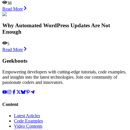
38
Read More
Why Automated WordPress Updates Are Not
Enough
5
Read More
Geekboots
Empowering developers with cutting-edge tutorials, code examples,
and insights into the latest technologies. Join our community of
passionate coders and innovators.
Content
Latest Articles
Code Examples
Video Contents