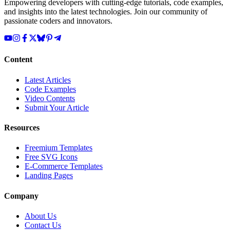
Empowering developers with cutting-edge tutorials, code examples,
and insights into the latest technologies. Join our community of
passionate coders and innovators.
Content
Latest Articles
Code Examples
Video Contents
Submit Your Article
Resources
Freemium Templates
Free SVG Icons
E-Commerce Templates
Landing Pages
Company
About Us
Contact Us