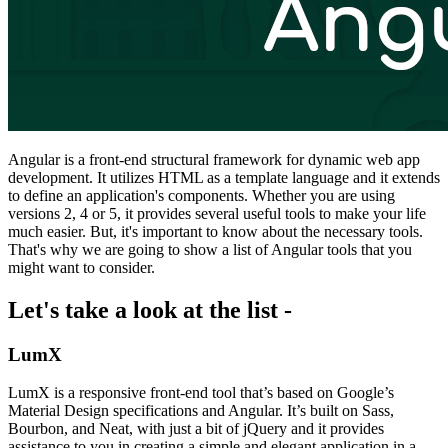
Angular is a front-end structural framework for dynamic web app
development. It utilizes HTML as a template language and it extends
to define an application's components. Whether you are using
versions 2, 4 or 5, it provides several useful tools to make your life
much easier. But, it's important to know about the necessary tools.
That's why we are going to show a list of Angular tools that you
might want to consider.
Let's take a look at the list -
LumX
LumX is a responsive front-end tool that’s based on Google’s
Material Design specifications and Angular. It’s built on Sass,
Bourbon, and Neat, with just a bit of jQuery and it provides
assistance to you in creating a simple and elegant application in a