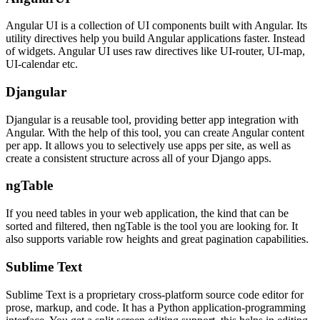
Angular UI is a collection of UI components built with Angular. Its
utility directives help you build Angular applications faster. Instead
of widgets. Angular UI uses raw directives like UI-router, UI-map,
UI-calendar etc.
Djangular
Djangular is a reusable tool, providing better app integration with
Angular. With the help of this tool, you can create Angular content
per app. It allows you to selectively use apps per site, as well as
create a consistent structure across all of your Django apps.
ngTable
If you need tables in your web application, the kind that can be
sorted and filtered, then ngTable is the tool you are looking for. It
also supports variable row heights and great pagination capabilities.
Sublime Text
Sublime Text is a proprietary cross-platform source code editor for
prose, markup, and code. It has a Python application-programming