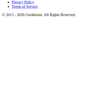
Privacy Policy
Terms of Service
© 2013 -
2026
Geekboots. All Rights Reserved.