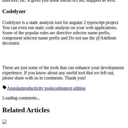
directive, etc. It gives you some useful HTML snippets as well.
Codelyzer
Codelyzer is a static analysis tool for angular 2 typescript project.
You can even run static code analysis on your web applications.
Some of the popular rules are directive selector name prefix,
component selector name prefix and Do not use the @Attribute
decorator.
These are just some of the tools that can enhance your development
experience. If you know about any useful tool that we left out,
please share with us in comments. Thank you!
Angular
productivity tools
coding
text editing
Loading comments...
Related Articles