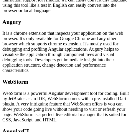
using this tool like a test in English can easily convert into the
browser or local language.
Augury
It is a chrome extension that inspects your application on the web
browser. It’s only available for Google Chrome and any other
browser which supports chrome extension. It's mostly used for
debugging and profiling Angular applications. Augury helps to
visualize the application through component trees and visual
debugging tools. Developers get immediate insight into their
application structure, change detection and performance
characteristics.
WebStorm
WebStorm is a powerful Angular development tool for coding. Built
by JetBrains as an IDE, WebStorm comes with a pre-installed Dart
plugin. A very intriguing feature that WebStorm offers is you can
show your code going live without needing to visit or refresh your
page. WebStorm is a perfect live editorial manager that is suited for
CSS, JavaScript, and HTML.
AngularUI