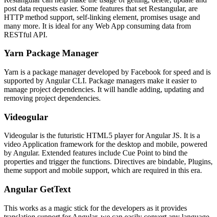
post data requests easier. Some features that set Restangular, are
HTTP method support, self-linking element, promises usage and
many more. It is ideal for any Web App consuming data from
RESTful API.
Yarn Package Manager
Yarn is a package manager developed by Facebook for speed and is
supported by Angular CLI. Package managers make it easier to
manage project dependencies. It will handle adding, updating and
removing project dependencies.
Videogular
Videogular is the futuristic HTML5 player for Angular JS. It is a
video Application framework for the desktop and mobile, powered
by Angular. Extended features include Cue Point to bind the
properties and trigger the functions. Directives are bindable, Plugins,
theme support and mobile support, which are required in this era.
Angular GetText
This works as a magic stick for the developers as it provides
translation support for Angular. we can easily convert any language