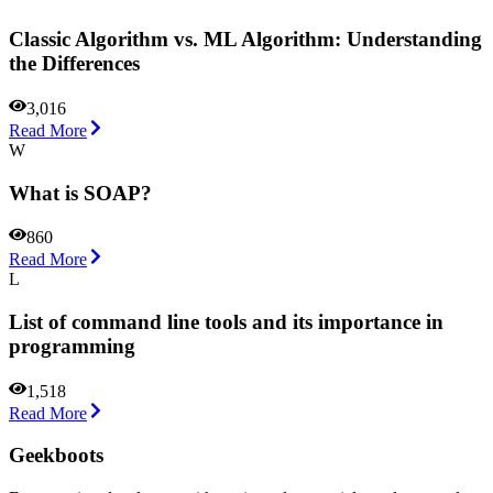
Classic Algorithm vs. ML Algorithm: Understanding
the Differences
3,016
Read More
W
What is SOAP?
860
Read More
L
List of command line tools and its importance in
programming
1,518
Read More
Geekboots