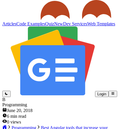
Articles
Code Examples
Quiz
New
Dev Services
Web Templates
Login
B
Programming
June 20, 2018
6
min read
0
views
Programming
Best Angular tools that increase your