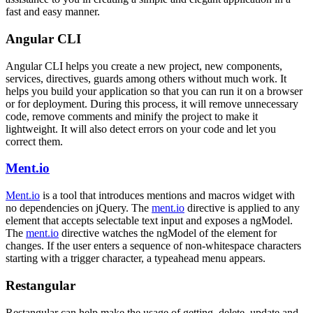
fast and easy manner.
Angular CLI
Angular CLI helps you create a new project, new components,
services, directives, guards among others without much work. It
helps you build your application so that you can run it on a browser
or for deployment. During this process, it will remove unnecessary
code, remove comments and minify the project to make it
lightweight. It will also detect errors on your code and let you
correct them.
Ment.io
Ment.io
is a tool that introduces mentions and macros widget with
no dependencies on jQuery. The
ment.io
directive is applied to any
element that accepts selectable text input and exposes a ngModel.
The
ment.io
directive watches the ngModel of the element for
changes. If the user enters a sequence of non-whitespace characters
starting with a trigger character, a typeahead menu appears.
Restangular
Restangular can help make the usage of getting, delete, update and