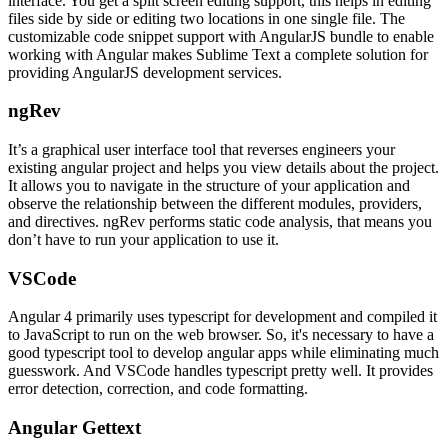
interface. You get a split screen editing support, this helps in editing
files side by side or editing two locations in one single file. The
customizable code snippet support with AngularJS bundle to enable
working with Angular makes Sublime Text a complete solution for
providing AngularJS development services.
ngRev
It’s a graphical user interface tool that reverses engineers your
existing angular project and helps you view details about the project.
It allows you to navigate in the structure of your application and
observe the relationship between the different modules, providers,
and directives. ngRev performs static code analysis, that means you
don’t have to run your application to use it.
VSCode
Angular 4 primarily uses typescript for development and compiled it
to JavaScript to run on the web browser. So, it's necessary to have a
good typescript tool to develop angular apps while eliminating much
guesswork. And VSCode handles typescript pretty well. It provides
error detection, correction, and code formatting.
Angular Gettext