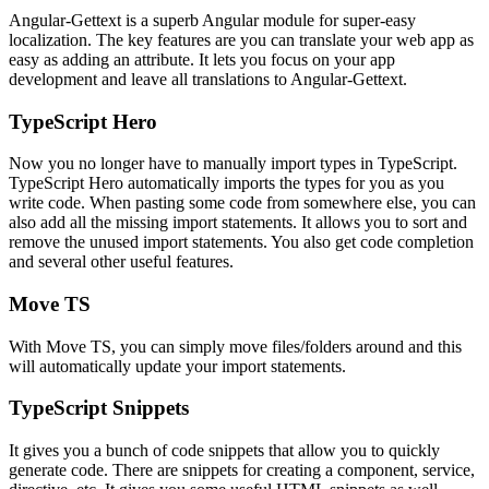
Angular-Gettext is a superb Angular module for super-easy
localization. The key features are you can translate your web app as
easy as adding an attribute. It lets you focus on your app
development and leave all translations to Angular-Gettext.
TypeScript Hero
Now you no longer have to manually import types in TypeScript.
TypeScript Hero automatically imports the types for you as you
write code. When pasting some code from somewhere else, you can
also add all the missing import statements. It allows you to sort and
remove the unused import statements. You also get code completion
and several other useful features.
Move TS
With Move TS, you can simply move files/folders around and this
will automatically update your import statements.
TypeScript Snippets
It gives you a bunch of code snippets that allow you to quickly
generate code. There are snippets for creating a component, service,