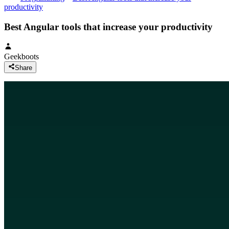
productivity
Best Angular tools that increase your productivity
Geekboots
Share