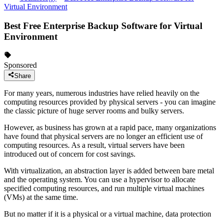
Virtual Environment
Best Free Enterprise Backup Software for Virtual
Environment
Sponsored
Share
For many years, numerous industries have relied heavily on the
computing resources provided by physical servers - you can imagine
the classic picture of huge server rooms and bulky servers.
However, as business has grown at a rapid pace, many organizations
have found that physical servers are no longer an efficient use of
computing resources. As a result, virtual servers have been
introduced out of concern for cost savings.
With virtualization, an abstraction layer is added between bare metal
and the operating system. You can use a hypervisor to allocate
specified computing resources, and run multiple virtual machines
(VMs) at the same time.
But no matter if it is a physical or a virtual machine, data protection