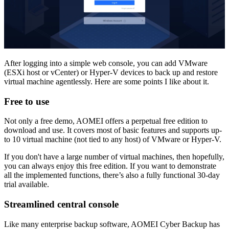
After logging into a simple web console, you can add VMware
(ESXi host or vCenter) or Hyper-V devices to back up and restore
virtual machine agentlessly. Here are some points I like about it.
Free to use
Not only a free demo, AOMEI offers a perpetual free edition to
download and use. It covers most of basic features and supports up-
to 10 virtual machine (not tied to any host) of VMware or Hyper-V.
If you don't have a large number of virtual machines, then hopefully,
you can always enjoy this free edition. If you want to demonstrate
all the implemented functions, there’s also a fully functional 30-day
trial available.
Streamlined central console
Like many enterprise backup software, AOMEI Cyber Backup has