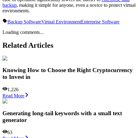
backup
, making it simple for anyone, even a novice to protect virtual
environments.
Backup Software
Virtual Environment
Enterprise Software
Loading comments...
Related Articles
Knowing How to Choose the Right Cryptocurrency
to Invest in
1,226
Read More
Generating long-tail keywords with a small text
generator
63