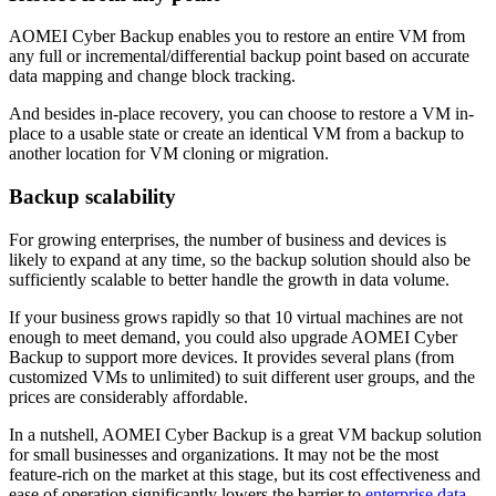
AOMEI Cyber Backup enables you to restore an entire VM from
any full or incremental/differential backup point based on accurate
data mapping and change block tracking.
And besides in-place recovery, you can choose to restore a VM in-
place to a usable state or create an identical VM from a backup to
another location for VM cloning or migration.
Backup scalability
For growing enterprises, the number of business and devices is
likely to expand at any time, so the backup solution should also be
sufficiently scalable to better handle the growth in data volume.
If your business grows rapidly so that 10 virtual machines are not
enough to meet demand, you could also upgrade AOMEI Cyber
Backup to support more devices. It provides several plans (from
customized VMs to unlimited) to suit different user groups, and the
prices are considerably affordable.
In a nutshell, AOMEI Cyber Backup is a great VM backup solution
for small businesses and organizations. It may not be the most
feature-rich on the market at this stage, but its cost effectiveness and
ease of operation significantly lowers the barrier to
enterprise data