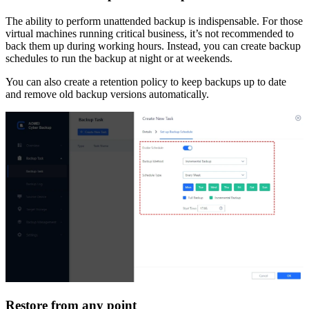
The ability to perform unattended backup is indispensable. For those
virtual machines running critical business, it’s not recommended to
back them up during working hours. Instead, you can create backup
schedules to run the backup at night or at weekends.
You can also create a retention policy to keep backups up to date
and remove old backup versions automatically.
Restore from any point