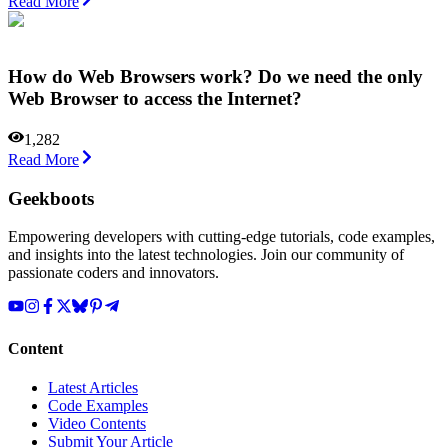
Read More
How do Web Browsers work? Do we need the only
Web Browser to access the Internet?
1,282
Read More
Geekboots
Empowering developers with cutting-edge tutorials, code examples,
and insights into the latest technologies. Join our community of
passionate coders and innovators.
Content
Latest Articles
Code Examples
Video Contents
Submit Your Article