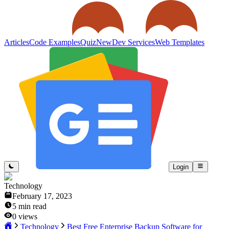
Articles
Code Examples
Quiz
New
Dev Services
Web Templates
Login
Technology
February 17, 2023
5
min read
0
views
Technology
Best Free Enterprise Backup Software for