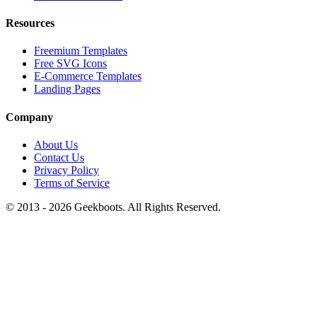
Resources
Freemium Templates
Free SVG Icons
E-Commerce Templates
Landing Pages
Company
About Us
Contact Us
Privacy Policy
Terms of Service
© 2013 -
2026
Geekboots. All Rights Reserved.