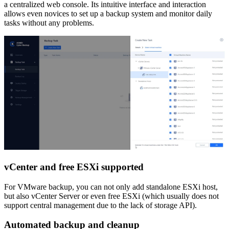
a centralized web console. Its intuitive interface and interaction
allows even novices to set up a backup system and monitor daily
tasks without any problems.
vCenter and free ESXi supported
For VMware backup, you can not only add standalone ESXi host,
but also vCenter Server or even free ESXi (which usually does not
support central management due to the lack of storage API).
Automated backup and cleanup