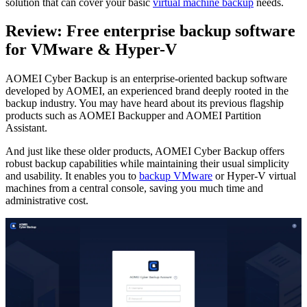
solution that can cover your basic
virtual machine backup
needs.
Review: Free enterprise backup software
for VMware & Hyper-V
AOMEI Cyber Backup is an enterprise-oriented backup software
developed by AOMEI, an experienced brand deeply rooted in the
backup industry. You may have heard about its previous flagship
products such as AOMEI Backupper and AOMEI Partition
Assistant.
And just like these older products, AOMEI Cyber Backup offers
robust backup capabilities while maintaining their usual simplicity
and usability. It enables you to
backup VMware
or Hyper-V virtual
machines from a central console, saving you much time and
administrative cost.