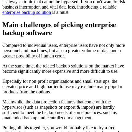
is always a topic that cannot be bypassed. If you don't want to risk
business interruption and vital data loss, introducing a reliable
enterprise backup solution
is a must.
Main challenges of picking enterprise
backup software
Compared to individual users, enterprise users have not only more
personnel and machines, but also a greater volume of data and a
greater possibility of human error.
At the same time, the related backup solutions on the market have
become significantly more expensive and more difficult to use.
Especially for non-profit organizations and small start-ups, the
elevated price and high barrier to use may exclude many popular
products from the options.
Meanwhile, the data protection features that come with the
hypervisor (such as snapshots or export & import) are hardly
sufficient to meet the backup needs of some practices, such as
unattended backup and centralized management.
Putting all this together, you would probably like to try a free