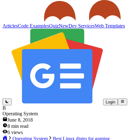
Articles
Code Examples
Quiz
New
Dev Services
Web Templates
Login
B
Operating System
June 8, 2018
8
min read
0
views
Operating System
Best Linux distro for gaming