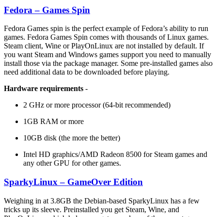
Fedora – Games Spin
Fedora Games spin is the perfect example of Fedora’s ability to run
games. Fedora Games Spin comes with thousands of Linux games.
Steam client, Wine or PlayOnLinux are not installed by default. If
you want Steam and Windows games support you need to manually
install those via the package manager. Some pre-installed games also
need additional data to be downloaded before playing.
Hardware requirements
-
2 GHz or more processor (64-bit recommended)
1GB RAM or more
10GB disk (the more the better)
Intel HD graphics/AMD Radeon 8500 for Steam games and
any other GPU for other games.
SparkyLinux – GameOver Edition
Weighing in at 3.8GB the Debian-based SparkyLinux has a few
tricks up its sleeve. Preinstalled you get Steam, Wine, and