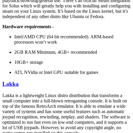
playback/browsing/general use. There’s an official Steam integration
for Solus which will greatly help you with installing and configuring
steam on your Linux system. It’s based on the Linux kernel, but it’s
independent of any other distro like Ubuntu or Fedora.
Hardware requirements
-
Intel/AMD CPU (64 bit recommended). ARM-based
processors won’t work
2GB RAM Minimum, 4GB+ recommended
10GB+ storage
ATI, NVidia or Intel GPU suitable for games
Lakka
Lakka is a lightweight Linux distro distribution that transforms a
small computer into a full-blown retrogaming console. It is built on
top of the famous RetroArch emulator. It is able to emulate a wide
variety of systems and has some useful features such as automatic
joypad recognition, rewinding, netplay, and shaders. The software is
optimized to run fast even on low-end computers, and it supports a
lot of USB joypads. However, to avoid any copyright angle, no
game comes pre-installed on this console.