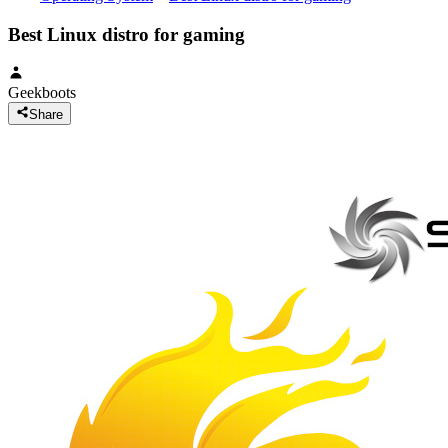
Best Linux distro for gaming
Geekboots
Share