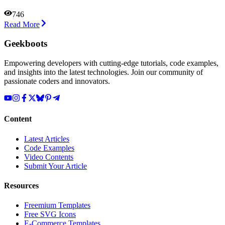
746
Read More
Geekboots
Empowering developers with cutting-edge tutorials, code examples,
and insights into the latest technologies. Join our community of
passionate coders and innovators.
Content
Latest Articles
Code Examples
Video Contents
Submit Your Article
Resources
Freemium Templates
Free SVG Icons
E-Commerce Templates