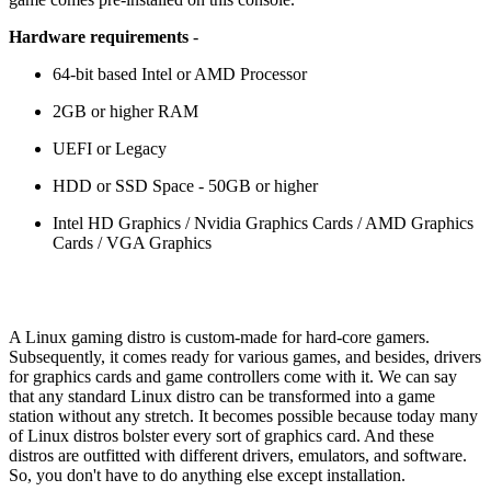
Hardware requirements
-
64-bit based Intel or AMD Processor
2GB or higher RAM
UEFI or Legacy
HDD or SSD Space - 50GB or higher
Intel HD Graphics / Nvidia Graphics Cards / AMD Graphics
Cards / VGA Graphics
A Linux gaming distro is custom-made for hard-core gamers.
Subsequently, it comes ready for various games, and besides, drivers
for graphics cards and game controllers come with it. We can say
that any standard Linux distro can be transformed into a game
station without any stretch. It becomes possible because today many
of Linux distros bolster every sort of graphics card. And these
distros are outfitted with different drivers, emulators, and software.
So, you don't have to do anything else except installation.