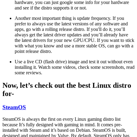
hardware, you can just google some info for your hardware
and see if the distro supports it or not.
Another most important thing is update frequency. If you
prefer to always use the latest versions of any software and
apps, go with a rolling release distro. If you'll do it, you’ll
always get the latest driver updates and you’ll already have
the latest drivers for your new GPU/CPU. If you want to stick
with what you know and use a more stable OS, can go with a
point release distro.
Use a live CD (flash drive) image and test it out without even
installing it. Watch some videos, check some screenshots, read
some reviews.
Now, let’s check out the best Linux distro
for-
SteamOS
SteamOS is always the first on every Linux gaming distro list
because It’s fully designed with gaming in mind. It comes pre-
installed with Steam and it’s based on Debian. SteamOS is built,
designed and maintained by Valve. By default, SteamOS only has