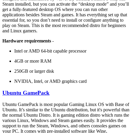
Steam installed, but you can activate the “desktop mode” and you’ll
get a fully-featured desktop OS where you can run other
applications besides Steam and games. It has everything set up that
essential for, so you don’t need to install or configure anything to
play on Steam. This is the most recommended distro for beginners
and Linux gamers.
Hardware requirements
-
Intel or AMD 64-bit capable processor
4GB or more RAM
250GB or larger disk
NVIDIA, Intel, or AMD graphics card
Ubuntu GamePack
Ubuntu GamePack is most popular Gaming Linux OS with Base of
Ubuntu. It’s similar to the Ubuntu distribution, but it's powerful than
the normal Ubuntu Distro. It is gaming edition distro which runs the
various Linux, Windows and Steam games easily. It provides the
support to run the Steam, Windows, and others consoles games on
your PC. It comes with pre-installed software like Wine,