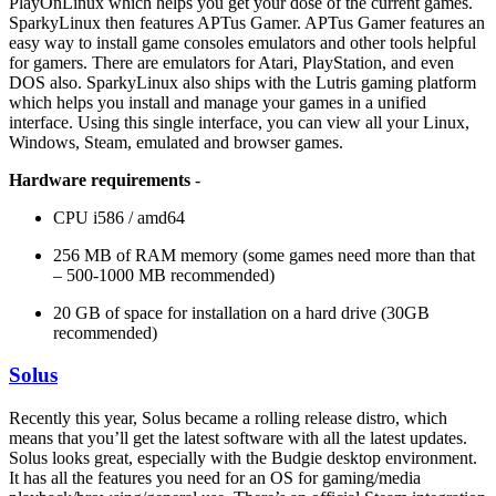
PlayOnLinux which helps you get your dose of the current games.
SparkyLinux then features APTus Gamer. APTus Gamer features an
easy way to install game consoles emulators and other tools helpful
for gamers. There are emulators for Atari, PlayStation, and even
DOS also. SparkyLinux also ships with the Lutris gaming platform
which helps you install and manage your games in a unified
interface. Using this single interface, you can view all your Linux,
Windows, Steam, emulated and browser games.
Hardware requirements
-
CPU i586 / amd64
256 MB of RAM memory (some games need more than that
– 500-1000 MB recommended)
20 GB of space for installation on a hard drive (30GB
recommended)
Solus
Recently this year, Solus became a rolling release distro, which
means that you’ll get the latest software with all the latest updates.
Solus looks great, especially with the Budgie desktop environment.
It has all the features you need for an OS for gaming/media