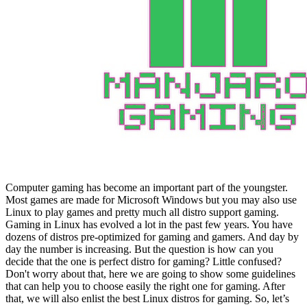
Computer gaming has become an important part of the youngster.
Most games are made for Microsoft Windows but you may also use
Linux to play games and pretty much all distro support gaming.
Gaming in Linux has evolved a lot in the past few years. You have
dozens of distros pre-optimized for gaming and gamers. And day by
day the number is increasing. But the question is how can you
decide that the one is perfect distro for gaming? Little confused?
Don't worry about that, here we are going to show some guidelines
that can help you to choose easily the right one for gaming. After
that, we will also enlist the best Linux distros for gaming. So, let’s