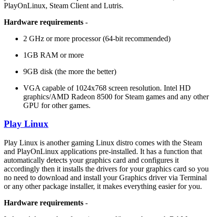
PlayOnLinux, Steam Client and Lutris.
Hardware requirements
-
2 GHz or more processor (64-bit recommended)
1GB RAM or more
9GB disk (the more the better)
VGA capable of 1024x768 screen resolution. Intel HD
graphics/AMD Radeon 8500 for Steam games and any other
GPU for other games.
Play Linux
Play Linux is another gaming Linux distro comes with the Steam
and PlayOnLinux applications pre-installed. It has a function that
automatically detects your graphics card and configures it
accordingly then it installs the drivers for your graphics card so you
no need to download and install your Graphics driver via Terminal
or any other package installer, it makes everything easier for you.
Hardware requirements
-