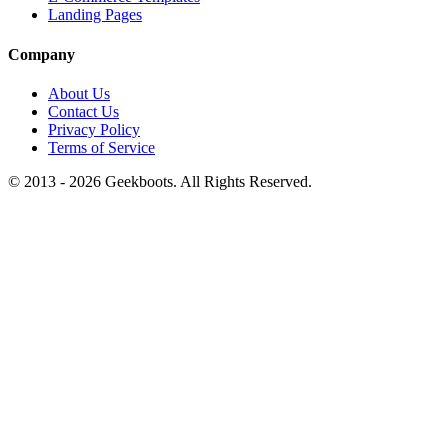
Landing Pages
Company
About Us
Contact Us
Privacy Policy
Terms of Service
© 2013 -
2026
Geekboots. All Rights Reserved.