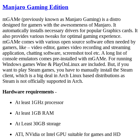
Manjaro Gaming Edition
mGAMe (previously known as Manjaro Gaming) is a distro
designed for gamers with the awesomeness of Manjaro. It
automatically installs necessary drivers for popular Graphics cards. It
also provides various tweaks for optimal gaming experience.
mGAMe comes with various open source software often needed by
gamers, like – video editor, games video recording and streaming
application, chatting software, screenshot tool etc. A long list of
console emulators comes pre-installed with mGAMe. For running
Windows games Wine & PlayOnLinux are included. But, if you
want to play Steam games, you have to manually install the Steam
client, which is a big deal in Arch Linux based distributions as
Steam is not officially supported in Arch.
Hardware requirements
-
At least 1GHz processor
At least 1GB RAM
At Least 30GB storage
ATI, NVidia or Intel GPU suitable for games and HD