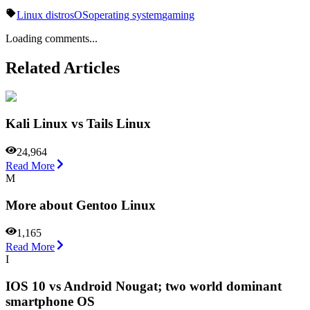
Linux distros
OS
operating system
gaming
Loading comments...
Related Articles
Kali Linux vs Tails Linux
24,964
Read More
M
More about Gentoo Linux
1,165
Read More
I
IOS 10 vs Android Nougat; two world dominant
smartphone OS