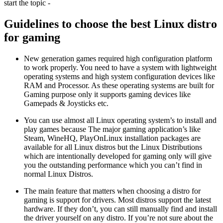
start the topic -
Guidelines to choose the best Linux distro
for gaming
New generation games required high configuration platform
to work properly. You need to have a system with lightweight
operating systems and high system configuration devices like
RAM and Processor. As these operating systems are built for
Gaming purpose only it supports gaming devices like
Gamepads & Joysticks etc.
You can use almost all Linux operating system’s to install and
play games because The major gaming application’s like
Steam, WineHQ, PlayOnLinux installation packages are
available for all Linux distros but the Linux Distributions
which are intentionally developed for gaming only will give
you the outstanding performance which you can’t find in
normal Linux Distros.
The main feature that matters when choosing a distro for
gaming is support for drivers. Most distros support the latest
hardware. If they don’t, you can still manually find and install
the driver yourself on any distro. If you’re not sure about the