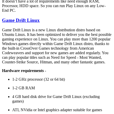
It doesn’t have a lot of requirements like need enough RAM,
Processor, HDD space. So you can run Play Linux on any Low-
End PC.
Game Drift Linux
Game Drift Linux is a new Linux distribution distro based on
Ubuntu Linux. It has been optimized to deliver you the best possible
gaming experience on Linux. You can play more than 1200 popular
Windows games directly within Game Drift Linux distro, thanks to
the built-in CrossOver Games technology from American
Codeweavers and support for new games are added regularly. You
can play popular titles such as Need for Speed - Most Wanted,
Counter-Strike Source, Hitman, and many other fantastic games.
Hardware requirements
-
1-2 GHz processor (32 or 64 bit)
1-2 GB RAM
4 GB hard disk drive for Game Drift Linux (excluding
games)
ATI, NVidia or Intel graphics adapter suitable for games