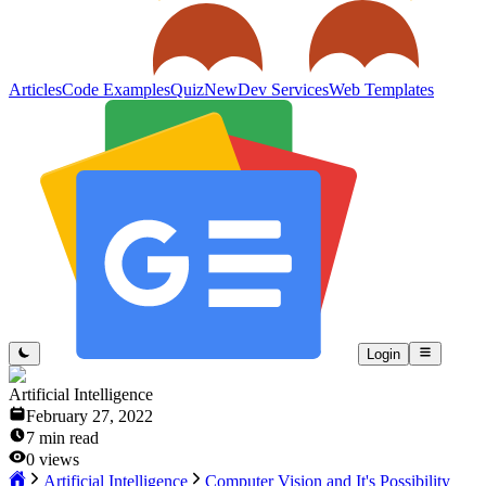
Articles
Code Examples
Quiz
New
Dev Services
Web Templates
Login
Artificial Intelligence
February 27, 2022
7
min read
0
views
Artificial Intelligence
Computer Vision and It's Possibility