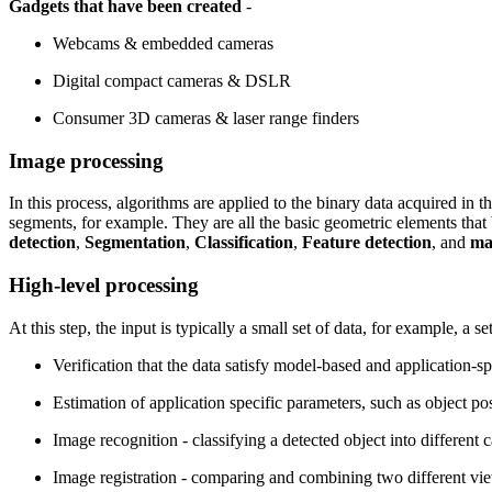
Gadgets that have been created
-
Webcams & embedded cameras
Digital compact cameras & DSLR
Consumer 3D cameras & laser range finders
Image processing
In this process, algorithms are applied to the binary data acquired in t
segments, for example. They are all the basic geometric elements that
detection
,
Segmentation
,
Classification
,
Feature detection
, and
ma
High-level processing
At this step, the input is typically a small set of data, for example, a
Verification that the data satisfy model-based and application-s
Estimation of application specific parameters, such as object pos
Image recognition - classifying a detected object into different c
Image registration - comparing and combining two different vie