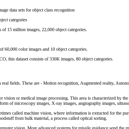
age data sets for object class recognition
bject categories
s of 15 million images, 22,000 object categories.
 of 60,000 color images and 10 object categories.
, this dataset consists of 330K images, 80 object categories.
real fields. These are - Motion recognition, Augmented reality, Auton
r vision or medical image processing. This area is characterized by the
the form of microscopy images, X-ray images, angiography images, ultra
metimes called machine vision, where information is extracted for the p
odstuff from bulk material, a process called optical sorting.
omputer vision. More advanced systems for missile guidance send the missi