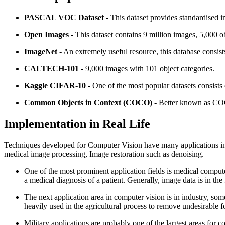
PASCAL VOC Dataset
- This dataset provides standardised im
Open Images
- This dataset contains 9 million images, 5,000 o
ImageNet
- An extremely useful resource, this database consist
CALTECH-101
- 9,000 images with 101 object categories.
Kaggle CIFAR-10
- One of the most popular datasets consists
Common Objects in Context (COCO)
- Better known as COCO
Implementation in Real Life
Techniques developed for Computer Vision have many applications in 
medical image processing, Image restoration such as denoising.
One of the most prominent application fields is medical compute
a medical diagnosis of a patient. Generally, image data is in 
The next application area in computer vision is in industry, so
heavily used in the agricultural process to remove undesirable fo
Military applications are probably one of the largest areas for c