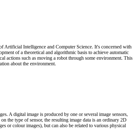
of Artificial Intelligence and Computer Science. It's concerned with
opment of a theoretical and algorithmic basis to achieve automatic
anical actions such as moving a robot through some environment. This
mation about the environment.
ages. A digital image is produced by one or several image sensors,
on the type of sensor, the resulting image data is an ordinary 2D
es or colour images), but can also be related to various physical