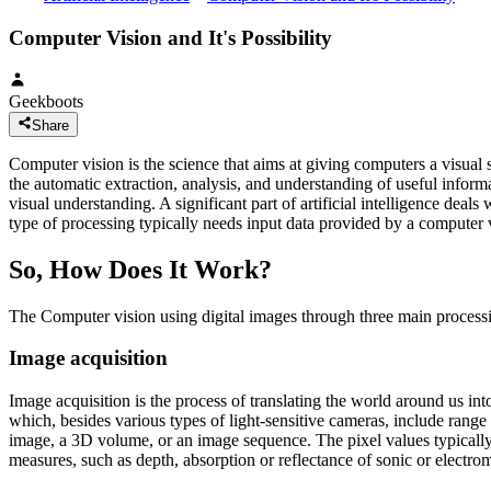
Computer Vision and It's Possibility
Geekboots
Share
Computer vision is the science that aims at giving computers a visual 
the automatic extraction, analysis, and understanding of useful inform
visual understanding. A significant part of artificial intelligence de
type of processing typically needs input data provided by a computer 
So, How Does It Work?
The Computer vision using digital images through three main process
Image acquisition
Image acquisition is the process of translating the world around us in
which, besides various types of light-sensitive cameras, include range
image, a 3D volume, or an image sequence. The pixel values typically c
measures, such as depth, absorption or reflectance of sonic or electr