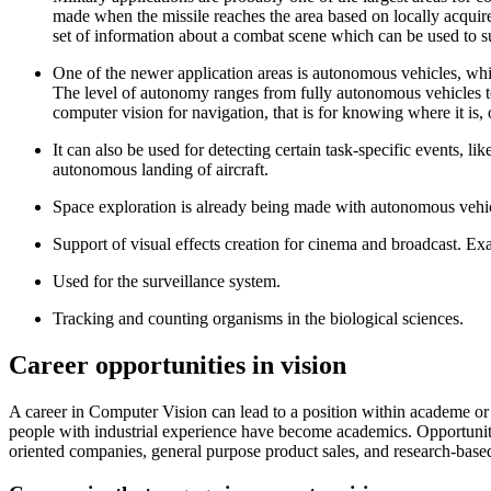
made when the missile reaches the area based on locally acquire
set of information about a combat scene which can be used to su
One of the newer application areas is autonomous vehicles, whic
The level of autonomy ranges from fully autonomous vehicles to 
computer vision for navigation, that is for knowing where it is,
It can also be used for detecting certain task-specific events, 
autonomous landing of aircraft.
Space exploration is already being made with autonomous ve
Support of visual effects creation for cinema and broadcast. E
Used for the surveillance system.
Tracking and counting organisms in the biological sciences.
Career opportunities in vision
A career in Computer Vision can lead to a position within academe or 
people with industrial experience have become academics. Opportuniti
oriented companies, general purpose product sales, and research-ba