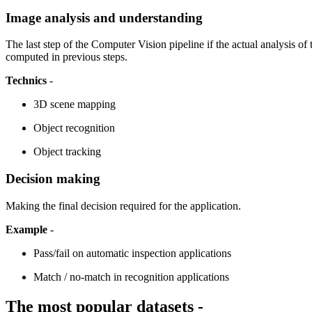
Image analysis and understanding
The last step of the Computer Vision pipeline if the actual analysis o
computed in previous steps.
Technics
-
3D scene mapping
Object recognition
Object tracking
Decision making
Making the final decision required for the application.
Example
-
Pass/fail on automatic inspection applications
Match / no-match in recognition applications
The most popular datasets -