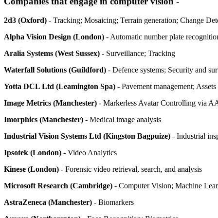
Companies that engage in computer vision -
2d3 (Oxford)
- Tracking; Mosaicing; Terrain generation; Change De
Alpha Vision Design (London)
- Automatic number plate recognitio
Aralia Systems (West Sussex)
- Surveillance; Tracking
Waterfall Solutions (Guildford)
- Defence systems; Security and sur
Yotta DCL Ltd (Leamington Spa)
- Pavement management; Assets 
Image Metrics (Manchester)
- Markerless Avatar Controlling via 
Imorphics (Manchester)
- Medical image analysis
Industrial Vision Systems Ltd (Kingston Bagpuize)
- Industrial ins
Ipsotek (London)
- Video Analytics
Kinese (London)
- Forensic video retrieval, search, and analysis
Microsoft Research (Cambridge)
- Computer Vision; Machine Learn
AstraZeneca (Manchester)
- Biomarkers