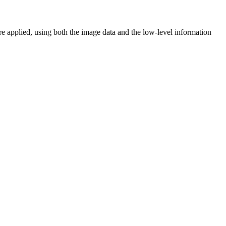
are applied, using both the image data and the low-level information