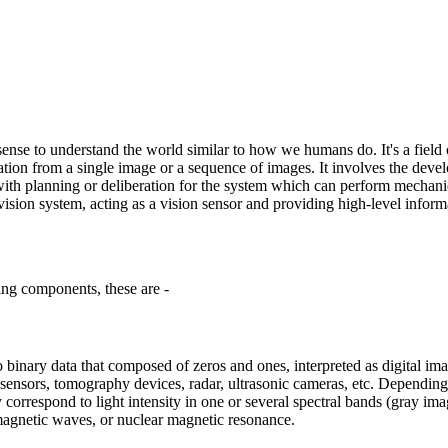
sense to understand the world similar to how we humans do. It's a field 
ation from a single image or a sequence of images. It involves the devel
als with planning or deliberation for the system which can perform mech
vision system, acting as a vision sensor and providing high-level infor
ing components, these are -
to binary data that composed of zeros and ones, interpreted as digital im
 sensors, tomography devices, radar, ultrasonic cameras, etc. Depending 
orrespond to light intensity in one or several spectral bands (gray imag
omagnetic waves, or nuclear magnetic resonance.