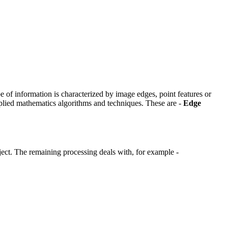
ype of information is characterized by image edges, point features or
pplied mathematics algorithms and techniques. These are -
Edge
object. The remaining processing deals with, for example -