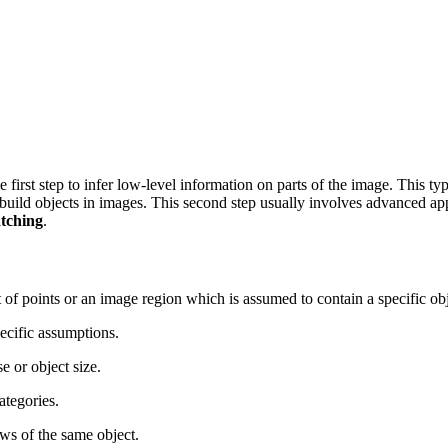
he first step to infer low-level information on parts of the image. This t
 build objects in images. This second step usually involves advanced a
tching
.
 set of points or an image region which is assumed to contain a specific 
pecific assumptions.
e or object size.
ategories.
ws of the same object.