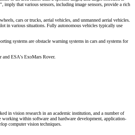
, imply that various sensors, including image sensors, provide a rich
heels, cars or trucks, aerial vehicles, and unmanned aerial vehicles.
ot in various situations. Fully autonomous vehicles typically use
pporting systems are obstacle warning systems in cars and systems for
ver and ESA's ExoMars Rover.
ed in vision research in an academic institution, and a number of
de working within software and hardware development, application-
elop computer vision techniques.