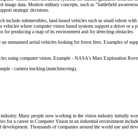
d image data. Modern military concepts, such as "battlefield awareness"
pport strategic decisions.
h include submersibles, land-based vehicles such as small robots with w
vehicles where computer vision based systems support a driver or a pil
 or for producing a map of its environment and for detecting obstacles.
like an unmanned aerial vehicles looking for forest fires. Examples of su
hicles using computer vision. Example - NASA's Mars Exploration Ro
xample - camera tracking (matchmoving).
industry. Many people now working in the vision industry initially work
es for a career in Computer Vision in an industrial environment inclu
sed development. Thousands of companies around the world use and dev