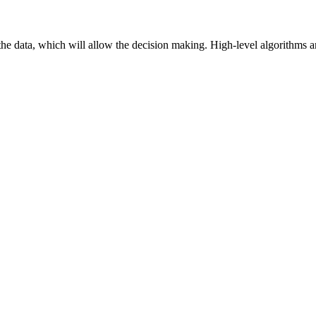
f the data, which will allow the decision making. High-level algorithms 