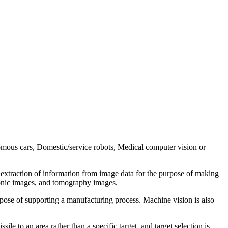
omous cars, Domestic/service robots, Medical computer vision or
 extraction of information from image data for the purpose of making
sonic images, and tomography images.
urpose of supporting a manufacturing process. Machine vision is also
le to an area rather than a specific target, and target selection is