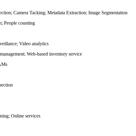
tection; Camera Tacking; Metadata Extraction; Image Segmentation
n; People counting
veillance; Video analytics
management; Web-based inventory service
AAMs
pection
ing; Online services