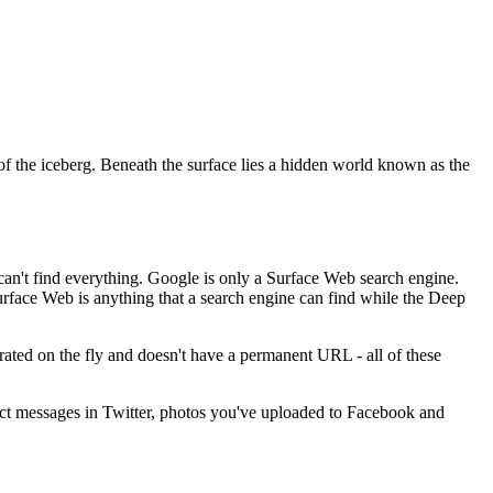
p of the iceberg. Beneath the surface lies a hidden world known as the
an't find everything. Google is only a Surface Web search engine.
Surface Web is anything that a search engine can find while the Deep
ated on the fly and doesn't have a permanent URL - all of these
rect messages in Twitter, photos you've uploaded to Facebook and