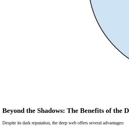
Beyond the Shadows: The Benefits of the 
Despite its dark reputation, the deep web offers several advantages: