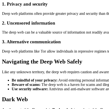
1. Privacy and security
Deep web platforms often provide greater privacy and security than th
2. Uncensored information
The deep web can be a valuable source of information not readily ava
3. Alternative communication
Deep web platforms like Tor allow individuals in repressive regimes
Navigating the Deep Web Safely
Like any unknown territory, the deep web requires caution and aware
Be mindful of your privacy:
Avoid entering personal informat
Beware of scams:
The deep web is a haven for scams and illegal
Use security software:
Antivirus and anti-malware software are 
Dark Web