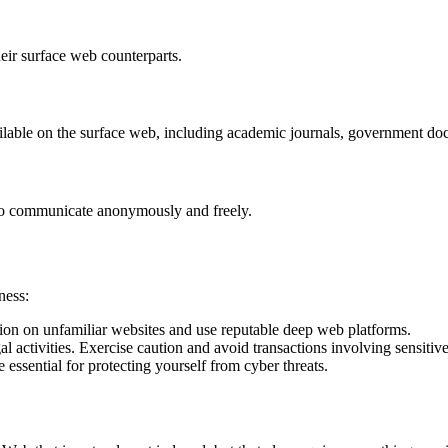
eir surface web counterparts.
ilable on the surface web, including academic journals, government do
 to communicate anonymously and freely.
ness:
ion on unfamiliar websites and use reputable deep web platforms.
 activities. Exercise caution and avoid transactions involving sensitiv
essential for protecting yourself from cyber threats.