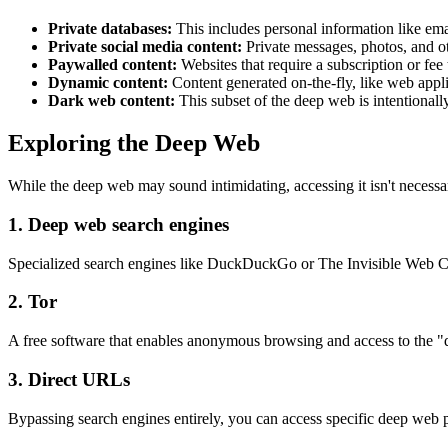
Private databases:
This includes personal information like ema
Private social media content:
Private messages, photos, and oth
Paywalled content:
Websites that require a subscription or fee 
Dynamic content:
Content generated on-the-fly, like web appl
Dark web content:
This subset of the deep web is intentionall
Exploring the Deep Web
While the deep web may sound intimidating, accessing it isn't necessari
1. Deep web search engines
Specialized search engines like DuckDuckGo or The Invisible Web Cata
2. Tor
A free software that enables anonymous browsing and access to the "da
3. Direct URLs
Bypassing search engines entirely, you can access specific deep web