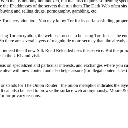
p Web that is not only not indexed, but that also requires something speci
hide the IP addresses of the servers that run them.The Dark Web often sit
ng buying and selling drugs, pornography, gambling, etc.
he Tor encryption tool. You may know Tor for its end-user-hiding propert
s using Tor encryption, the web user needs to be using Tor. Just as the e
So there are several layers of magnitude more secrecy than the already se
- indeed the all new Silk Road Reloaded uses this service. But the prin
pe in the URL and visit.
 on specialized and particular interests, and exchanges where you can 
 alive with new content and also helps assure (for illegal content sites)
or stands for The Onion Router - the onion metaphor indicates the layers
. It can also be used to browse the surface web anonymously. Moore & Ri
Tor for privacy reasons.