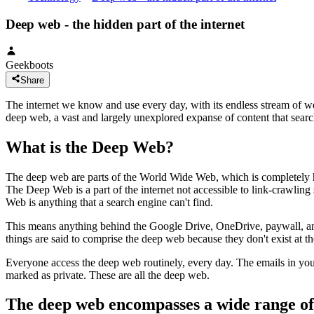
Deep web - the hidden part of the internet
Geekboots
Share
The internet we know and use every day, with its endless stream of webs
deep web, a vast and largely unexplored expanse of content that searc
What is the Deep Web?
The deep web are parts of the World Wide Web, which is completely hi
The Deep Web is a part of the internet not accessible to link-crawling
Web is anything that a search engine can't find.
This means anything behind the Google Drive, OneDrive, paywall, anyt
things are said to comprise the deep web because they don't exist at th
Everyone access the deep web routinely, every day. The emails in you
marked as private. These are all the deep web.
The deep web encompasses a wide range of 