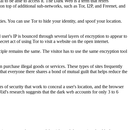
al to be able to access it. The Dark Web is a term that refers
s on top of additional sub-networks, such as Tor, I2P, and Freenet, and
ies. You can use Tor to hide your identity, and spoof your location.
nd user's IP is bounced through several layers of encryption to appear to
cret act of using Tor to visit a website on the open internet.
ciple remains the same. The visitor has to use the same encryption tool
purchase illegal goods or services. These types of sites frequently
 that everyone there shares a bond of mutual guilt that helps reduce the
 of security that work to conceal a user's location, and the browser
d's research suggests that the dark web accounts for only 3 to 6