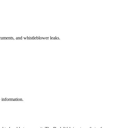
cuments, and whistleblower leaks.
e information.