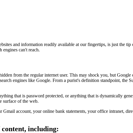
ites and information readily available at our fingertips, is just the ti
h engines can't reach.
dden from the regular internet user. This may shock you, but Google c
 search engines like Google. From a purist's definition standpoint, the 
hing that is password protected, or anything that is dynamically gener
e surface of the web.
r Gmail account, your online bank statements, your office intranet, di
content, including: