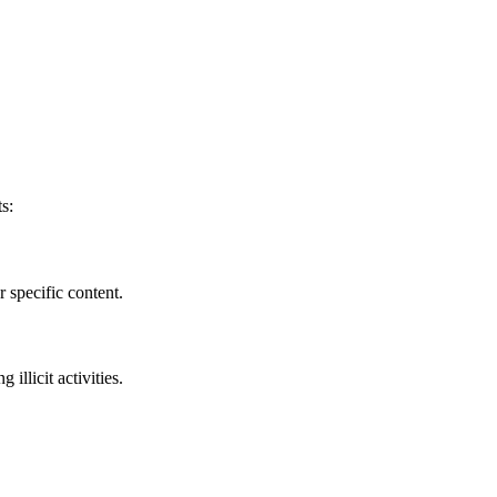
s:
 specific content.
llicit activities.