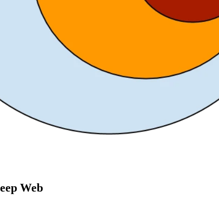
Deep Web