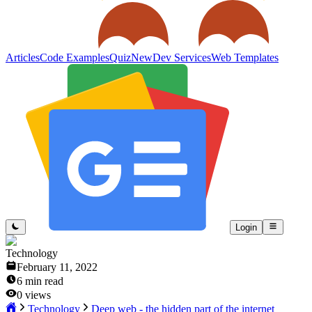
Articles
Code Examples
Quiz
New
Dev Services
Web Templates
Login
Technology
February 11, 2022
6
min read
0
views
Technology
Deep web - the hidden part of the internet