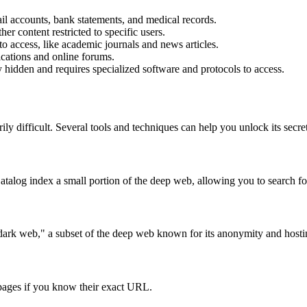
il accounts, bank statements, and medical records.
er content restricted to specific users.
to access, like academic journals and news articles.
ications and online forums.
y hidden and requires specialized software and protocols to access.
ly difficult. Several tools and techniques can help you unlock its secret
log index a small portion of the deep web, allowing you to search for
rk web," a subset of the deep web known for its anonymity and hosting i
 pages if you know their exact URL.