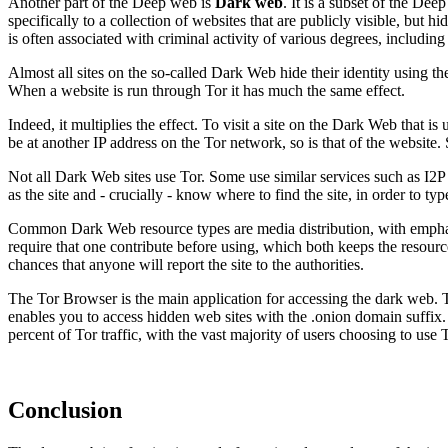
Another part of the Deep web is
Dark web
. It is a subset of the Dee
specifically to a collection of websites that are publicly visible, but 
is often associated with criminal activity of various degrees, includi
Almost all sites on the so-called Dark Web hide their identity using t
When a website is run through Tor it has much the same effect.
Indeed, it multiplies the effect. To visit a site on the Dark Web that i
be at another IP address on the Tor network, so is that of the website. 
Not all Dark Web sites use Tor. Some use similar services such as I2P 
as the site and - crucially - know where to find the site, in order to ty
Common Dark Web resource types are media distribution, with emphasis
require that one contribute before using, which both keeps the resource
chances that anyone will report the site to the authorities.
The Tor Browser is the main application for accessing the dark web. T
enables you to access hidden web sites with the .onion domain suffix
percent of Tor traffic, with the vast majority of users choosing to use 
Conclusion