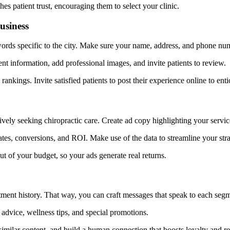
s patient trust, encouraging them to select your clinic.
usiness
ds specific to the city. Make sure your name, address, and phone numbe
t information, add professional images, and invite patients to review.
rankings. Invite satisfied patients to post their experience online to ent
ively seeking chiropractic care. Create ad copy highlighting your servi
rates, conversions, and ROI. Make use of the data to streamline your 
 of your budget, so your ads generate real returns.
tment history. That way, you can craft messages that speak to each seg
advice, wellness tips, and special promotions.
similar content, and build a human connection that boosts loyalty and re