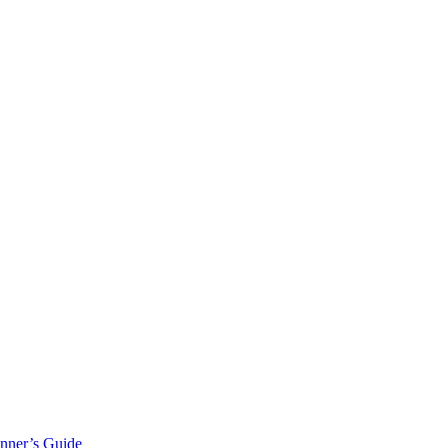
inner’s Guide