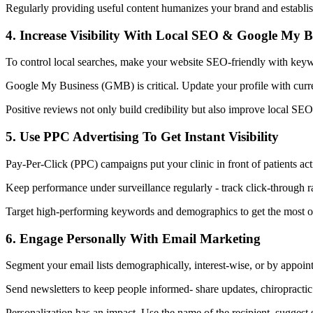
Regularly providing useful content humanizes your brand and establishe
4. Increase Visibility With Local SEO & Google My B
To control local searches, make your website SEO-friendly with keywor
Google My Business (GMB) is critical. Update your profile with curren
Positive reviews not only build credibility but also improve local SEO 
5. Use PPC Advertising To Get Instant Visibility
Pay-Per-Click (PPC) campaigns put your clinic in front of patients act
Keep performance under surveillance regularly - track click-through 
Target high-performing keywords and demographics to get the most out
6. Engage Personally With Email Marketing
Segment your email lists demographically, interest-wise, or by appoin
Send newsletters to keep people informed- share updates, chiropractic 
Personalization has an impact. Use the name of the recipient, suggest 