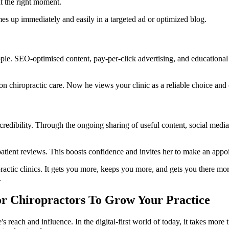
t the right moment.
mes up immediately and easily in a targeted ad or optimized blog.
t people. SEO-optimised content, pay-per-click advertising, and educational
n chiropractic care. Now he views your clinic as a reliable choice and 
 credibility. Through the ongoing sharing of useful content, social medi
patient reviews. This boosts confidence and invites her to make an appo
iropractic clinics. It gets you more, keeps you more, and gets you there m
.
For Chiropractors To Grow Your Practice
's reach and influence. In the digital-first world of today, it takes more