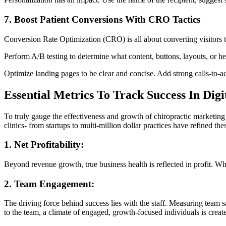
7. Boost Patient Conversions With CRO Tactics
Conversion Rate Optimization (CRO) is all about converting visitors 
Perform A/B testing to determine what content, buttons, layouts, or he
Optimize landing pages to be clear and concise. Add strong calls-to-ac
Essential Metrics To Track Success In Dig
To truly gauge the effectiveness and growth of chiropractic marketing
clinics- from startups to multi-million dollar practices have refined the
1. Net Profitability:
Beyond revenue growth, true business health is reflected in profit. What
2. Team Engagement:
The driving force behind success lies with the staff. Measuring team sa
to the team, a climate of engaged, growth-focused individuals is creat