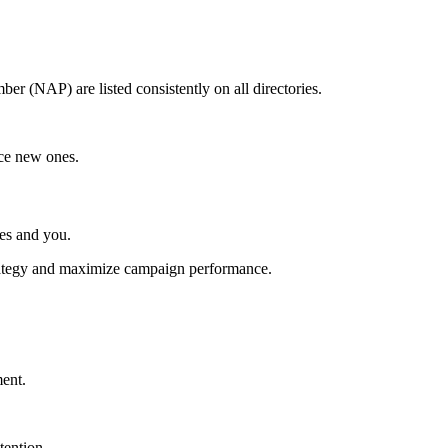
r (NAP) are listed consistently on all directories.
ice new ones.
ces and you.
strategy and maximize campaign performance.
ment.
tention.