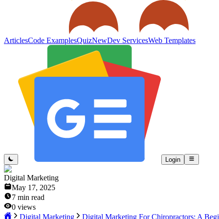
Articles
Code Examples
Quiz
New
Dev Services
Web Templates
Login
Digital Marketing
May 17, 2025
7
min read
0
views
Digital Marketing
Digital Marketing For Chiropractors: A Beg