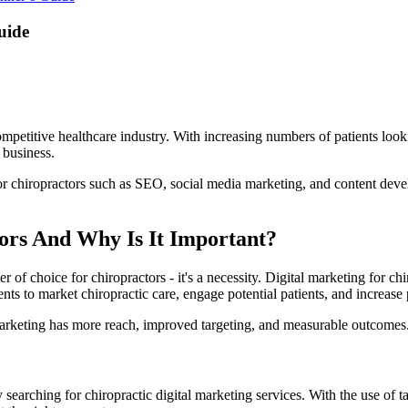
uide
mpetitive healthcare industry. With increasing numbers of patients lookin
c business.
or chiropractors such as SEO, social media marketing, and content develo
ors And Why Is It Important?
er of choice for chiropractors - it's a necessity. Digital marketing for c
nts to market chiropractic care, engage potential patients, and increase 
marketing has more reach, improved targeting, and measurable outcomes.
 searching for chiropractic digital marketing services. With the use o