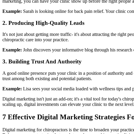
marketing, you can have your clinic show up before the right people a
Example:
Sarah is looking online for back pain relief. Your clinic co
2. Producing High-Quality Leads
It's not just about getting more traffic- it's about attracting the righ
chiropractic care into your practice.
Example:
John discovers your informative blog through his research o
3. Building Trust And Authority
A good online presence puts your clinic in a position of authority and
trust among both existing and potential patients.
Example:
Lisa sees your social media loaded with wellness tips and 
Digital marketing isn't just an add-on; it's a vital tool for today's ch
scaling up, digital investments can elevate your clinic to the next level
7 Effective Digital Marketing Strategies 
Digital marketing for chiropractors is the time to broaden your practice