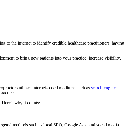
g to the internet to identify credible healthcare practitioners, having
pment to bring new patients into your practice, increase visibility,
hiropractors utilizes internet-based mediums such as
search engines
practice.
 Here's why it counts:
f targeted methods such as local SEO, Google Ads, and social media