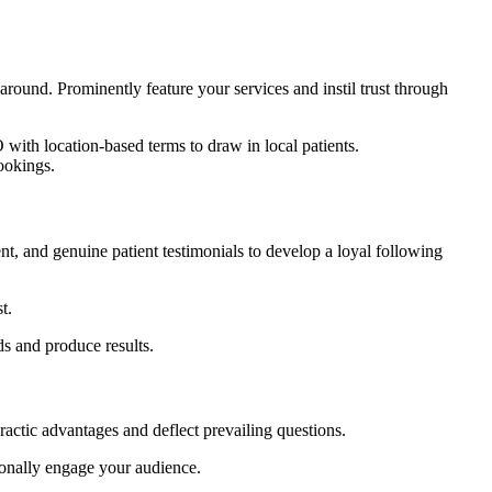
 around. Prominently feature your services and instil trust through
with location-based terms to draw in local patients.
ookings.
t, and genuine patient testimonials to develop a loyal following
t.
ds and produce results.
practic advantages and deflect prevailing questions.
tionally engage your audience.