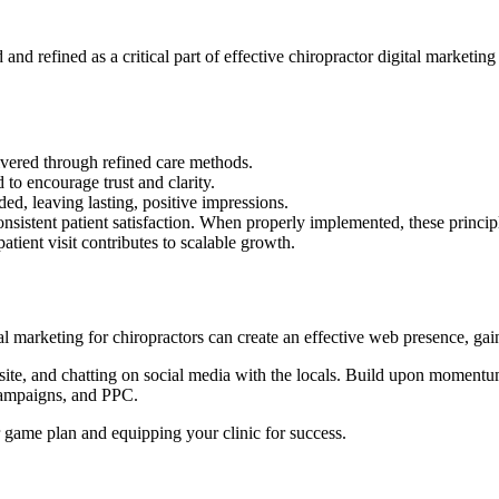
nd refined as a critical part of effective chiropractor digital marketing
ivered through refined care methods.
 to encourage trust and clarity.
ed, leaving lasting, positive impressions.
onsistent patient satisfaction. When properly implemented, these princ
patient visit contributes to scalable growth.
al marketing for chiropractors can create an effective web presence, gain
bsite, and chatting on social media with the locals. Build upon moment
campaigns, and PPC.
r game plan and equipping your clinic for success.