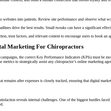
to websites into patients. Review site performance and observe what w
adlines drive the best results. Small tweaks can have a significant effec
tion, trust factors, and relevant content to encourage users to book an 
ital Marketing For Chiropractors
 campaigns, the correct Key Performance Indicators (KPIs) must be moni
se metrics to strategically assist any chiropractor’s online marketing age
 remains after expenses is closely tracked, ensuring that digital marketin
tisfaction reveals internal challenges. One of the biggest hurdles faced 
ed.