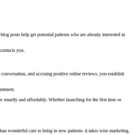
 blog posts help get potential patients who are already interested in
contacts you.
a conversation, and accruing positive online reviews, you establish
intment.
ore smartly and affordably. Whether launching for the first time or
 than wonderful care to bring in new patients- it takes wise marketing.