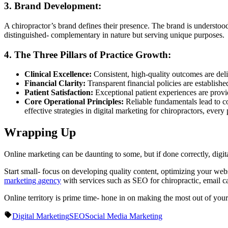
3. Brand Development:
A chiropractor’s brand defines their presence. The brand is understood a
distinguished- complementary in nature but serving unique purposes.
4. The Three Pillars of Practice Growth:
Clinical Excellence:
Consistent, high-quality outcomes are del
Financial Clarity:
Transparent financial policies are established
Patient Satisfaction:
Exceptional patient experiences are provid
Core Operational Principles:
Reliable fundamentals lead to c
effective strategies in digital marketing for chiropractors, every 
Wrapping Up
Online marketing can be daunting to some, but if done correctly, digit
Start small- focus on developing quality content, optimizing your we
marketing agency
with services such as SEO for chiropractic, email 
Online territory is prime time- hone in on making the most out of you
Digital Marketing
SEO
Social Media Marketing