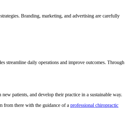
 strategies. Branding, marketing, and advertising are carefully
iples streamline daily operations and improve outcomes. Through
 new patients, and develop their practice in a sustainable way.
um from there with the guidance of a
professional chiropractic