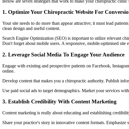
Below are seven strategies that work to make your chiropractic clinic 
1. Optimize Your Chiropractic Website For Conversio
Your site needs to do more than appear attractive; it must lead patient
clean design and useful content.
Search Engine Optimization (SEO) is important to utilize relevant chi
Don't forget about mobile users. A responsive, mobile-optimised site
2. Leverage Social Media To Engage Your Audience
Engage with existing and prospective patients on Facebook, Instagram,
online.
Develop content that makes you a chiropractic authority. Publish infor
Use paid social ads to target demographics. Market your services with 
3. Establish Credibility With Content Marketing
Content marketing is really about educating and establishing credibilit
Share your practice's story in innovative content formats. Emphasize s