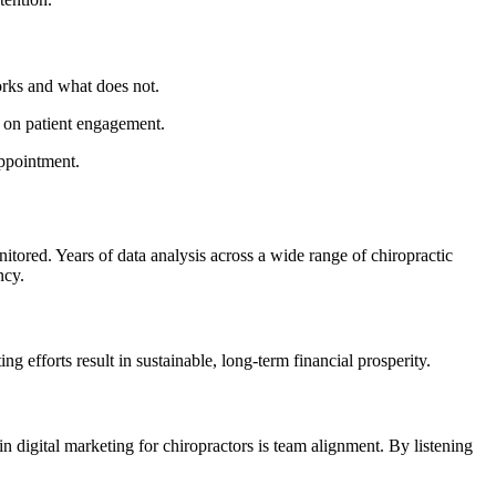
orks and what does not.
t on patient engagement.
appointment.
tored. Years of data analysis across a wide range of chiropractic
ncy.
g efforts result in sustainable, long-term financial prosperity.
in digital marketing for chiropractors is team alignment. By listening