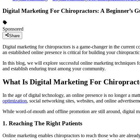
Digital Marketing For Chiropractors: A Beginner’s G
Sponsored
Share
Digital marketing for chiropractors is a game-changer in the current co
an established online presence is critical for building your chiropracti
In this blog, we will explore successful online marketing techniques f
and establish enduring trust among your community.
What Is Digital Marketing For Chiropract
In the age of digital technology, an online presence is no longer a matt
optimization
, social networking sites, websites, and online advertiseme
While word-of-mouth and offline promotion are still around, digital 
1. Reaching The Right Patients
Online marketing enables chiropractors to reach those who are already