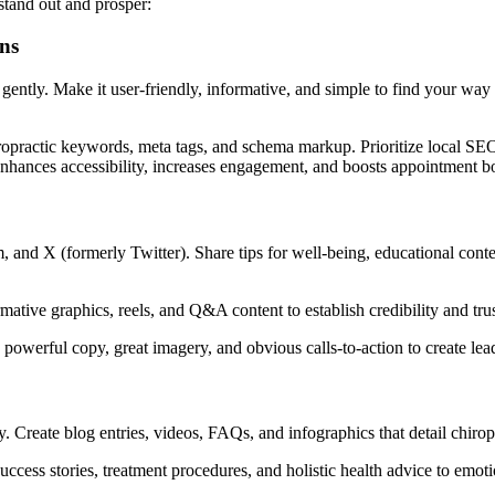
stand out and prosper:
ns
s gently. Make it user-friendly, informative, and simple to find your way
ropractic keywords, meta tags, and schema markup. Prioritize local SEO 
 enhances accessibility, increases engagement, and boosts appointment b
 and X (formerly Twitter). Share tips for well-being, educational conten
mative graphics, reels, and Q&A content to establish credibility and trus
powerful copy, great imagery, and obvious calls-to-action to create lea
y. Create blog entries, videos, FAQs, and infographics that detail chiro
uccess stories, treatment procedures, and holistic health advice to emo