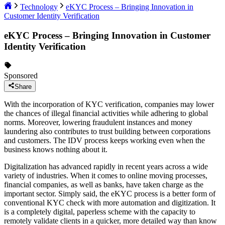
Technology
eKYC Process – Bringing Innovation in
Customer Identity Verification
eKYC Process – Bringing Innovation in Customer
Identity Verification
Sponsored
Share
With the incorporation of KYC verification, companies may lower
the chances of illegal financial activities while adhering to global
norms. Moreover, lowering fraudulent instances and money
laundering also contributes to trust building between corporations
and customers. The IDV process keeps working even when the
business knows nothing about it.
Digitalization has advanced rapidly in recent years across a wide
variety of industries. When it comes to online moving processes,
financial companies, as well as banks, have taken charge as the
important sector. Simply said, the eKYC process is a better form of
conventional KYC check with more automation and digitization. It
is a completely digital, paperless scheme with the capacity to
remotely validate clients in a quicker, more detailed way than know