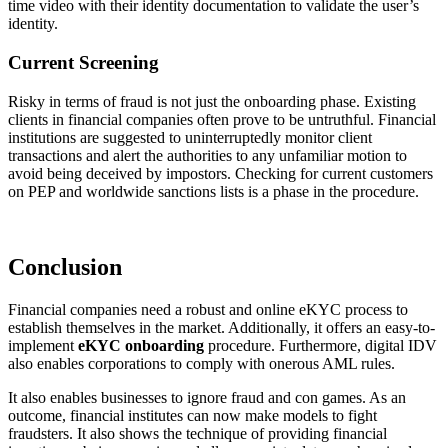
time video with their identity documentation to validate the user’s
identity.
Current Screening
Risky in terms of fraud is not just the onboarding phase. Existing
clients in financial companies often prove to be untruthful. Financial
institutions are suggested to uninterruptedly monitor client
transactions and alert the authorities to any unfamiliar motion to
avoid being deceived by impostors. Checking for current customers
on PEP and worldwide sanctions lists is a phase in the procedure.
Conclusion
Financial companies need a robust and online eKYC process to
establish themselves in the market. Additionally, it offers an easy-to-
implement
eKYC onboarding
procedure. Furthermore, digital IDV
also enables corporations to comply with onerous AML rules.
It also enables businesses to ignore fraud and con games. As an
outcome, financial institutes can now make models to fight
fraudsters. It also shows the technique of providing financial