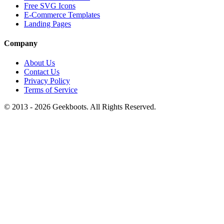
Free SVG Icons
E-Commerce Templates
Landing Pages
Company
About Us
Contact Us
Privacy Policy
Terms of Service
© 2013 -
2026
Geekboots. All Rights Reserved.