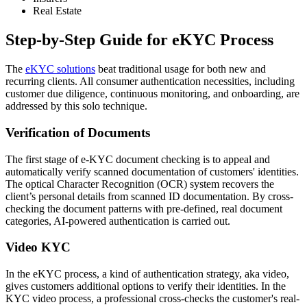
Real Estate
Step-by-Step Guide for eKYC Process
The
eKYC solutions
beat traditional usage for both new and
recurring clients. All consumer authentication necessities, including
customer due diligence, continuous monitoring, and onboarding, are
addressed by this solo technique.
Verification of Documents
The first stage of e-KYC document checking is to appeal and
automatically verify scanned documentation of customers' identities.
The optical Character Recognition (OCR) system recovers the
client’s personal details from scanned ID documentation. By cross-
checking the document patterns with pre-defined, real document
categories, AI-powered authentication is carried out.
Video KYC
In the eKYC process, a kind of authentication strategy, aka video,
gives customers additional options to verify their identities. In the
KYC video process, a professional cross-checks the customer's real-