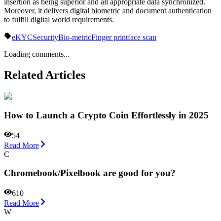
insertion as being superior and all appropriate data synchronized.
Moreover, it delivers digital biometric and document authentication
to fulfill digital world requirements.
eKYC
Security
Bio-metric
Finger print
face scan
Loading comments...
Related Articles
How to Launch a Crypto Coin Effortlessly in 2025
54
Read More
C
Chromebook/Pixelbook are good for you?
610
Read More
W