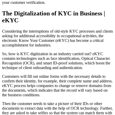
your customer verification.
The Digitalization of KYC in Business |
eKYC
Considering the interruptions of old-style KYC processes and clients
asking for additional accessibility in occupational activities, the
electronic Know Your Customer (eKYC) has become a critical
accomplishment for industries.
So, how is KYC digitization in an industry carried out? eKYC
contains technologies such as face identification, Optical Character
Recognition (OCR), and smart ID-proof solutions, which boost the
technique of client onboarding and authentication.
Customers will fill out online forms with the necessary details to
confirm their identity, for example, their complete name and address.
eKYC process helps companies to change or remove domains from
the documents, which indicates that the record will vary based on
the business conditions.
Then the customer needs to take a picture of their IDs or other
documents to extract data with the help of OCR technology. Further,
they are asked to take selfies so that the system can match them with