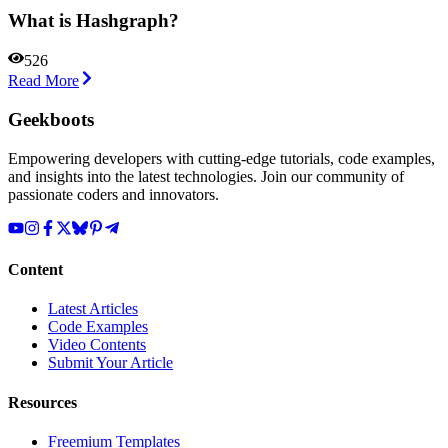
What is Hashgraph?
526
Read More
Geekboots
Empowering developers with cutting-edge tutorials, code examples,
and insights into the latest technologies. Join our community of
passionate coders and innovators.
Content
Latest Articles
Code Examples
Video Contents
Submit Your Article
Resources
Freemium Templates