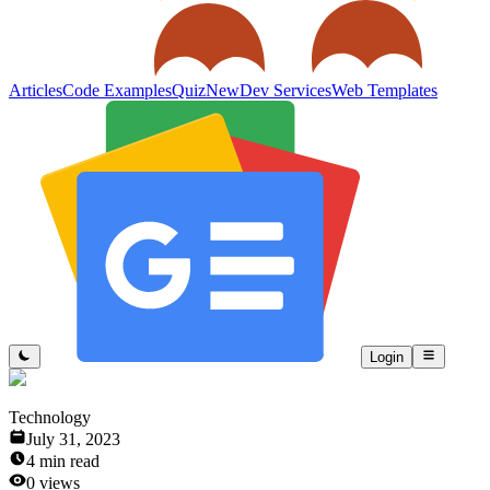
Articles
Code Examples
Quiz
New
Dev Services
Web Templates
Login
Technology
July 31, 2023
4
min read
0
views