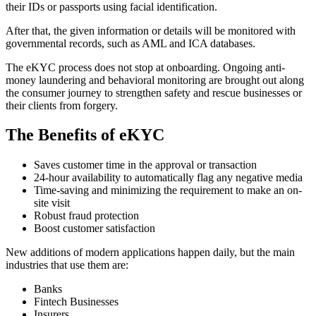
their IDs or passports using facial identification.
After that, the given information or details will be monitored with
governmental records, such as AML and ICA databases.
The eKYC process does not stop at onboarding. Ongoing anti-
money laundering and behavioral monitoring are brought out along
the consumer journey to strengthen safety and rescue businesses or
their clients from forgery.
The Benefits of eKYC
Saves customer time in the approval or transaction
24-hour availability to automatically flag any negative media
Time-saving and minimizing the requirement to make an on-
site visit
Robust fraud protection
Boost customer satisfaction
New additions of modern applications happen daily, but the main
industries that use them are:
Banks
Fintech Businesses
Insurers