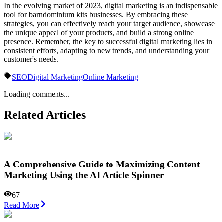
In the evolving market of 2023, digital marketing is an indispensable
tool for barndominium kits businesses. By embracing these
strategies, you can effectively reach your target audience, showcase
the unique appeal of your products, and build a strong online
presence. Remember, the key to successful digital marketing lies in
consistent efforts, adapting to new trends, and understanding your
customer's needs.
SEO
Digital Marketing
Online Marketing
Loading comments...
Related Articles
A Comprehensive Guide to Maximizing Content
Marketing Using the AI Article Spinner
67
Read More