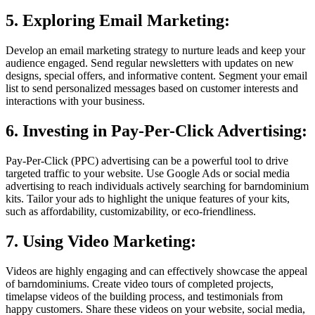
5. Exploring Email Marketing:
Develop an email marketing strategy to nurture leads and keep your
audience engaged. Send regular newsletters with updates on new
designs, special offers, and informative content. Segment your email
list to send personalized messages based on customer interests and
interactions with your business.
6. Investing in Pay-Per-Click Advertising:
Pay-Per-Click (PPC) advertising can be a powerful tool to drive
targeted traffic to your website. Use Google Ads or social media
advertising to reach individuals actively searching for barndominium
kits. Tailor your ads to highlight the unique features of your kits,
such as affordability, customizability, or eco-friendliness.
7. Using Video Marketing:
Videos are highly engaging and can effectively showcase the appeal
of barndominiums. Create video tours of completed projects,
timelapse videos of the building process, and testimonials from
happy customers. Share these videos on your website, social media,