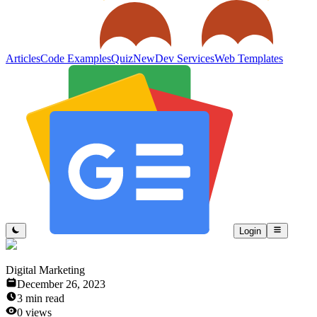
Articles
Code Examples
Quiz
New
Dev Services
Web Templates
Login
Digital Marketing
December 26, 2023
3
min read
0
views