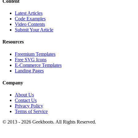
Content
Latest Articles
Code Examples
Video Contents
Submit Your Article
Resources
Freemium Templates
Free SVG Icons
E-Commerce Templates
Landing Pages
Company
About Us
Contact Us
Privacy Policy
Terms of Service
© 2013 -
2026
Geekboots. All Rights Reserved.