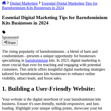
Digital Marketing
Essential Digital Marketing Tips for
Barndominium Kits Businesses in 2024
Essential Digital Marketing Tips for Barndominium
Kits Businesses in 2024
Sponsored
Share
The rising popularity of barndominiums - a blend of barn and
condominium - presents a unique opportunity for businesses
specializing in
barndominium
kits. In 2023, digital marketing is
more crucial than ever for reaching and engaging with potential
customers. This article offers insightful digital marketing strategies
tailored for barndominium kits businesses to enhance online
visibility, attract leads, and boost sales.
1. Building a User-Friendly Website:
Your website is the digital storefront of your barndominium kits
business. Ensure it's user-friendly, mobile-responsive, and fast-
loading. Highlight your unique selling points, showcase your kit