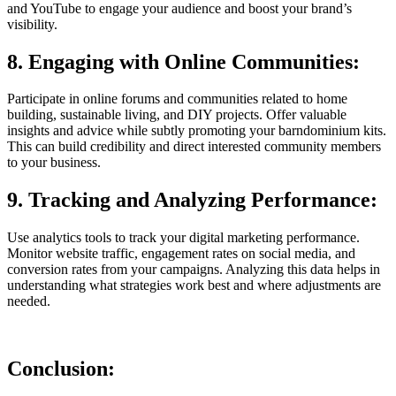
and YouTube to engage your audience and boost your brand’s
visibility.
8. Engaging with Online Communities:
Participate in online forums and communities related to home
building, sustainable living, and DIY projects. Offer valuable
insights and advice while subtly promoting your barndominium kits.
This can build credibility and direct interested community members
to your business.
9. Tracking and Analyzing Performance:
Use analytics tools to track your digital marketing performance.
Monitor website traffic, engagement rates on social media, and
conversion rates from your campaigns. Analyzing this data helps in
understanding what strategies work best and where adjustments are
needed.
Conclusion: