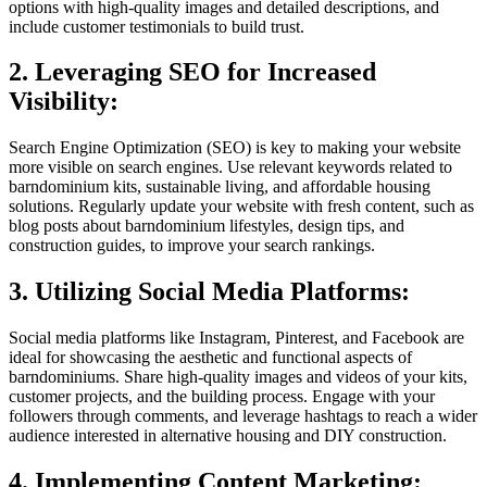
options with high-quality images and detailed descriptions, and
include customer testimonials to build trust.
2. Leveraging SEO for Increased
Visibility:
Search Engine Optimization (SEO) is key to making your website
more visible on search engines. Use relevant keywords related to
barndominium kits, sustainable living, and affordable housing
solutions. Regularly update your website with fresh content, such as
blog posts about barndominium lifestyles, design tips, and
construction guides, to improve your search rankings.
3. Utilizing Social Media Platforms:
Social media platforms like Instagram, Pinterest, and Facebook are
ideal for showcasing the aesthetic and functional aspects of
barndominiums. Share high-quality images and videos of your kits,
customer projects, and the building process. Engage with your
followers through comments, and leverage hashtags to reach a wider
audience interested in alternative housing and DIY construction.
4. Implementing Content Marketing: