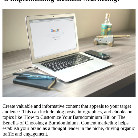
Create valuable and informative content that appeals to your target
audience. This can include blog posts, infographics, and ebooks on
topics like 'How to Customize Your Barndominium Kit' or 'The
Benefits of Choosing a Barndominium'. Content marketing helps
establish your brand as a thought leader in the niche, driving organic
traffic and engagement.