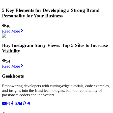
5 Key Elements for Developing a Strong Brand
Personality for Your Business
46
Read More
Buy Instagram Story Views: Top 5 Sites to Increase
Visibility
54
Read More
Geekboots
Empowering developers with cutting-edge tutorials, code examples,
and insights into the latest technologies. Join our community of
passionate coders and innovators.