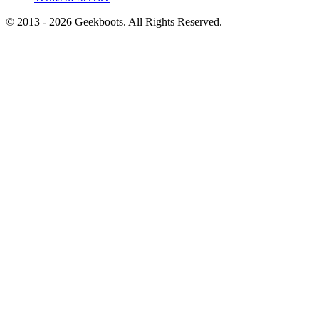
© 2013 -
2026
Geekboots. All Rights Reserved.