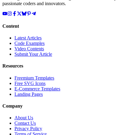
passionate coders and innovators.
Content
Latest Articles
Code Examples
Video Contents
Submit Your Article
Resources
Freemium Templates
Free SVG Icons
E-Commerce Templates
Landing Pages
Company
About Us
Contact Us
Privacy Policy
Terms of Service