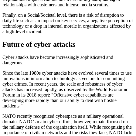
relationships with customers and intense media scrutiny.
Finally, on a Social/Societal level, there is a risk of disruption to
daily life such as an impact on key services, a negative perception of
technology or a drop in internal morale in organizations affected by
a high-level incident.
Future of cyber attacks
Cyber attacks have become increasingly sophisticated and
dangerous.
Since the late 1980s cyber attacks have evolved several times to use
innovations in information technology as vectors for committing
cyber crimes. In recent years, the scale and robustness of cyber
attacks has increased rapidly, as observed by the World Economic
Forum in its 2018 report: "Offensive cyber capabilities are
developing more rapidly than our ability to deal with hostile
incidents."
NATO recently recognized cyberspace as a military operational
domain. NATO’s main cyber efforts, however, remain focused on
the military defense of the organization itself. While recognizing the
importance of civilian networks and the risks they face, NATO lacks