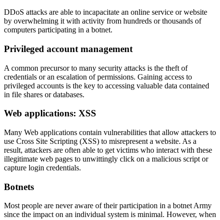
DDoS attacks are able to incapacitate an online service or website
by overwhelming it with activity from hundreds or thousands of
computers participating in a botnet.
Privileged account management
A common precursor to many security attacks is the theft of
credentials or an escalation of permissions. Gaining access to
privileged accounts is the key to accessing valuable data contained
in file shares or databases.
Web applications: XSS
Many Web applications contain vulnerabilities that allow attackers to
use Cross Site Scripting (XSS) to misrepresent a website. As a
result, attackers are often able to get victims who interact with these
illegitimate web pages to unwittingly click on a malicious script or
capture login credentials.
Botnets
Most people are never aware of their participation in a botnet Army
since the impact on an individual system is minimal. However, when