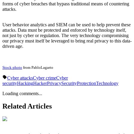
forms of cyber breaches that bypass traditional means of countering
attacks.
User behavior analytics and SIEM can be used to help prevent these
attacks. Data must be protected and enforced by technology itself,
not just by cyber or regulation. The very technology compromising
our privacy must itself be leveraged to bring real privacy to this data-
driven age.
Stock photo
from PabloLagarto
Cyber attacks
Cyber crime
Cyber
security
Hacking
Hacker
Privacy
Security
Protection
Technology
Loading comments...
Related Articles