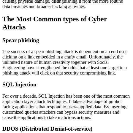
causing physical damage, distinguishing it from the more routine
data breaches and broader hacking activities.
The Most Common types of Cyber
Attacks
Spear phishing
The success of a spear phishing attack is dependent on an end user
clicking on a link embedded in a crafty email. Unfortunately, the
unlimited nature of human creativity together with Social
Engineering have strengthened the odds that at least one target in a
phishing attack will click on that security compromising link.
SQL Injection
For over a decade, SQL Injection has been one of the most common
application layer attack techniques. It takes advantage of public-
facing applications that respond to user-supplied data. By inserting
customized queries attackers can bypass security measures and
cause the applications to take malicious actions.
DDOS (Distributed Denial-of-service)