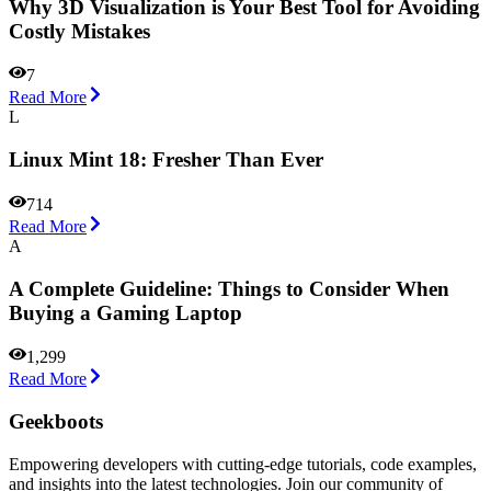
Why 3D Visualization is Your Best Tool for Avoiding
Costly Mistakes
7
Read More
L
Linux Mint 18: Fresher Than Ever
714
Read More
A
A Complete Guideline: Things to Consider When
Buying a Gaming Laptop
1,299
Read More
Geekboots
Empowering developers with cutting-edge tutorials, code examples,
and insights into the latest technologies. Join our community of