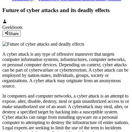
Future of cyber attacks and its deadly effects
Geekboots
Share
A cyber attack is any type of offensive maneuver that targets
computer information systems, infrastructures, computer networks,
or personal computer devices. Depending on context, cyber attacks
can be part of cyberwarfare or cyberterrorism. A cyber attack can be
employed by nation-states, individuals, groups, society or
organizations. A cyber attack may originate from an anonymous
source.
In computers and computer networks, a cyber attack is an attempt to
expose, alter, disable, destroy, steal or gain unauthorized access to or
make unauthorized use of an asset. A cyberattack may steal, alter, or
destroy a specified target by hacking into a susceptible system.
Cyber attacks can range from installing spyware on a personal
computer to attempting to destroy the infrastructure of entire nations.
Legal experts are seeking to limit the use of the term to incidents