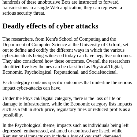
hundreds of these unobtrusive Bots are instructed to forward
transmissions to a single Web application, they can represent a
serious security threat.
Deadly effects of cyber attacks
The researchers, from Kent's School of Computing and the
Department of Computer Science at the University of Oxford, set
out to define and codify the different ways in which the various
cyber-incidents being witnessed today can have negative outcomes.
They also considered how these outcomes. Overall the researchers
identified five key themes can be classified as Physical/Digital,
Economic, Psychological, Reputational, and Social/societal.
Each category contains specific outcomes that underline the serious
impact cyber-attacks can have.
Under the Physical/Digital category, there is the loss of life or
damage to infrastructure, while the Economic category lists impacts
such as a fall in stock price, regulatory fines or reduced profits as a
possibility.
In the Psychological theme, impacts such as individuals being left
depressed, embarrassed, ashamed or confused are listed, while
Reputational impacts can include a loss of key staff, damaged