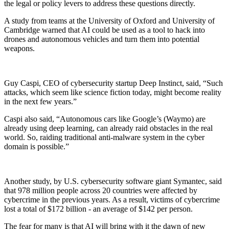
the legal or policy levers to address these questions directly.
A study from teams at the University of Oxford and University of
Cambridge warned that AI could be used as a tool to hack into
drones and autonomous vehicles and turn them into potential
weapons.
Guy Caspi, CEO of cybersecurity startup Deep Instinct, said, “Such
attacks, which seem like science fiction today, might become reality
in the next few years.”
Caspi also said, “Autonomous cars like Google’s (Waymo) are
already using deep learning, can already raid obstacles in the real
world. So, raiding traditional anti-malware system in the cyber
domain is possible.”
Another study, by U.S. cybersecurity software giant Symantec, said
that 978 million people across 20 countries were affected by
cybercrime in the previous years. As a result, victims of cybercrime
lost a total of $172 billion - an average of $142 per person.
The fear for many is that AI will bring with it the dawn of new