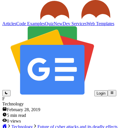
Articles
Code Examples
Quiz
New
Dev Services
Web Templates
Login
F
Technology
February 28, 2019
5
min read
0
views
Technology
Future of cyber attacks and its deadly effects