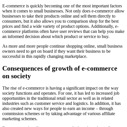
E-commerce is quickly becoming one of the most important factors
when it comes to small businesses. Not only does e-commerce allow
businesses to take their products online and sell them directly to
consumers, but it also allows you to comparison shop for the best
prices and find a wide variety of product options. Additionally, e-
commerce platforms often have user reviews that can help you make
an informed decision about which product or service to buy.
As more and more people continue shopping online, small business
owners need to get on board if they want their business to be
successful in this rapidly changing marketplace.
Consequences of growth of e-commerce
on society
The rise of e-commerce is having a significant impact on the way
society functions and operates. For one, it has led to increased job
opportunities in the traditional retail sector as well as in related
industries such as customer service and logistics. In addition, it has
also created new ways for people to earn an income – through
commission schemes or by taking advantage of various affiliate
marketing schemes.