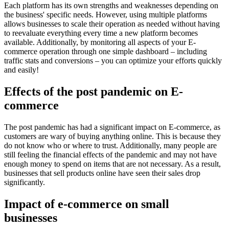
Each platform has its own strengths and weaknesses depending on
the business' specific needs. However, using multiple platforms
allows businesses to scale their operation as needed without having
to reevaluate everything every time a new platform becomes
available. Additionally, by monitoring all aspects of your E-
commerce operation through one simple dashboard – including
traffic stats and conversions – you can optimize your efforts quickly
and easily!
Effects of the post pandemic on E-
commerce
The post pandemic has had a significant impact on E-commerce, as
customers are wary of buying anything online. This is because they
do not know who or where to trust. Additionally, many people are
still feeling the financial effects of the pandemic and may not have
enough money to spend on items that are not necessary. As a result,
businesses that sell products online have seen their sales drop
significantly.
Impact of e-commerce on small
businesses