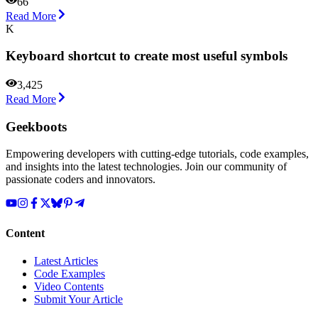
66
Read More
K
Keyboard shortcut to create most useful symbols
3,425
Read More
Geekboots
Empowering developers with cutting-edge tutorials, code examples,
and insights into the latest technologies. Join our community of
passionate coders and innovators.
Content
Latest Articles
Code Examples
Video Contents
Submit Your Article