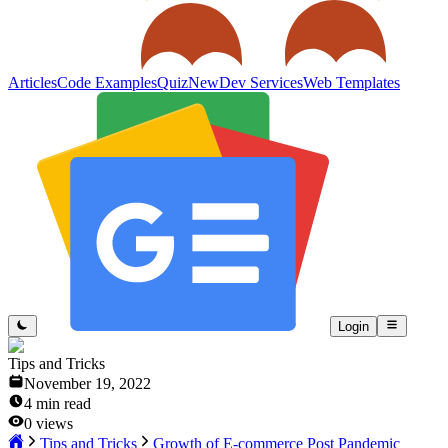
Articles
Code Examples
Quiz
New
Dev Services
Web Templates
Login
Tips and Tricks
November 19, 2022
4
min read
0
views
Tips and Tricks
Growth of E-commerce Post Pandemic