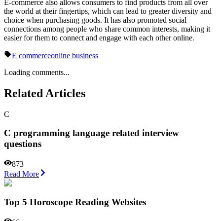
E-commerce also allows consumers to find products from all over
the world at their fingertips, which can lead to greater diversity and
choice when purchasing goods. It has also promoted social
connections among people who share common interests, making it
easier for them to connect and engage with each other online.
E commerce
online business
Loading comments...
Related Articles
C
C programming language related interview
questions
873
Read More
Top 5 Horoscope Reading Websites