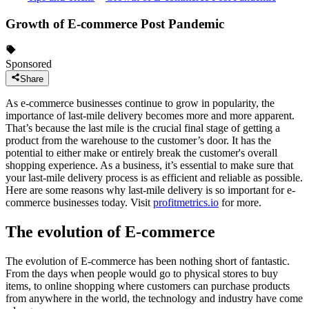
Growth of E-commerce Post Pandemic
Sponsored
Share
As e-commerce businesses continue to grow in popularity, the
importance of last-mile delivery becomes more and more apparent.
That’s because the last mile is the crucial final stage of getting a
product from the warehouse to the customer’s door. It has the
potential to either make or entirely break the customer's overall
shopping experience. As a business, it’s essential to make sure that
your last-mile delivery process is as efficient and reliable as possible.
Here are some reasons why last-mile delivery is so important for e-
commerce businesses today. Visit
profitmetrics.io
for more.
The evolution of E-commerce
The evolution of E-commerce has been nothing short of fantastic.
From the days when people would go to physical stores to buy
items, to online shopping where customers can purchase products
from anywhere in the world, the technology and industry have come