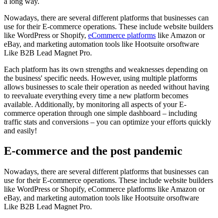
a long way.
Nowadays, there are several different platforms that businesses can
use for their E-commerce operations. These include website builders
like WordPress or Shopify,
eCommerce platforms
like Amazon or
eBay, and marketing automation tools like Hootsuite orsoftware
Like B2B Lead Magnet Pro.
Each platform has its own strengths and weaknesses depending on
the business' specific needs. However, using multiple platforms
allows businesses to scale their operation as needed without having
to reevaluate everything every time a new platform becomes
available. Additionally, by monitoring all aspects of your E-
commerce operation through one simple dashboard – including
traffic stats and conversions – you can optimize your efforts quickly
and easily!
E-commerce and the post pandemic
Nowadays, there are several different platforms that businesses can
use for their E-commerce operations. These include website builders
like WordPress or Shopify, eCommerce platforms like Amazon or
eBay, and marketing automation tools like Hootsuite orsoftware
Like B2B Lead Magnet Pro.