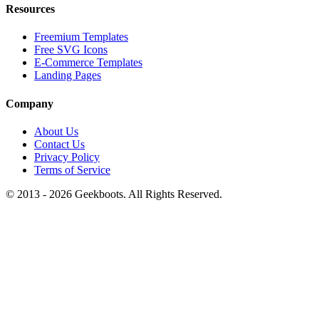
Resources
Freemium Templates
Free SVG Icons
E-Commerce Templates
Landing Pages
Company
About Us
Contact Us
Privacy Policy
Terms of Service
© 2013 -
2026
Geekboots. All Rights Reserved.