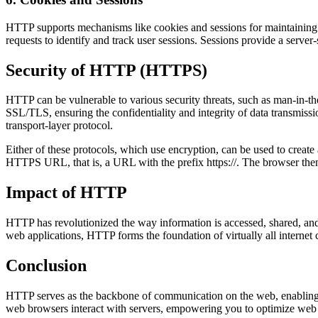
HTTP supports mechanisms like cookies and sessions for maintaining st
requests to identify and track user sessions. Sessions provide a serve
Security of HTTP (HTTPS)
HTTP can be vulnerable to various security threats, such as man-in-th
SSL/TLS, ensuring the confidentiality and integrity of data transmis
transport-layer protocol.
Either of these protocols, which use encryption, can be used to create
HTTPS URL, that is, a URL with the prefix https://. The browser then
Impact of HTTP
HTTP has revolutionized the way information is accessed, shared, and 
web applications, HTTP forms the foundation of virtually all interne
Conclusion
HTTP serves as the backbone of communication on the web, enabling 
web browsers interact with servers, empowering you to optimize web p