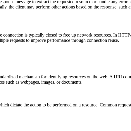
 response message to extract the requested resource or handle any error
lly, the client may perform other actions based on the response, such a
 connection is typically closed to free up network resources. In HTTP/
ltiple requests to improve performance through connection reuse.
standardized mechanism for identifying resources on the web. A URI 
ces such as webpages, images, or documents.
hich dictate the action to be performed on a resource. Common reques