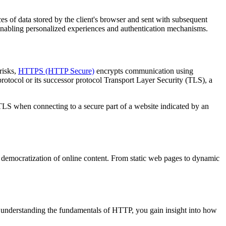
es of data stored by the client's browser and sent with subsequent
, enabling personalized experiences and authentication mechanisms.
risks,
HTTPS (HTTP Secure)
encrypts communication using
otocol or its successor protocol Transport Layer Security (TLS), a
S when connecting to a secure part of a website indicated by an
nd democratization of online content. From static web pages to dynamic
 understanding the fundamentals of HTTP, you gain insight into how