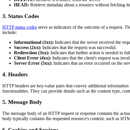
HEAD:
Retrieve metadata about a resource without fetching its
3. Status Codes
HTTP status codes
serve as indicators of the outcome of a request. T
include:
Informational (1xx):
Indicates that the server received the requ
Success (2xx):
Indicates that the request was successful.
Redirection (3xx):
Indicates that further action is needed to fulf
Client Error (4xx):
Indicates that the client's request was inval
Server Error (5xx):
Indicates that an error occurred on the ser
4. Headers
HTTP headers are key-value pairs that convey additional information a
functionalities. They can provide details such as the content type, cont
5. Message Body
The message body of an HTTP request or response contains the actual 
body typically contains the requested resource's content, such as H
6. Cookies and Sessions