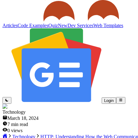
Articles
Code Examples
Quiz
New
Dev Services
Web Templates
Login
Technology
March 18, 2024
7
min read
0
views
Technology
HTTP: Understanding How the Web Communicat