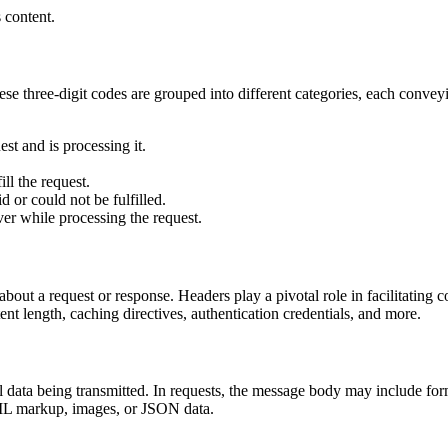
 content.
hese three-digit codes are grouped into different categories, each conv
est and is processing it.
ill the request.
id or could not be fulfilled.
ver while processing the request.
bout a request or response. Headers play a pivotal role in facilitating
ent length, caching directives, authentication credentials, and more.
data being transmitted. In requests, the message body may include for
TML markup, images, or JSON data.