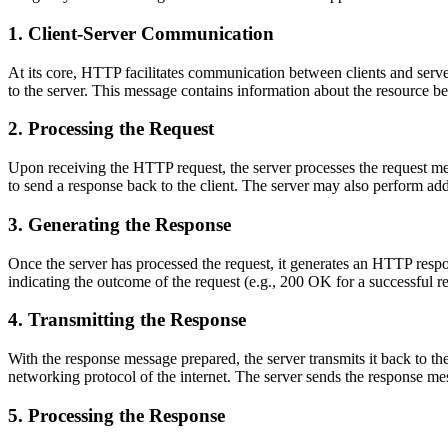
1. Client-Server Communication
At its core, HTTP facilitates communication between clients and serve
to the server. This message contains information about the resource b
2. Processing the Request
Upon receiving the HTTP request, the server processes the request mes
to send a response back to the client. The server may also perform addi
3. Generating the Response
Once the server has processed the request, it generates an HTTP respon
indicating the outcome of the request (e.g., 200 OK for a successful r
4. Transmitting the Response
With the response message prepared, the server transmits it back to th
networking protocol of the internet. The server sends the response me
5. Processing the Response