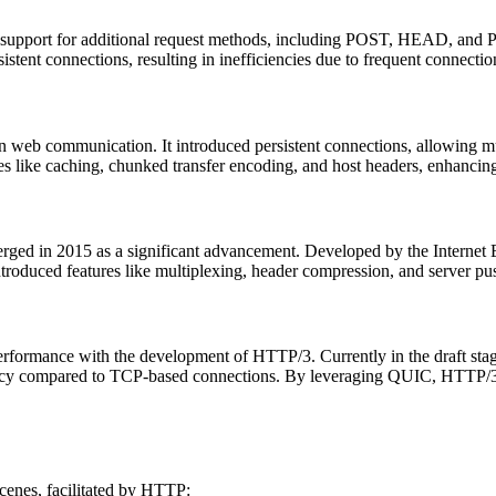
support for additional request methods, including POST, HEAD, and PUT
tent connections, resulting in inefficiencies due to frequent connecti
web communication. It introduced persistent connections, allowing mul
 like caching, chunked transfer encoding, and host headers, enhancing 
ged in 2015 as a significant advancement. Developed by the Internet
troduced features like multiplexing, header compression, and server push
 performance with the development of HTTP/3. Currently in the draft 
ency compared to TCP-based connections. By leveraging QUIC, HTTP/3 a
cenes, facilitated by HTTP: