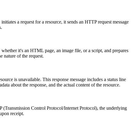
initiates a request for a resource, it sends an HTTP request message
s.
 whether it's an HTML page, an image file, or a script, and prepares
e nature of the request.
source is unavailable. This response message includes a status line
data about the response, and the actual content of the resource.
IP (Transmission Control Protocol/Internet Protocol), the underlying
upon receipt.