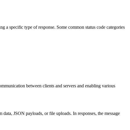
eying a specific type of response. Some common status code categories
 communication between clients and servers and enabling various
m data, JSON payloads, or file uploads. In responses, the message