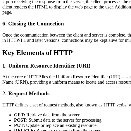
Upon receiving the response from the server, the client processes the
client renders the HTML to display the web page to the user. Additiona
page.
6. Closing the Connection
Once the communication between the client and server is complete, the
in HTTP/1.1 and later versions, connections may be kept alive for mu
Key Elements of HTTP
1. Uniform Resource Identifier (URI)
At the core of HTTP lies the Uniform Resource Identifier (URI), a 
Name (URN), providing a uniform means to locate and access resour
2. Request Methods
HTTP defines a set of request methods, also known as HTTP verbs, w
GET:
Retrieve data from the server.
POST:
Submit data to the server for processing.
PUT:
Update or replace an existing resource.
DELETE:
Remove a resource from the server.