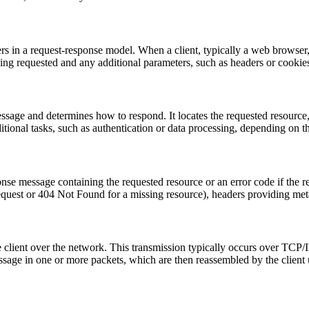
rs in a request-response model. When a client, typically a web browser, 
eing requested and any additional parameters, such as headers or cookie
sage and determines how to respond. It locates the requested resource,
tional tasks, such as authentication or data processing, depending on th
se message containing the requested resource or an error code if the re
equest or 404 Not Found for a missing resource), headers providing meta
e client over the network. This transmission typically occurs over TCP/
ssage in one or more packets, which are then reassembled by the client 