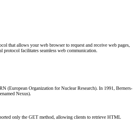
tocol that allows your web browser to request and receive web pages,
ial protocol facilitates seamless web communication.
ERN (European Organization for Nuclear Research). In 1991, Berners-
 renamed Nexus).
pported only the GET method, allowing clients to retrieve HTML