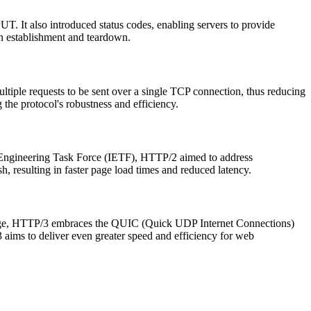
. It also introduced status codes, enabling servers to provide
on establishment and teardown.
tiple requests to be sent over a single TCP connection, thus reducing
the protocol's robustness and efficiency.
 Engineering Task Force (IETF), HTTP/2 aimed to address
, resulting in faster page load times and reduced latency.
stage, HTTP/3 embraces the QUIC (Quick UDP Internet Connections)
ims to deliver even greater speed and efficiency for web