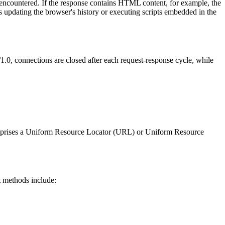
s encountered. If the response contains HTML content, for example, the
s updating the browser's history or executing scripts embedded in the
1.0, connections are closed after each request-response cycle, while
comprises a Uniform Resource Locator (URL) or Uniform Resource
t methods include: