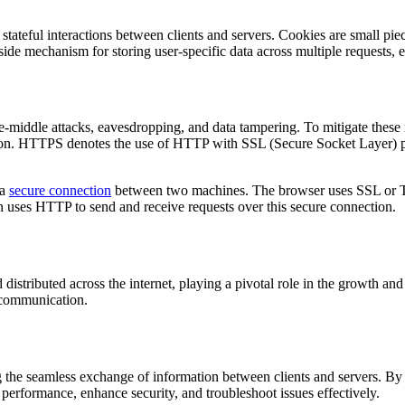
ateful interactions between clients and servers. Cookies are small piec
r-side mechanism for storing user-specific data across multiple requests
e-middle attacks, eavesdropping, and data tampering. To mitigate these 
sion. HTTPS denotes the use of HTTP with SSL (Secure Socket Layer) pr
 a
secure connection
between two machines. The browser uses SSL or TL
 uses HTTP to send and receive requests over this secure connection.
distributed across the internet, playing a pivotal role in the growth a
t communication.
the seamless exchange of information between clients and servers. By
erformance, enhance security, and troubleshoot issues effectively.