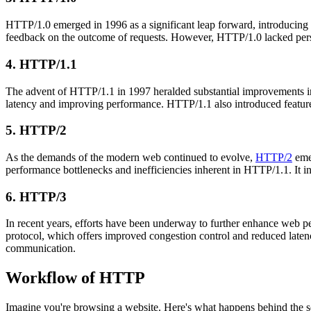
HTTP/1.0 emerged in 1996 as a significant leap forward, introducing 
feedback on the outcome of requests. However, HTTP/1.0 lacked persis
4. HTTP/1.1
The advent of HTTP/1.1 in 1997 heralded substantial improvements in 
latency and improving performance. HTTP/1.1 also introduced features
5. HTTP/2
As the demands of the modern web continued to evolve,
HTTP/2
emer
performance bottlenecks and inefficiencies inherent in HTTP/1.1. It in
6. HTTP/3
In recent years, efforts have been underway to further enhance web
protocol, which offers improved congestion control and reduced lat
communication.
Workflow of HTTP
Imagine you're browsing a website. Here's what happens behind the s