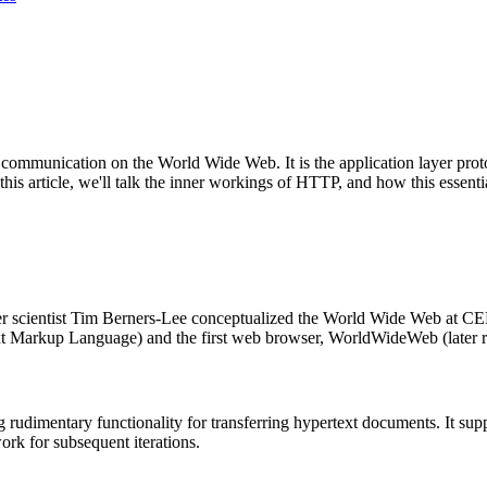
f communication on the World Wide Web. It is the application layer pro
this article, we'll talk the inner workings of HTTP, and how this essent
ter scientist Tim Berners-Lee conceptualized the World Wide Web at C
xt Markup Language) and the first web browser, WorldWideWeb (later
 rudimentary functionality for transferring hypertext documents. It su
rk for subsequent iterations.