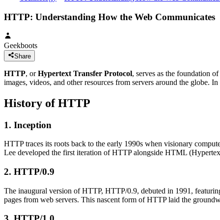
HTTP: Understanding How the Web Communicates
Geekboots
Share
HTTP
, or
Hypertext Transfer Protocol
, serves as the foundation o
images, videos, and other resources from servers around the globe. In 
History of HTTP
1. Inception
HTTP traces its roots back to the early 1990s when visionary compu
Lee developed the first iteration of HTTP alongside HTML (Hyperte
2. HTTP/0.9
The inaugural version of HTTP, HTTP/0.9, debuted in 1991, featuring
pages from web servers. This nascent form of HTTP laid the groundwo
3. HTTP/1.0