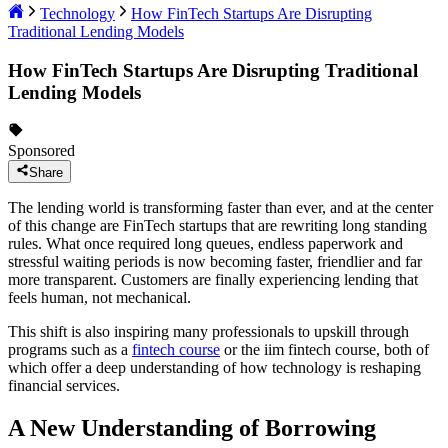
Technology
How FinTech Startups Are Disrupting
Traditional Lending Models
How FinTech Startups Are Disrupting Traditional
Lending Models
Sponsored
Share
The lending world is transforming faster than ever, and at the center
of this change are FinTech startups that are rewriting long standing
rules. What once required long queues, endless paperwork and
stressful waiting periods is now becoming faster, friendlier and far
more transparent. Customers are finally experiencing lending that
feels human, not mechanical.
This shift is also inspiring many professionals to upskill through
programs such as a
fintech course
or the iim fintech course, both of
which offer a deep understanding of how technology is reshaping
financial services.
A New Understanding of Borrowing