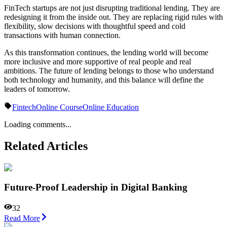
FinTech startups are not just disrupting traditional lending. They are
redesigning it from the inside out. They are replacing rigid rules with
flexibility, slow decisions with thoughtful speed and cold
transactions with human connection.
As this transformation continues, the lending world will become
more inclusive and more supportive of real people and real
ambitions. The future of lending belongs to those who understand
both technology and humanity, and this balance will define the
leaders of tomorrow.
Fintech
Online Course
Online Education
Loading comments...
Related Articles
Future-Proof Leadership in Digital Banking
32
Read More