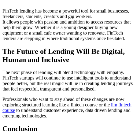
FinTech lending has become a powerful tool for small businesses,
freelancers, students, creators and gig workers.
It allows people with passion and ambition to access resources that
help them grow. Whether it is a young designer buying new
equipment or a small cafe owner wanting to renovate, FinTech
lenders are stepping in where traditional systems once hesitated.
The Future of Lending Will Be Digital,
Human and Inclusive
The next phase of lending will blend technology with empathy.
FinTech startups will continue to use intelligent tools to understand
people better, but the real magic will lie in creating lending journeys
that feel respectful, transparent and personalised.
Professionals who want to stay ahead of these changes are now
exploring structured learning like a fintech course or the
iim fintech
course
to understand customer experience, data driven lending and
emerging technologies.
Conclusion