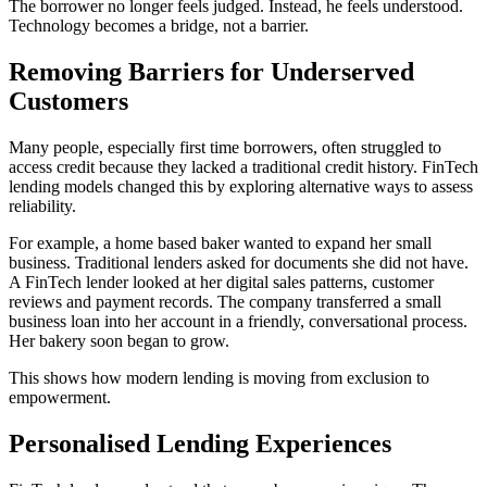
The borrower no longer feels judged. Instead, he feels understood.
Technology becomes a bridge, not a barrier.
Removing Barriers for Underserved
Customers
Many people, especially first time borrowers, often struggled to
access credit because they lacked a traditional credit history. FinTech
lending models changed this by exploring alternative ways to assess
reliability.
For example, a home based baker wanted to expand her small
business. Traditional lenders asked for documents she did not have.
A FinTech lender looked at her digital sales patterns, customer
reviews and payment records. The company transferred a small
business loan into her account in a friendly, conversational process.
Her bakery soon began to grow.
This shows how modern lending is moving from exclusion to
empowerment.
Personalised Lending Experiences