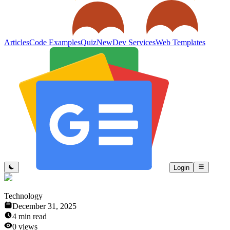
Articles
Code Examples
Quiz
New
Dev Services
Web Templates
Login
Technology
December 31, 2025
4
min read
0
views