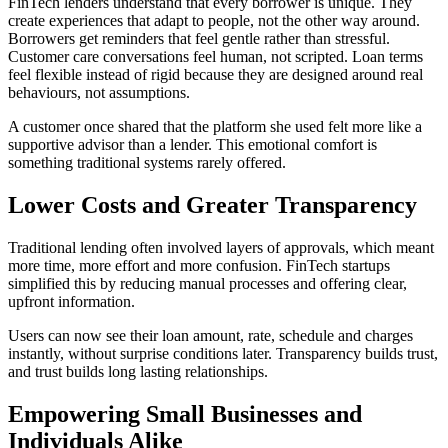
FinTech lenders understand that every borrower is unique. They
create experiences that adapt to people, not the other way around.
Borrowers get reminders that feel gentle rather than stressful.
Customer care conversations feel human, not scripted. Loan terms
feel flexible instead of rigid because they are designed around real
behaviours, not assumptions.
A customer once shared that the platform she used felt more like a
supportive advisor than a lender. This emotional comfort is
something traditional systems rarely offered.
Lower Costs and Greater Transparency
Traditional lending often involved layers of approvals, which meant
more time, more effort and more confusion. FinTech startups
simplified this by reducing manual processes and offering clear,
upfront information.
Users can now see their loan amount, rate, schedule and charges
instantly, without surprise conditions later. Transparency builds trust,
and trust builds long lasting relationships.
Empowering Small Businesses and
Individuals Alike