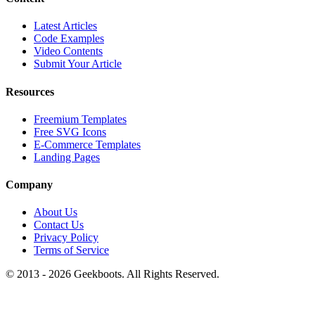
Latest Articles
Code Examples
Video Contents
Submit Your Article
Resources
Freemium Templates
Free SVG Icons
E-Commerce Templates
Landing Pages
Company
About Us
Contact Us
Privacy Policy
Terms of Service
© 2013 -
2026
Geekboots. All Rights Reserved.