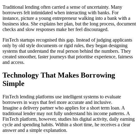
Traditional lending often carried a sense of uncertainty. Many
borrowers felt intimidated when interacting with banks. For
instance, picture a young entrepreneur walking into a bank with a
business idea. She explains her plan, but the long process, document
checks and slow responses make her feel discouraged.
FinTech startups recognised this gap. Instead of judging applicants
only by old style documents or rigid rules, they began designing
systems that understand the real person behind the numbers. They
created smoother, faster journeys that prioritise experience, fairness
and access.
Technology That Makes Borrowing
Simple
FinTech lending platforms use intelligent systems to evaluate
borrowers in ways that feel more accurate and inclusive.
Imagine a delivery partner who applies for a short term loan. A
traditional lender may not fully understand his income patterns. A
FinTech platform, however, studies his digital activity, daily earning
cycle and spending habits. Within a short time, he receives a clear
answer and a simple explanation.