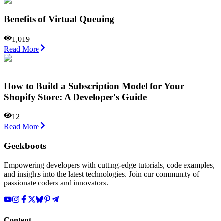
Benefits of Virtual Queuing
1,019
Read More
How to Build a Subscription Model for Your
Shopify Store: A Developer's Guide
12
Read More
Geekboots
Empowering developers with cutting-edge tutorials, code examples,
and insights into the latest technologies. Join our community of
passionate coders and innovators.
Content