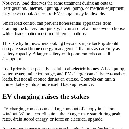
Not every load deserves the same treatment during an outage.
Refrigeration, internet, lighting, a well pump, or medical equipment
may be essential. A dryer or EV charger may be flexible.
Smart load control can prevent nonessential appliances from
draining the battery too quickly. It can also let a homeowner choose
which loads matter most in different situations.
This is why homeowners looking beyond simple backup should
compare smart home energy management features as carefully as
battery capacity. A larger battery with poor controls can still
disappoint.
Load priority is especially useful in all-electric homes. A heat pump,
water heater, induction range, and EV charger can all be reasonable
loads, but not all at once during an outage. Controls can turn a
limited battery into a more useful backup resource.
EV charging raises the stakes
EV charging can consume a large amount of energy in a short
window. Without coordination, the charger may start during peak
rates, drain stored energy, or force an electrical upgrade.
A smart home energy system can schedule charging for lower-cost