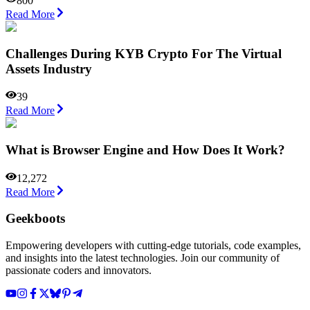
800
Read More
Challenges During KYB Crypto For The Virtual
Assets Industry
39
Read More
What is Browser Engine and How Does It Work?
12,272
Read More
Geekboots
Empowering developers with cutting-edge tutorials, code examples,
and insights into the latest technologies. Join our community of
passionate coders and innovators.