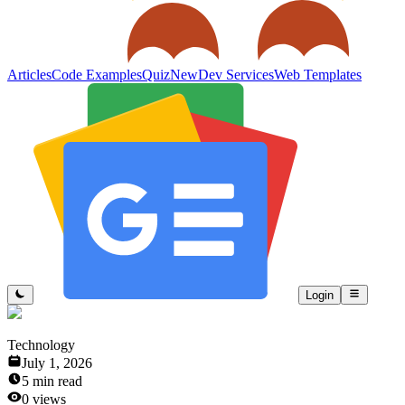
Articles
Code Examples
Quiz
New
Dev Services
Web Templates
Login
Technology
July 1, 2026
5
min read
0
views