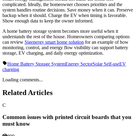
complicated. Ideally, the homeowner chooses priorities and the
system handles routine decisions. Save money when it can. Preserve
backup when it should. Charge the EV when timing is favorable.
Show enough data to keep the owner informed.
A home battery storage system becomes more useful when it
understands the rest of the house. Homeowners comparing options
can review
Sigenergy smart home solution
for an example of how
monitoring, control, and energy flow visibility can support battery
storage, EV charging, and daily energy optimization.
Home Battery Storage System
Energy Sector
Solar Self-use
EV
charging
Loading comments...
Related Articles
C
Common issues with printed circuit boards that you
must know