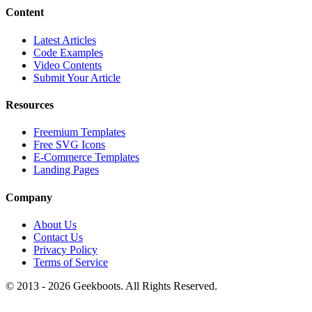
Content
Latest Articles
Code Examples
Video Contents
Submit Your Article
Resources
Freemium Templates
Free SVG Icons
E-Commerce Templates
Landing Pages
Company
About Us
Contact Us
Privacy Policy
Terms of Service
© 2013 -
2026
Geekboots. All Rights Reserved.