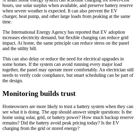
hours, use solar surplus when available, and preserve battery reserve
when severe weather is expected. It can also prevent the EV
charger, heat pump, and other large loads from peaking at the same
time.
The International Energy Agency has reported that EV adoption
increases electricity demand, but flexible charging can reduce grid
impact. At home, the same principle can reduce stress on the panel
and the utility bill.
This can also delay or reduce the need for electrical upgrades in
some homes. If the system can avoid running every major load
together, the panel may operate more comfortably. An electrician still
needs to verify code compliance, but smart scheduling can be part of
the design.
Monitoring builds trust
Homeowners are more likely to trust a battery system when they can
see what it is doing. The app should answer simple questions: Is the
home using solar, grid, or battery power? How much backup reserve
remains? Did the battery avoid peak pricing today? Is the EV
charging from the grid or stored energy?