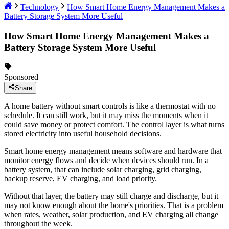
Technology
How Smart Home Energy Management Makes a
Battery Storage System More Useful
How Smart Home Energy Management Makes a
Battery Storage System More Useful
Sponsored
Share
A home battery without smart controls is like a thermostat with no
schedule. It can still work, but it may miss the moments when it
could save money or protect comfort. The control layer is what turns
stored electricity into useful household decisions.
Smart home energy management means software and hardware that
monitor energy flows and decide when devices should run. In a
battery system, that can include solar charging, grid charging,
backup reserve, EV charging, and load priority.
Without that layer, the battery may still charge and discharge, but it
may not know enough about the home's priorities. That is a problem
when rates, weather, solar production, and EV charging all change
throughout the week.