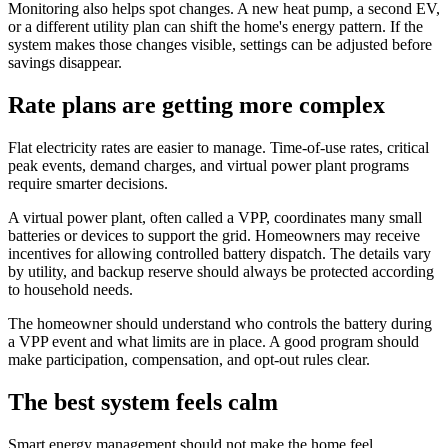
Monitoring also helps spot changes. A new heat pump, a second EV,
or a different utility plan can shift the home's energy pattern. If the
system makes those changes visible, settings can be adjusted before
savings disappear.
Rate plans are getting more complex
Flat electricity rates are easier to manage. Time-of-use rates, critical
peak events, demand charges, and virtual power plant programs
require smarter decisions.
A virtual power plant, often called a VPP, coordinates many small
batteries or devices to support the grid. Homeowners may receive
incentives for allowing controlled battery dispatch. The details vary
by utility, and backup reserve should always be protected according
to household needs.
The homeowner should understand who controls the battery during
a VPP event and what limits are in place. A good program should
make participation, compensation, and opt-out rules clear.
The best system feels calm
Smart energy management should not make the home feel