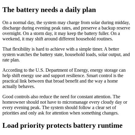
The battery needs a daily plan
On a normal day, the system may charge from solar during midday,
discharge during evening peak rates, and preserve a backup reserve
overnight. On a storm day, it may keep the battery fuller. On a
weekend, it may shift around different household routines.
That flexibility is hard to achieve with a simple timer. A better
system watches the battery state, household loads, solar output, and
rate plan.
According to the U.S. Department of Energy, energy storage can
help shift energy use and support resilience. Smart control is the
practical link between that broad benefit and the way a home
actually behaves.
Good controls also reduce the need for constant attention. The
homeowner should not have to micromanage every cloudy day or
every evening peak. The system should follow a clear set of
priorities and only ask for attention when something changes.
Load priority protects battery runtime