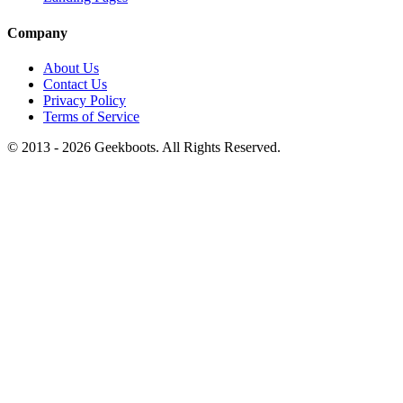
Company
About Us
Contact Us
Privacy Policy
Terms of Service
© 2013 -
2026
Geekboots. All Rights Reserved.