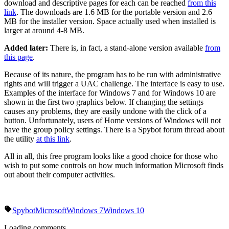
download and descriptive pages for each can be reached
from this
link
. The downloads are 1.6 MB for the portable version and 2.6
MB for the installer version. Space actually used when installed is
larger at around 4-8 MB.
Added later:
There is, in fact, a stand-alone version available
from
this page
.
Because of its nature, the program has to be run with administrative
rights and will trigger a UAC challenge. The interface is easy to use.
Examples of the interface for Windows 7 and for Windows 10 are
shown in the first two graphics below. If changing the settings
causes any problems, they are easily undone with the click of a
button. Unfortunately, users of Home versions of Windows will not
have the group policy settings. There is a Spybot forum thread about
the utility
at this link
.
All in all, this free program looks like a good choice for those who
wish to put some controls on how much information Microsoft finds
out about their computer activities.
Spybot
Microsoft
Windows 7
Windows 10
Loading comments...