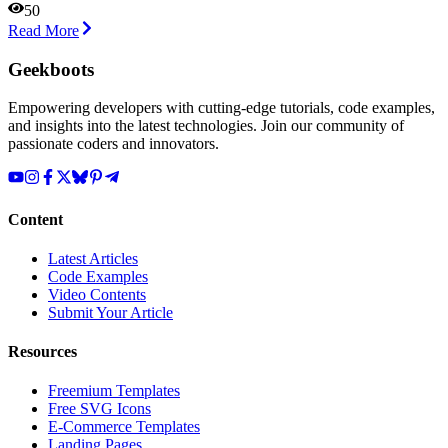
50
Read More
Geekboots
Empowering developers with cutting-edge tutorials, code examples,
and insights into the latest technologies. Join our community of
passionate coders and innovators.
Content
Latest Articles
Code Examples
Video Contents
Submit Your Article
Resources
Freemium Templates
Free SVG Icons
E-Commerce Templates
Landing Pages