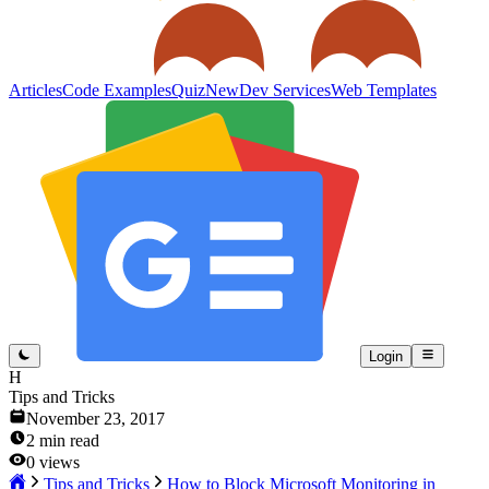
Articles
Code Examples
Quiz
New
Dev Services
Web Templates
Login
H
Tips and Tricks
November 23, 2017
2
min read
0
views
Tips and Tricks
How to Block Microsoft Monitoring in