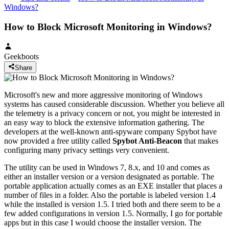
Windows?
How to Block Microsoft Monitoring in Windows?
Geekboots
Share
Microsoft's new and more aggressive monitoring of Windows
systems has caused considerable discussion. Whether you believe all
the telemetry is a privacy concern or not, you might be interested in
an easy way to block the extensive information gathering. The
developers at the well-known anti-spyware company Spybot have
now provided a free utility called
Spybot Anti-Beacon
that makes
configuring many privacy settings very convenient.
The utility can be used in Windows 7, 8.x, and 10 and comes as
either an installer version or a version designated as portable. The
portable application actually comes as an EXE installer that places a
number of files in a folder. Also the portable is labeled version 1.4
while the installed is version 1.5. I tried both and there seem to be a
few added configurations in version 1.5. Normally, I go for portable
apps but in this case I would choose the installer version. The