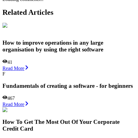
Related Articles
How to improve operations in any large
organisation by using the right software
41
Read More
F
Fundamentals of creating a software - for beginners
467
Read More
How To Get The Most Out Of Your Corporate
Credit Card