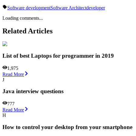
Software development
Software Architect
developer
Loading comments...
Related Articles
List of best Laptops for programmer in 2019
1,975
Read More
J
Java interview questions
777
Read More
H
How to control your desktop from your smartphone