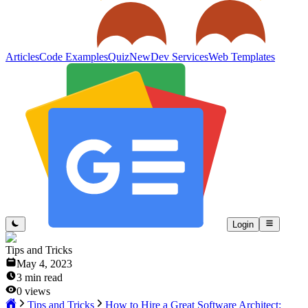
Articles
Code Examples
Quiz
New
Dev Services
Web Templates
Login
Tips and Tricks
May 4, 2023
3
min read
0
views
Tips and Tricks
How to Hire a Great Software Architect: