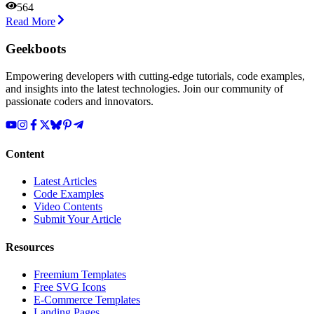
564
Read More
Geekboots
Empowering developers with cutting-edge tutorials, code examples,
and insights into the latest technologies. Join our community of
passionate coders and innovators.
Content
Latest Articles
Code Examples
Video Contents
Submit Your Article
Resources
Freemium Templates
Free SVG Icons
E-Commerce Templates
Landing Pages