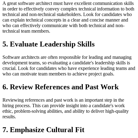
A great software architect must have excellent communication skills
in order to effectively convey complex technical information to both
technical and non-technical stakeholders. Look for candidates who
can explain technical concepts in a clear and concise manner and
who can effectively communicate with both technical and non-
technical team members.
5. Evaluate Leadership Skills
Software architects are often responsible for leading and managing
development teams, so evaluating a candidate's leadership skills is
crucial. Look for candidates who have experience leading teams and
who can motivate team members to achieve project goals.
6. Review References and Past Work
Reviewing references and past work is an important step in the
hiring process. This can provide insight into a candidate's work
ethic, problem-solving abilities, and ability to deliver high-quality
results.
7. Emphasize Cultural Fit