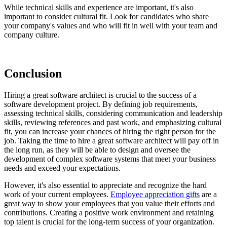
While technical skills and experience are important, it's also
important to consider cultural fit. Look for candidates who share
your company's values and who will fit in well with your team and
company culture.
Conclusion
Hiring a great software architect is crucial to the success of a
software development project. By defining job requirements,
assessing technical skills, considering communication and leadership
skills, reviewing references and past work, and emphasizing cultural
fit, you can increase your chances of hiring the right person for the
job. Taking the time to hire a great software architect will pay off in
the long run, as they will be able to design and oversee the
development of complex software systems that meet your business
needs and exceed your expectations.
However, it's also essential to appreciate and recognize the hard
work of your current employees.
Employee appreciation gifts
are a
great way to show your employees that you value their efforts and
contributions. Creating a positive work environment and retaining
top talent is crucial for the long-term success of your organization.