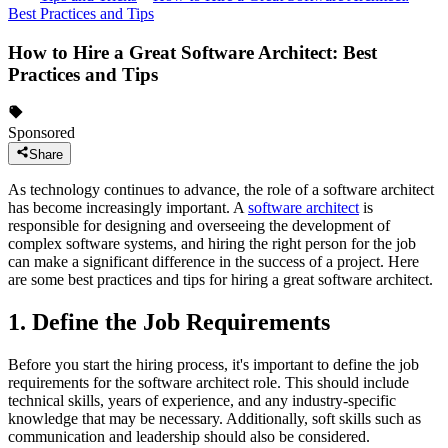
Best Practices and Tips
How to Hire a Great Software Architect: Best
Practices and Tips
Sponsored
Share
As technology continues to advance, the role of a software architect
has become increasingly important. A
software architect
is
responsible for designing and overseeing the development of
complex software systems, and hiring the right person for the job
can make a significant difference in the success of a project. Here
are some best practices and tips for hiring a great software architect.
1. Define the Job Requirements
Before you start the hiring process, it's important to define the job
requirements for the software architect role. This should include
technical skills, years of experience, and any industry-specific
knowledge that may be necessary. Additionally, soft skills such as
communication and leadership should also be considered.