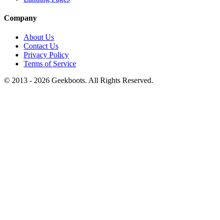
Company
About Us
Contact Us
Privacy Policy
Terms of Service
© 2013 -
2026
Geekboots. All Rights Reserved.