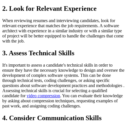
2. Look for Relevant Experience
When reviewing resumes and interviewing candidates, look for
relevant experience that matches the job requirements. A software
architect with experience in a similar industry or with a similar type
of project will be better equipped to handle the challenges that come
with the job.
3. Assess Technical Skills
It's important to assess a candidate's technical skills in order to
ensure they have the necessary knowledge to design and oversee the
development of complex software systems. This can be done
through technical tests, coding challenges, or asking specific
questions about software development practices and methodologies .
Assessing technical skills is crucial for selecting a qualified
candidate for
video compression
. You can evaluate their knowledge
by asking about compression techniques, requesting examples of
past work, and assigning coding challenges.
4. Consider Communication Skills