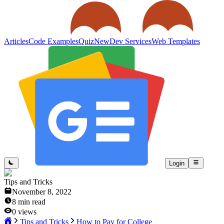
Articles
Code Examples
Quiz
New
Dev Services
Web Templates
Login
Tips and Tricks
November 8, 2022
8
min read
0
views
Tips and Tricks
How to Pay for College