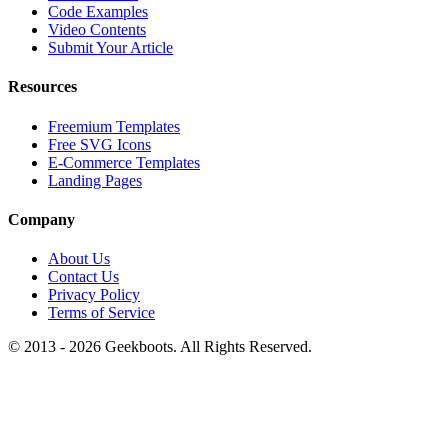
Code Examples
Video Contents
Submit Your Article
Resources
Freemium Templates
Free SVG Icons
E-Commerce Templates
Landing Pages
Company
About Us
Contact Us
Privacy Policy
Terms of Service
© 2013 -
2026
Geekboots. All Rights Reserved.