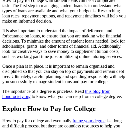
How to pay for college with student loans can be a complicated
task. The first step to managing student loans is to understand what
types of loans are available and what your budget is. Researching
loan rates, repayment options, and repayment timelines will help you
make an informed decision.
It is also important to understand the impact of deferment and
forbearance on loans, to ensure that you are making wise financial
decisions. To minimize the amount of student loans needed, look for
scholarships, grants, and other forms of financial aid. Additionally,
look for creative ways to save money to supplement tuition costs,
such as working part-time jobs or utilizing online tutoring services.
Once a plan is in place, it is important to remain organized and
disciplined so that you can stay on top of payments and remain debt-
free. Ultimately, careful planning and spending responsibly will help
you successfully manage student loans and pay for college.
The importance of a degree is priceless. Read
this blog from
honorociety.org
to know what you can reap from a college degree.
Explore How to Pay for College
How to pay for college and eventually
frame your degree
is a long
and difficult process, but there are countless resources to help you