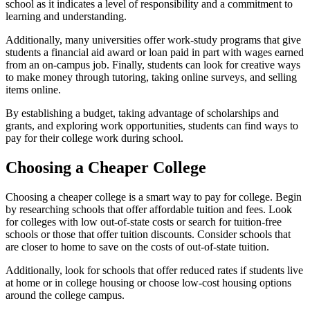
school as it indicates a level of responsibility and a commitment to
learning and understanding.
Additionally, many universities offer work-study programs that give
students a financial aid award or loan paid in part with wages earned
from an on-campus job. Finally, students can look for creative ways
to make money through tutoring, taking online surveys, and selling
items online.
By establishing a budget, taking advantage of scholarships and
grants, and exploring work opportunities, students can find ways to
pay for their college work during school.
Choosing a Cheaper College
Choosing a cheaper college is a smart way to pay for college. Begin
by researching schools that offer affordable tuition and fees. Look
for colleges with low out-of-state costs or search for tuition-free
schools or those that offer tuition discounts. Consider schools that
are closer to home to save on the costs of out-of-state tuition.
Additionally, look for schools that offer reduced rates if students live
at home or in college housing or choose low-cost housing options
around the college campus.