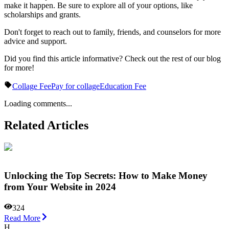
make it happen. Be sure to explore all of your options, like
scholarships and grants.
Don't forget to reach out to family, friends, and counselors for more
advice and support.
Did you find this article informative? Check out the rest of our blog
for more!
Collage Fee
Pay for collage
Education Fee
Loading comments...
Related Articles
Unlocking the Top Secrets: How to Make Money
from Your Website in 2024
324
Read More
H