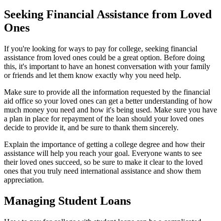
Seeking Financial Assistance from Loved
Ones
If you're looking for ways to pay for college, seeking financial
assistance from loved ones could be a great option. Before doing
this, it's important to have an honest conversation with your family
or friends and let them know exactly why you need help.
Make sure to provide all the information requested by the financial
aid office so your loved ones can get a better understanding of how
much money you need and how it's being used. Make sure you have
a plan in place for repayment of the loan should your loved ones
decide to provide it, and be sure to thank them sincerely.
Explain the importance of getting a college degree and how their
assistance will help you reach your goal. Everyone wants to see
their loved ones succeed, so be sure to make it clear to the loved
ones that you truly need international assistance and show them
appreciation.
Managing Student Loans