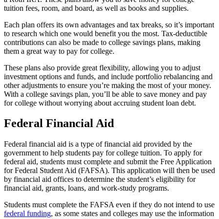
tuition fees, room, and board, as well as books and supplies.
Each plan offers its own advantages and tax breaks, so it’s important
to research which one would benefit you the most. Tax-deductible
contributions can also be made to college savings plans, making
them a great way to pay for college.
These plans also provide great flexibility, allowing you to adjust
investment options and funds, and include portfolio rebalancing and
other adjustments to ensure you’re making the most of your money.
With a college savings plan, you’ll be able to save money and pay
for college without worrying about accruing student loan debt.
Federal Financial Aid
Federal financial aid is a type of financial aid provided by the
government to help students pay for college tuition. To apply for
federal aid, students must complete and submit the Free Application
for Federal Student Aid (FAFSA). This application will then be used
by financial aid offices to determine the student’s eligibility for
financial aid, grants, loans, and work-study programs.
Students must complete the FAFSA even if they do not intend to use
federal funding
, as some states and colleges may use the information