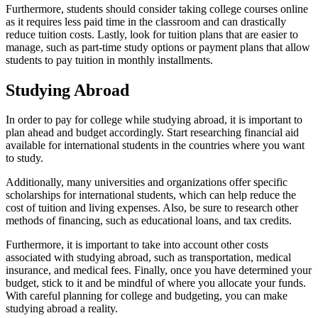
Furthermore, students should consider taking college courses online
as it requires less paid time in the classroom and can drastically
reduce tuition costs. Lastly, look for tuition plans that are easier to
manage, such as part-time study options or payment plans that allow
students to pay tuition in monthly installments.
Studying Abroad
In order to pay for college while studying abroad, it is important to
plan ahead and budget accordingly. Start researching financial aid
available for international students in the countries where you want
to study.
Additionally, many universities and organizations offer specific
scholarships for international students, which can help reduce the
cost of tuition and living expenses. Also, be sure to research other
methods of financing, such as educational loans, and tax credits.
Furthermore, it is important to take into account other costs
associated with studying abroad, such as transportation, medical
insurance, and medical fees. Finally, once you have determined your
budget, stick to it and be mindful of where you allocate your funds.
With careful planning for college and budgeting, you can make
studying abroad a reality.