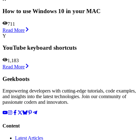
How to use Windows 10 in your MAC
711
Read More
Y
YouTube keyboard shortcuts
1,183
Read More
Geekboots
Empowering developers with cutting-edge tutorials, code examples,
and insights into the latest technologies. Join our community of
passionate coders and innovators.
Content
Latest Articles