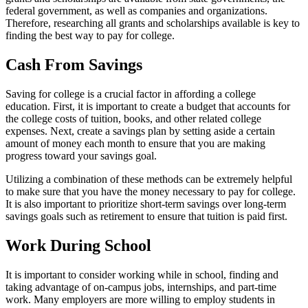
federal government, as well as companies and organizations.
Therefore, researching all grants and scholarships available is key to
finding the best way to pay for college.
Cash From Savings
Saving for college is a crucial factor in affording a college
education. First, it is important to create a budget that accounts for
the college costs of tuition, books, and other related college
expenses. Next, create a savings plan by setting aside a certain
amount of money each month to ensure that you are making
progress toward your savings goal.
Utilizing a combination of these methods can be extremely helpful
to make sure that you have the money necessary to pay for college.
It is also important to prioritize short-term savings over long-term
savings goals such as retirement to ensure that tuition is paid first.
Work During School
It is important to consider working while in school, finding and
taking advantage of on-campus jobs, internships, and part-time
work. Many employers are more willing to employ students in