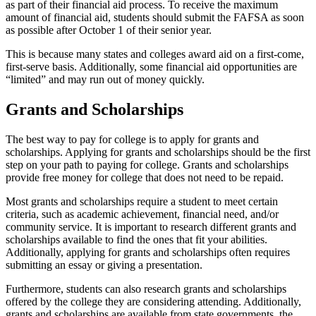
as part of their financial aid process. To receive the maximum
amount of financial aid, students should submit the FAFSA as soon
as possible after October 1 of their senior year.
This is because many states and colleges award aid on a first-come,
first-serve basis. Additionally, some financial aid opportunities are
“limited” and may run out of money quickly.
Grants and Scholarships
The best way to pay for college is to apply for grants and
scholarships. Applying for grants and scholarships should be the first
step on your path to paying for college. Grants and scholarships
provide free money for college that does not need to be repaid.
Most grants and scholarships require a student to meet certain
criteria, such as academic achievement, financial need, and/or
community service. It is important to research different grants and
scholarships available to find the ones that fit your abilities.
Additionally, applying for grants and scholarships often requires
submitting an essay or giving a presentation.
Furthermore, students can also research grants and scholarships
offered by the college they are considering attending. Additionally,
grants and scholarships are available from state governments, the