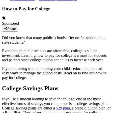
How to Pay for College
Sponsored
Share
Did you know that many public schools offer no-fee tuition to in-
state students?
Even though public schools are affordable, college is still an
investment. Learning how to pay for college is a must for students
and parents since college tuition continues to increase each year.
If you're having trouble funding your child's education, here are
easy ways to manage the tuition costs. Read on to find out how to
pay for college.
College Savings Plans
If you’re a student looking to save for college, one of the most
effective forms of savings you can pursue is a college savings plan.
College savings plans are either a
529 plan
, a prepaid tuition plan, or
a Roth IRA. These plans allow you to save money for college