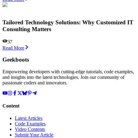
Tailored Technology Solutions: Why Customized IT
Consulting Matters
37
Read More
Geekboots
Empowering developers with cutting-edge tutorials, code examples,
and insights into the latest technologies. Join our community of
passionate coders and innovators.
Content
Latest Articles
Code Examples
Video Contents
Submit Your Article