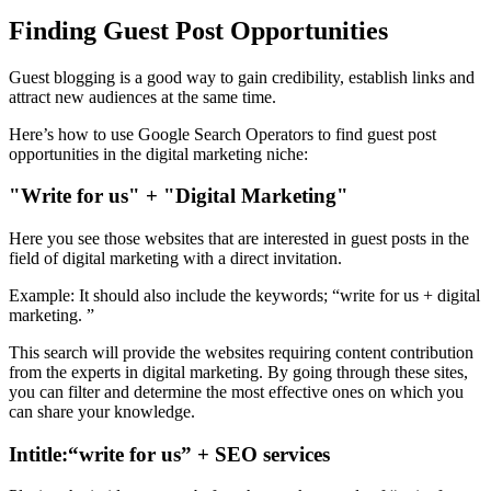
Finding Guest Post Opportunities
Guest blogging is a good way to gain credibility, establish links and
attract new audiences at the same time.
Here’s how to use Google Search Operators to find guest post
opportunities in the digital marketing niche:
"Write for us" + "Digital Marketing"
Here you see those websites that are interested in guest posts in the
field of digital marketing with a direct invitation.
Example: It should also include the keywords; “write for us + digital
marketing. ”
This search will provide the websites requiring content contribution
from the experts in digital marketing. By going through these sites,
you can filter and determine the most effective ones on which you
can share your knowledge.
Intitle:“write for us” + SEO services