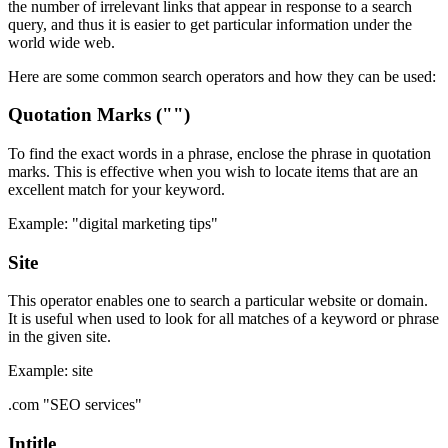
the number of irrelevant links that appear in response to a search
query, and thus it is easier to get particular information under the
world wide web.
Here are some common search operators and how they can be used:
Quotation Marks ("")
To find the exact words in a phrase, enclose the phrase in quotation
marks. This is effective when you wish to locate items that are an
excellent match for your keyword.
Example: "digital marketing tips"
Site
This operator enables one to search a particular website or domain.
It is useful when used to look for all matches of a keyword or phrase
in the given site.
Example: site
.com "SEO services"
Intitle