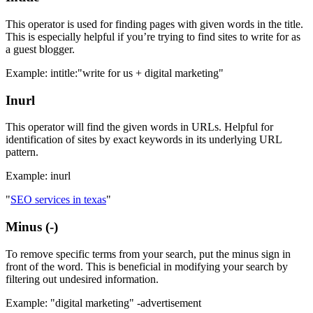
This operator is used for finding pages with given words in the title.
This is especially helpful if you’re trying to find sites to write for as
a guest blogger.
Example: intitle:"write for us + digital marketing"
Inurl
This operator will find the given words in URLs. Helpful for
identification of sites by exact keywords in its underlying URL
pattern.
Example: inurl
"
SEO services in texas
"
Minus (-)
To remove specific terms from your search, put the minus sign in
front of the word. This is beneficial in modifying your search by
filtering out undesired information.
Example: "digital marketing" -advertisement