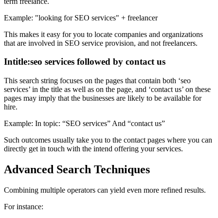
term freelance.
Example: "looking for SEO services" + freelancer
This makes it easy for you to locate companies and organizations
that are involved in SEO service provision, and not freelancers.
Intitle:seo services followed by contact us
This search string focuses on the pages that contain both ‘seo
services’ in the title as well as on the page, and ‘contact us’ on these
pages may imply that the businesses are likely to be available for
hire.
Example: In topic: “SEO services” And “contact us”
Such outcomes usually take you to the contact pages where you can
directly get in touch with the intend offering your services.
Advanced Search Techniques
Combining multiple operators can yield even more refined results.
For instance: