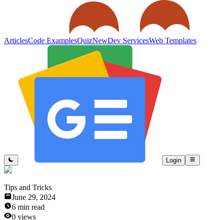
Articles
Code Examples
Quiz
New
Dev Services
Web Templates
Login
Tips and Tricks
June 29, 2024
6
min read
0
views