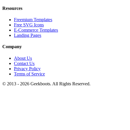
Resources
Freemium Templates
Free SVG Icons
E-Commerce Templates
Landing Pages
Company
About Us
Contact Us
Privacy Policy
Terms of Service
© 2013 -
2026
Geekboots. All Rights Reserved.