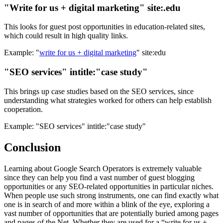
"Write for us + digital marketing" site:.edu
This looks for guest post opportunities in education-related sites,
which could result in high quality links.
Example: "
write for us + digital marketing
" site:edu
"SEO services" intitle:"case study"
This brings up case studies based on the SEO services, since
understanding what strategies worked for others can help establish
cooperation.
Example: "SEO services" intitle:"case study"
Conclusion
Learning about Google Search Operators is extremely valuable
since they can help you find a vast number of guest blogging
opportunities or any SEO-related opportunities in particular niches.
When people use such strong instruments, one can find exactly what
one is in search of and more within a blink of the eye, exploring a
vast number of opportunities that are potentially buried among pages
and pages of the Net. Whether they are used for a “write for us +