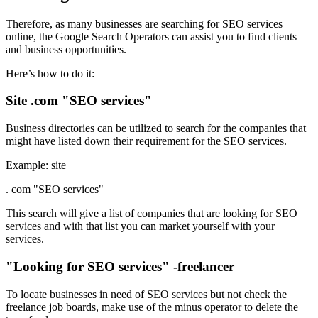
Therefore, as many businesses are searching for SEO services
online, the Google Search Operators can assist you to find clients
and business opportunities.
Here’s how to do it:
Site .com "SEO services"
Business directories can be utilized to search for the companies that
might have listed down their requirement for the SEO services.
Example: site
. com "SEO services"
This search will give a list of companies that are looking for SEO
services and with that list you can market yourself with your
services.
"Looking for SEO services" -freelancer
To locate businesses in need of SEO services but not check the
freelance job boards, make use of the minus operator to delete the