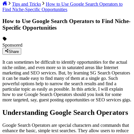
Tips and Tricks
How to Use Google Search Operators to
Find Niche-Specific Opportunities
How to Use Google Search Operators to Find Niche-
Specific Opportunities
Sponsored
Share
It can sometimes be difficult to identify opportunities for the actual
niche online, and even more so in saturated areas like Internet
marketing and SEO services. But, by learning SG Search Operators
it can be made easy to find many of them at a single go. Such
powerful options help to narrow the search results and find a
particular topic as easily as possible. In this article, I will explain
how to use Google Search Operators should you look for some
more targeted, say, guest posting opportunities or SEO services gigs.
Understanding Google Search Operators
Google Search Operators are special characters and commands that
enhance the basic, simple text searches. They allow users to reduce