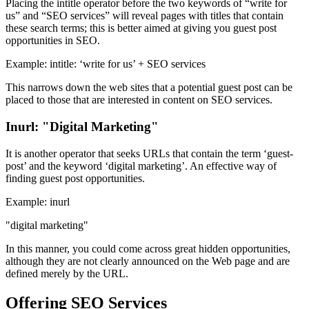
Placing the intitle operator before the two keywords of “write for
us” and “SEO services” will reveal pages with titles that contain
these search terms; this is better aimed at giving you guest post
opportunities in SEO.
Example: intitle: ‘write for us’ + SEO services
This narrows down the web sites that a potential guest post can be
placed to those that are interested in content on SEO services.
Inurl: "Digital Marketing"
It is another operator that seeks URLs that contain the term ‘guest-
post’ and the keyword ‘digital marketing’. An effective way of
finding guest post opportunities.
Example: inurl
"digital marketing"
In this manner, you could come across great hidden opportunities,
although they are not clearly announced on the Web page and are
defined merely by the URL.
Offering SEO Services