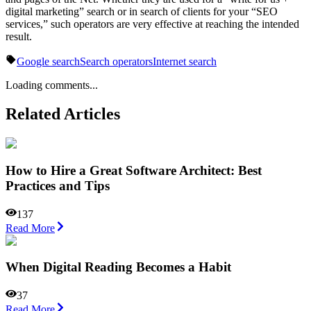
digital marketing” search or in search of clients for your “SEO
services,” such operators are very effective at reaching the intended
result.
Google search
Search operators
Internet search
Loading comments...
Related Articles
How to Hire a Great Software Architect: Best
Practices and Tips
137
Read More
When Digital Reading Becomes a Habit
37
Read More